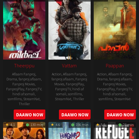
21
Theerppu
Vattam
Paappan
Aflaam Fanproj
,
Action
,
Aflaam Fanproj
,
Action
,
Aflaam Fanproj
,
Drama
,
fanproj aflaam
,
fanproj aflaam
,
Fanproj
Drama
,
fanproj aflaam
,
Fanproj Movies
,
Movies
,
FanprojPlay
,
Fanproj Movies
,
FanprojPlay
,
FanprojTV
,
FanprojTV
,
hindi af
FanprojPlay
,
FanprojTV
,
hindi af somali
,
somali
,
somfilms
,
hindi af somali
,
somfilms
,
StreamNxt
,
StreamNxt
,
Thriller
somfilms
,
StreamNxt
Thriller
2022-
2022-
2022-
DAAWO NOW
DAAWO NOW
DAAWO NOW
07-
07-
08-
29
29
4.1
130 min
4.6
156 min
5.5
23 min
25