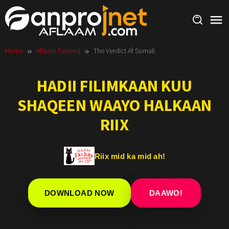
Skip
to
content
Home
Aflaam Fanproj
The Verdict Af Somali
HADII FILIMKAAN KUU
SHAQEEN WAAYO HALKAAN
RIIX
Riix mid ka mid ah!
DOWNLOAD NOW
DAAWO!