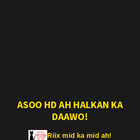
ASOO HD AH HALKAN KA
DAAWO!
Riix mid ka mid ah!