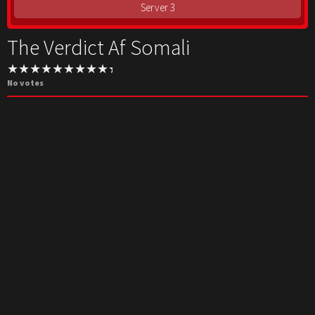
Server 3
The Verdict Af Somali
No votes