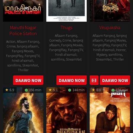
Maruthi Nagar
Thugs
Virupaksha
Police Station
Aflaam Fanproj
,
Aflaam Fanproj
,
fanproj
Comedy
,
Crime
,
fanproj
aflaam
,
Fanproj Movies
,
Action
,
Aflaam Fanproj
,
aflaam
,
Fanproj Movies
,
FanprojPlay
,
FanprojTV
,
Crime
,
fanproj aflaam
,
FanprojPlay
,
FanprojTV
,
hindi af somali
,
Horror
,
Fanproj Movies
,
hindi af somali
,
Mystery
,
somfilms
,
FanprojPlay
,
FanprojTV
,
somfilms
,
StreamNxt
StreamNxt
,
Thriller
hindi af somali
,
somfilms
,
StreamNxt
,
2023-
Thriller
04-
2023-
DAAWO NOW
DAAWO NOW
DAAWO NOW
20
05-
6.9
156 min
5.1
144 min
0.0
124 min
19