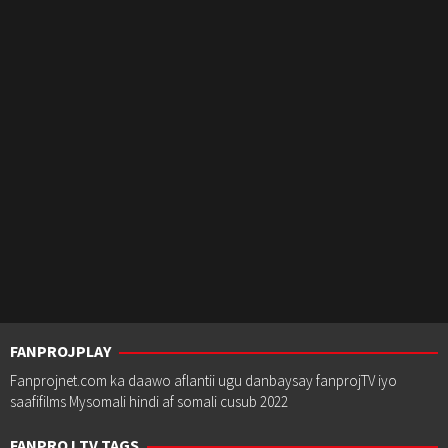
FANPROJPLAY
Fanprojnet.com ka daawo aflantii ugu danbaysay fanprojTV iyo
saafifilms Mysomali hindi af somali cusub 2022
FANPROJ TV TAGS