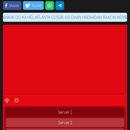
Sharer
Tweet
HA OO KA HEL AFLANTA CUSUB OO DHAN HADAADAN RAACIN MOVIE GA K
Server 1
Server 2