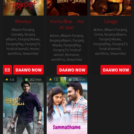
Bhediya
Kisi Ka Bhai… Kisi
Salaga
Ki Jaan
Aflaam Fanproj
,
Action
,
Aflaam Fanproj
,
Comedy
,
fanproj
Crime
,
fanproj aflaam
,
Action
,
Aflaam Fanproj
,
aflaam
,
Fanproj Movies
,
Fanproj Movies
,
fanproj aflaam
,
Fanproj
FanprojPlay
,
FanprojTV
,
FanprojPlay
,
FanprojTV
,
Movies
,
FanprojPlay
,
hindi af somali
,
Horror
,
hindi af somali
,
FanprojTV
,
hindi af
somfilms
,
StreamNxt
somfilms
,
StreamNxt
somali
,
Romance
,
somfilms
,
StreamNxt
2022-
2021-
2023-
DAAWO NOW
DAAWO NOW
DAAWO NOW
11-
10-
04-
25
14
5.6
162 min
7.0
130 min
21