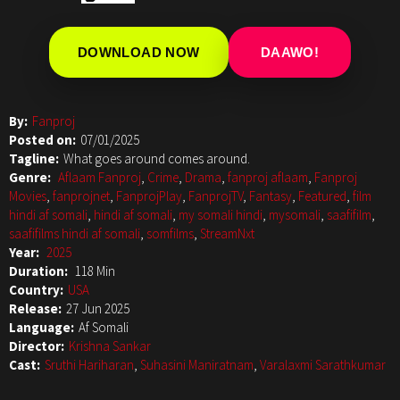
DOWNLOAD NOW
DAAWO!
By:
Fanproj
Posted on:
07/01/2025
Tagline:
What goes around comes around.
Genre:
Aflaam Fanproj
,
Crime
,
Drama
,
fanproj aflaam
,
Fanproj
Movies
,
fanprojnet
,
FanprojPlay
,
FanprojTV
,
Fantasy
,
Featured
,
film
hindi af somali
,
hindi af somali
,
my somali hindi
,
mysomali
,
saafifilm
,
saafifilms hindi af somali
,
somfilms
,
StreamNxt
Year:
2025
Duration:
118 Min
Country:
USA
Release:
27 Jun 2025
Language:
Af Somali
Director:
Krishna Sankar
Cast:
Sruthi Hariharan
,
Suhasini Maniratnam
,
Varalaxmi Sarathkumar