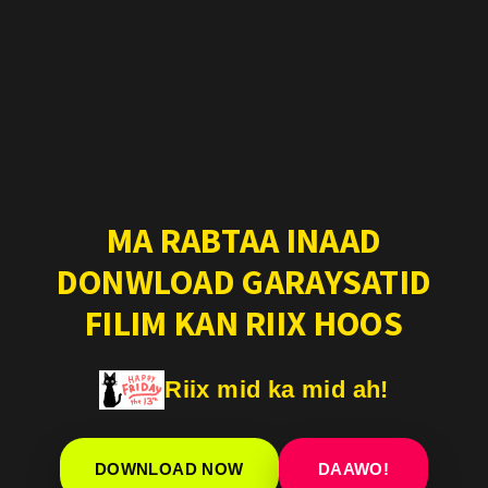
MA RABTAA INAAD
DONWLOAD GARAYSATID
FILIM KAN RIIX HOOS
Riix mid ka mid ah!
DOWNLOAD NOW
DAAWO!