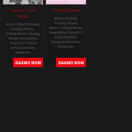
Sarkaru Vaari
Sammathame
Paata
Aflaam Fanproj
,
Comedy
,
fanproj
Action
,
Aflaam Fanproj
,
aflaam
,
Fanproj Movies
,
Comedy
,
Drama
,
FanprojPlay
,
FanprojTV
,
fanproj aflaam
,
Fanproj
hindi af somali
,
Movies
,
FanprojPlay
,
Romance
,
somfilms
,
FanprojTV
,
hindi af
StreamNxt
somali
,
somfilms
,
StreamNxt
2022-
2022-
DAAWO NOW
DAAWO NOW
06-
05-
24
11