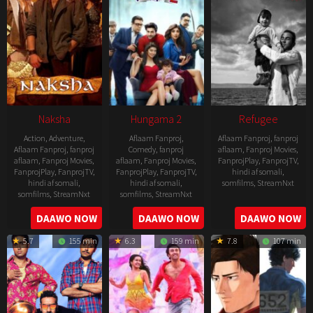
Naksha
Hungama 2
Refugee
Action
,
Adventure
,
Aflaam Fanproj
,
Aflaam Fanproj
,
fanproj
Aflaam Fanproj
,
fanproj
Comedy
,
fanproj
aflaam
,
Fanproj Movies
,
aflaam
,
Fanproj Movies
,
aflaam
,
Fanproj Movies
,
FanprojPlay
,
FanprojTV
,
FanprojPlay
,
FanprojTV
,
FanprojPlay
,
FanprojTV
,
hindi af somali
,
hindi af somali
,
hindi af somali
,
somfilms
,
StreamNxt
somfilms
,
StreamNxt
somfilms
,
StreamNxt
2016-
2006-
2021-
DAAWO NOW
DAAWO NOW
DAAWO NOW
04-
09-
07-
23
5.7
155 min
6.3
159 min
7.8
107 min
08
23