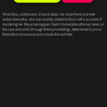
When Elisa, a billionaire, is found dead, her close friend and well-
wisher Namrutha, who was recently added to Elisa’s will is accused of
murdering her. Maya Kannappan, Nami’s formidable attorney takes on
the case and works through these proceedings, determined to prove
Namrutha’s innocence and unmask the real killer.