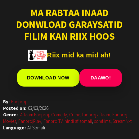
MA RABTAA INAAD
DONWLOAD GARAYSATID
FILIM KAN RIIX HOOS
Riix mid ka mid ah!
DOWNLOAD NOW
DAAWO!
By:
Fanproj
Posted on:
03/03/2026
Genre:
Aflaam Fanproj
,
Comedy
,
Crime
,
fanproj aflaam
,
Fanproj
Movies
,
FanprojPlay
,
FanprojTV
,
hindi af somali
,
somfilms
,
StreamNxt
Language:
Af-Somali