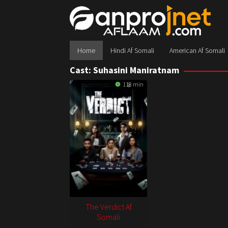
Skip
to
content
Home
Hindi Af Somali
American Af Somali
Cast:
Suhasini Maniratnam
118 min
The Verdict Af
Somali