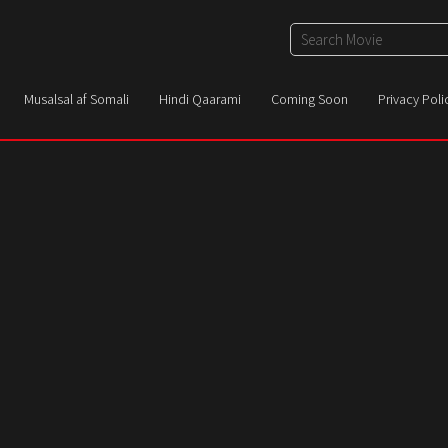
Musalsal af Somali
Hindi Qaarami
Coming Soon
Privacy Poli