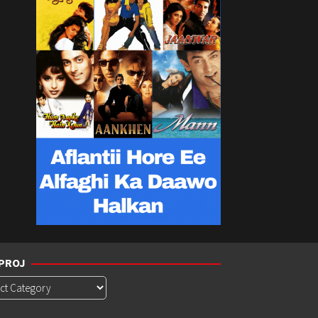
PROJ
roj