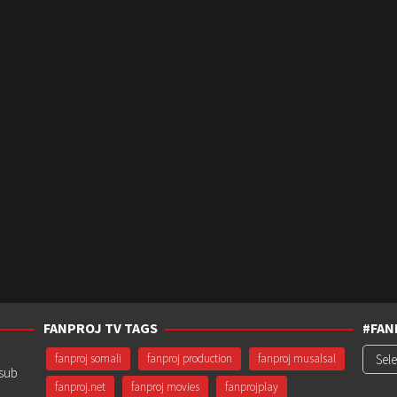
FANPROJ TV TAGS
#FAN
#Fanp
fanproj somali
fanproj production
fanproj musalsal
usub
fanproj.net
fanproj movies
fanprojplay