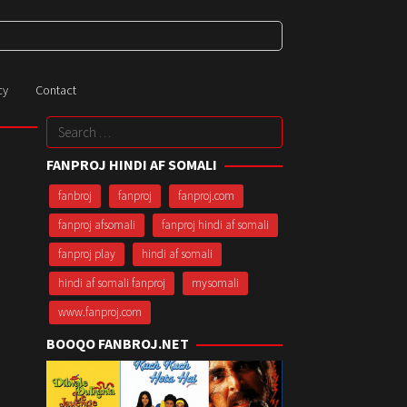
cy
Contact
Search
for:
FANPROJ HINDI AF SOMALI
fanbroj
fanproj
fanproj.com
fanproj afsomali
fanproj hindi af somali
fanproj play
hindi af somali
hindi af somali fanproj
mysomali
www.fanproj.com
BOOQO FANBROJ.NET