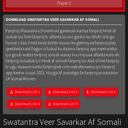
Player 3
DOWNLOAD SWATANTRA VEER SAVARKAR AF SOMALI
Fanproj Waxaad ka Download gareesan kartaa fanproj hindi af
somali iyo free fanproj tv aflanta la soo gasho ku dhufo link ga
hoose 1 ilaa 5 mid kaad donto wuxuu ku geenayaa fanproj play
qeebteda kale Dagso si fudud ku daawo fanproj app meel walba
iyo goob walba fanproj somali waxay kuu haysaa aflanta kala ah
fanproj musalsal iyo hindi af somali fanproj oo Aad si free fanproj
tv ugu daawan karto fanprojnet.com website keena iyo fanproj
app keena cusub 2023. Hoyga Af somaliga Ee fanproj production
1# Somali Movies
Download Link 1
Download Link 2
Download Link 3
Download Link 4
Download Link 5
Swatantra Veer Savarkar Af Somali