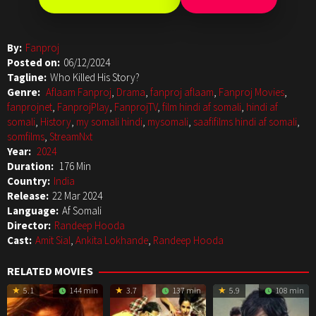
By:
Fanproj
Posted on:
06/12/2024
Tagline:
Who Killed His Story?
Genre:
Aflaam Fanproj
,
Drama
,
fanproj aflaam
,
Fanproj Movies
,
fanprojnet
,
FanprojPlay
,
FanprojTV
,
film hindi af somali
,
hindi af
somali
,
History
,
my somali hindi
,
mysomali
,
saafifilms hindi af somali
,
somfilms
,
StreamNxt
Year:
2024
Duration:
176 Min
Country:
India
Release:
22 Mar 2024
Language:
Af Somali
Director:
Randeep Hooda
Cast:
Amit Sial
,
Ankita Lokhande
,
Randeep Hooda
RELATED MOVIES
5.1
144 min
3.7
137 min
5.9
108 min