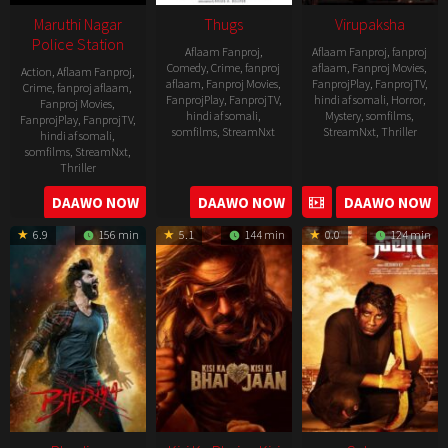
Maruthi Nagar
Thugs
Virupaksha
Police Station
Aflaam Fanproj
,
Aflaam Fanproj
,
fanproj
Comedy
,
Crime
,
fanproj
aflaam
,
Fanproj Movies
,
Action
,
Aflaam Fanproj
,
aflaam
,
Fanproj Movies
,
FanprojPlay
,
FanprojTV
,
Crime
,
fanproj aflaam
,
FanprojPlay
,
FanprojTV
,
hindi af somali
,
Horror
,
Fanproj Movies
,
hindi af somali
,
Mystery
,
somfilms
,
FanprojPlay
,
FanprojTV
,
somfilms
,
StreamNxt
StreamNxt
,
Thriller
hindi af somali
,
somfilms
,
StreamNxt
,
2023-
Thriller
04-
2023-
DAAWO NOW
DAAWO NOW
DAAWO NOW
20
05-
6.9
156 min
5.1
144 min
0.0
124 min
19