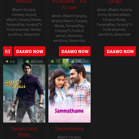
Bhediya
Kisi Ka Bhai… Kisi
Salaga
Ki Jaan
Aflaam Fanproj
,
Action
,
Aflaam Fanproj
,
Comedy
,
fanproj
Crime
,
fanproj aflaam
,
Action
,
Aflaam Fanproj
,
aflaam
,
Fanproj Movies
,
Fanproj Movies
,
fanproj aflaam
,
Fanproj
FanprojPlay
,
FanprojTV
,
FanprojPlay
,
FanprojTV
,
Movies
,
FanprojPlay
,
hindi af somali
,
Horror
,
hindi af somali
,
FanprojTV
,
hindi af
somfilms
,
StreamNxt
somfilms
,
StreamNxt
somali
,
Romance
,
somfilms
,
StreamNxt
2022-
2021-
2023-
DAAWO NOW
DAAWO NOW
DAAWO NOW
11-
10-
04-
25
14
5.6
162 min
7.0
130 min
21
Sarkaru Vaari
Sammathame
Paata
Aflaam Fanproj
,