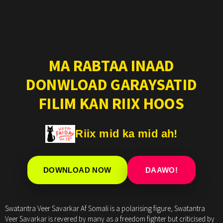
MA RABTAA INAAD
DONWLOAD GARAYSATID
FILIM KAN RIIX HOOS
Riix mid ka mid ah!
DOWNLOAD NOW
DAAWO!
Swatantra Veer Savarkar Af Somali is a polarising figure, Swatantra
Veer Savarkar is revered by many as a freedom fighter but criticised by