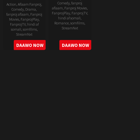
Comedy
,
fanproj
Action
,
Aflaam Fanproj
,
aflaam
,
Fanproj Movies
,
Comedy
,
Drama
,
FanprojPlay
,
FanprojTV
,
fanproj aflaam
,
Fanproj
hindi af somali
,
Movies
,
FanprojPlay
,
Romance
,
somfilms
,
FanprojTV
,
hindi af
StreamNxt
somali
,
somfilms
,
StreamNxt
2022-
2022-
DAAWO NOW
DAAWO NOW
06-
05-
24
11