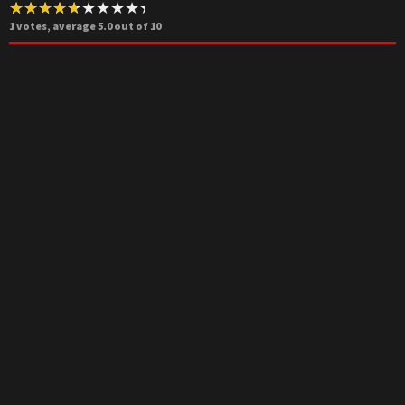
1
votes, average
5.0
out of 10