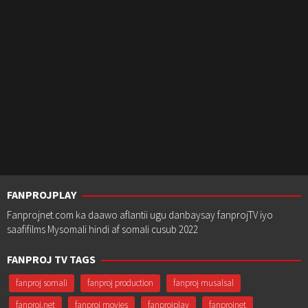
FANPROJPLAY
Fanprojnet.com ka daawo aflantii ugu danbaysay fanprojTV iyo
saafifilms Mysomali hindi af somali cusub 2022
FANPROJ TV TAGS
fanproj somali
fanproj production
fanproj musalsal
fanproj.net
fanproj movies
fanprojplay
fanprojnet