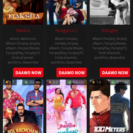
Naksha
Hungama 2
Refugee
Action
,
Adventure
,
Aflaam Fanproj
,
Aflaam Fanproj
,
fanproj
Aflaam Fanproj
,
fanproj
Comedy
,
fanproj
aflaam
,
Fanproj Movies
,
aflaam
,
Fanproj Movies
,
aflaam
,
Fanproj Movies
,
FanprojPlay
,
FanprojTV
,
FanprojPlay
,
FanprojTV
,
FanprojPlay
,
FanprojTV
,
hindi af somali
,
hindi af somali
,
hindi af somali
,
somfilms
,
StreamNxt
somfilms
,
StreamNxt
somfilms
,
StreamNxt
2016-
2006-
2021-
DAAWO NOW
DAAWO NOW
DAAWO NOW
04-
09-
07-
23
5.7
155 min
6.3
159 min
7.8
107 min
08
23