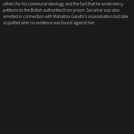
others for his communal ideology and the fact that he wrote mercy
petitions to the British authorities from prison. Savarkar was also
arrested in connection with Mahatma Gandhi’s assassination but later
acquitted after no evidence was found against him.