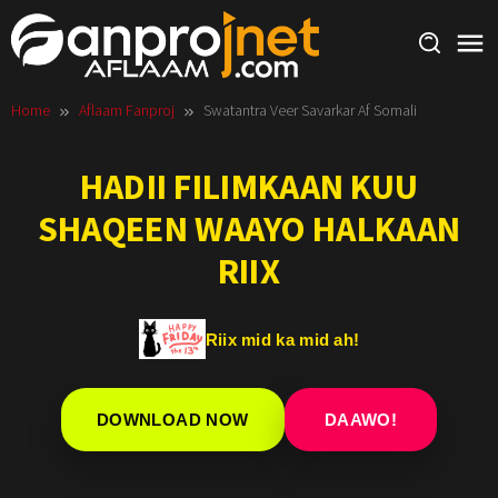
Skip
to
content
Home
Aflaam Fanproj
Swatantra Veer Savarkar Af Somali
HADII FILIMKAAN KUU
SHAQEEN WAAYO HALKAAN
RIIX
Riix mid ka mid ah!
DOWNLOAD NOW
DAAWO!