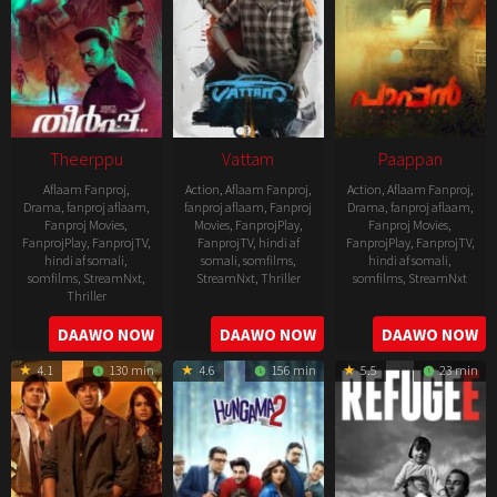
Theerppu
Vattam
Paappan
Aflaam Fanproj
,
Action
,
Aflaam Fanproj
,
Action
,
Aflaam Fanproj
,
Drama
,
fanproj aflaam
,
fanproj aflaam
,
Fanproj
Drama
,
fanproj aflaam
,
Fanproj Movies
,
Movies
,
FanprojPlay
,
Fanproj Movies
,
FanprojPlay
,
FanprojTV
,
FanprojTV
,
hindi af
FanprojPlay
,
FanprojTV
,
hindi af somali
,
somali
,
somfilms
,
hindi af somali
,
somfilms
,
StreamNxt
,
StreamNxt
,
Thriller
somfilms
,
StreamNxt
Thriller
2022-
2022-
2022-
DAAWO NOW
DAAWO NOW
DAAWO NOW
07-
07-
08-
29
29
4.1
130 min
4.6
156 min
5.5
23 min
25