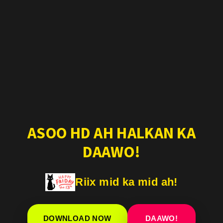
ASOO HD AH HALKAN KA
DAAWO!
Riix mid ka mid ah!
DOWNLOAD NOW
DAAWO!