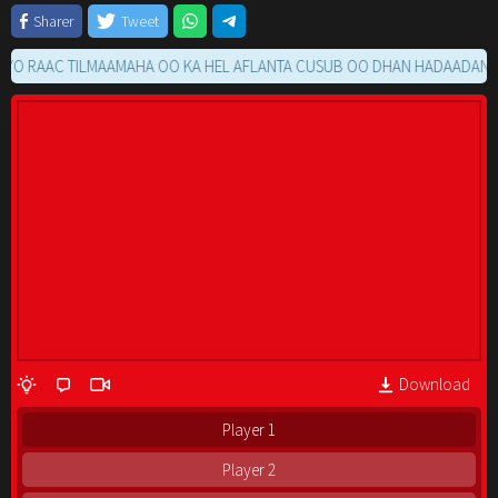
Sharer
Tweet
AAC TILMAAMAHA OO KA HEL AFLANTA CUSUB OO DHAN HADAADAN RAACI
Download
Player 1
Player 2