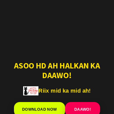
ASOO HD AH HALKAN KA
DAAWO!
Riix mid ka mid ah!
DOWNLOAD NOW
DAAWO!