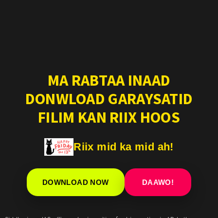
MA RABTAA INAAD
DONWLOAD GARAYSATID
FILIM KAN RIIX HOOS
Riix mid ka mid ah!
DOWNLOAD NOW
DAAWO!