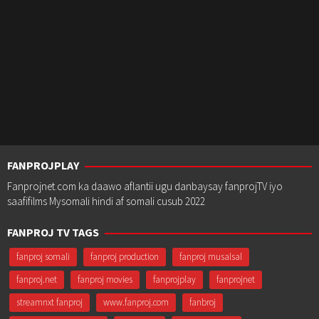
FANPROJPLAY
Fanprojnet.com ka daawo aflantii ugu danbaysay fanprojTV iyo
saafifilms Mysomali hindi af somali cusub 2022
FANPROJ TV TAGS
fanproj somali
fanproj production
fanproj musalsal
fanproj.net
fanproj movies
fanprojplay
fanprojnet
streamnxt fanproj
www.fanproj.com
fanbroj