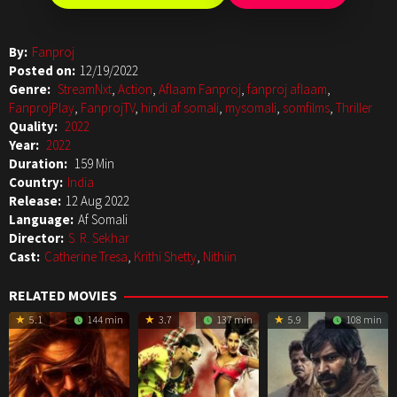
By:
Fanproj
Posted on:
12/19/2022
Genre:
StreamNxt
,
Action
,
Aflaam Fanproj
,
fanproj aflaam
,
FanprojPlay
,
FanprojTV
,
hindi af somali
,
mysomali
,
somfilms
,
Thriller
Quality:
2022
Year:
2022
Duration:
159 Min
Country:
India
Release:
12 Aug 2022
Language:
Af Somali
Director:
S. R. Sekhar
Cast:
Catherine Tresa
,
Krithi Shetty
,
Nithiin
RELATED MOVIES
5.1
144 min
3.7
137 min
5.9
108 min