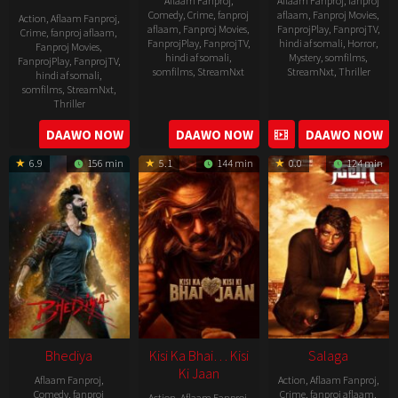
Aflaam Fanproj
,
Aflaam Fanproj
,
fanproj
Comedy
,
Crime
,
fanproj
aflaam
,
Fanproj Movies
,
Action
,
Aflaam Fanproj
,
aflaam
,
Fanproj Movies
,
FanprojPlay
,
FanprojTV
,
Crime
,
fanproj aflaam
,
FanprojPlay
,
FanprojTV
,
hindi af somali
,
Horror
,
Fanproj Movies
,
hindi af somali
,
Mystery
,
somfilms
,
FanprojPlay
,
FanprojTV
,
somfilms
,
StreamNxt
StreamNxt
,
Thriller
hindi af somali
,
somfilms
,
StreamNxt
,
2023-
Thriller
04-
2023-
DAAWO NOW
DAAWO NOW
DAAWO NOW
20
05-
6.9
156 min
5.1
144 min
0.0
124 min
19
Bhediya
Kisi Ka Bhai… Kisi
Salaga
Ki Jaan
Aflaam Fanproj
,
Action
,
Aflaam Fanproj
,
Comedy
,
fanproj
Crime
,
fanproj aflaam
,
Action
,
Aflaam Fanproj
,