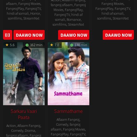
aflaam
,
Fanproj Movies
,
Fanproj Movies
,
fanproj aflaam
,
Fanproj
FanprojPlay
,
FanprojTV
,
FanprojPlay
,
FanprojTV
,
Movies
,
FanprojPlay
,
hindi af somali
,
Horror
,
hindi af somali
,
FanprojTV
,
hindi af
somfilms
,
StreamNxt
somfilms
,
StreamNxt
somali
,
Romance
,
somfilms
,
StreamNxt
2022-
2021-
2023-
DAAWO NOW
DAAWO NOW
DAAWO NOW
11-
10-
04-
25
14
5.6
162 min
7.0
130 min
21
Sarkaru Vaari
Sammathame
Paata
Aflaam Fanproj
,
Comedy
,
fanproj
Action
,
Aflaam Fanproj
,
aflaam
,
Fanproj Movies
,
Comedy
,
Drama
,
FanprojPlay
,
FanprojTV
,
fanproj aflaam
,
Fanproj