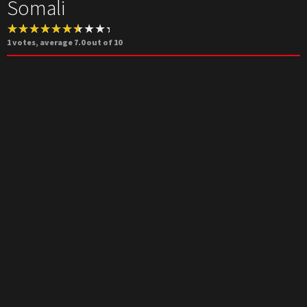
Somali
1
votes, average
7.0
out of 10