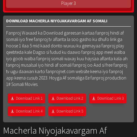
Player 3
DOWNLOAD MACHERLA NIYOJAKAVARGAM AF SOMALI
Fanproj Waxaad ka Download gareesan kartaa fanproj hindi af
somali iyo free fanproj tv aflanta la soo gasho ku dhufo link ga
hoose 1 ilaa 5 mid kaad donto wuxuu ku geenayaa fanproj play
qeebteda kale Dagso si fudud ku daawo fanproj app meel walba
iyo goob walba fanproj somali waxay kuu haysaa aflanta kala ah
fanproj musalsal iyo hindi af somali fanproj oo Aad si free fanproj
tv ugu daawan karto fanprojnet.com website keena iyo fanproj
app keena cusub 2023. Hoyga Af somaliga Ee fanproj production
1# Somali Movies
Download Link 1
Download Link 2
Download Link 3
Download Link 4
Download Link 5
Macherla Niyojakavargam Af