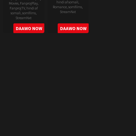
hindi af somali
,
Movies
,
FanprojPlay
,
Romance
,
somfilms
,
FanprojTV
,
hindi af
StreamNxt
somali
,
somfilms
,
StreamNxt
2022-
2022-
DAAWO NOW
DAAWO NOW
06-
05-
24
11