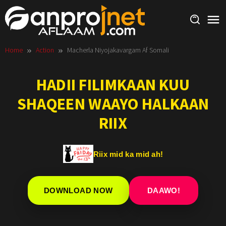
Skip
to
content
Home
Action
Macherla Niyojakavargam Af Somali
HADII FILIMKAAN KUU
SHAQEEN WAAYO HALKAAN
RIIX
Riix mid ka mid ah!
DOWNLOAD NOW
DAAWO!