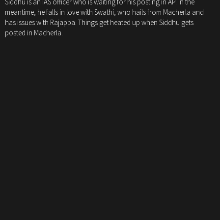
Siddhu is an IAS officer who is waiting for his posting in AP. In the
meantime, he falls in love with Swathi, who hails from Macherla and
has issues with Rajappa. Things get heated up when Siddhu gets
posted in Macherla.