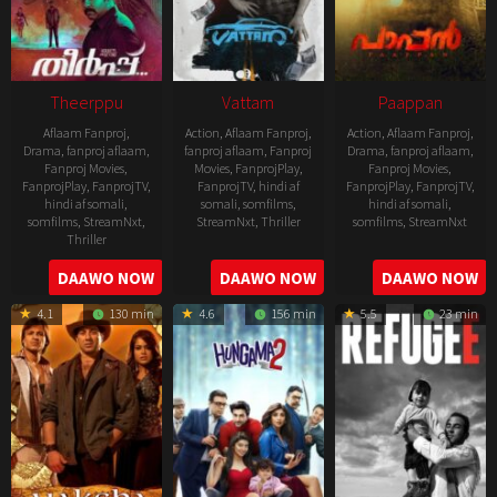
Theerppu
Vattam
Paappan
Aflaam Fanproj
,
Action
,
Aflaam Fanproj
,
Action
,
Aflaam Fanproj
,
Drama
,
fanproj aflaam
,
fanproj aflaam
,
Fanproj
Drama
,
fanproj aflaam
,
Fanproj Movies
,
Movies
,
FanprojPlay
,
Fanproj Movies
,
FanprojPlay
,
FanprojTV
,
FanprojTV
,
hindi af
FanprojPlay
,
FanprojTV
,
hindi af somali
,
somali
,
somfilms
,
hindi af somali
,
somfilms
,
StreamNxt
,
StreamNxt
,
Thriller
somfilms
,
StreamNxt
Thriller
2022-
2022-
2022-
DAAWO NOW
DAAWO NOW
DAAWO NOW
07-
07-
08-
29
29
4.1
130 min
4.6
156 min
5.5
23 min
25