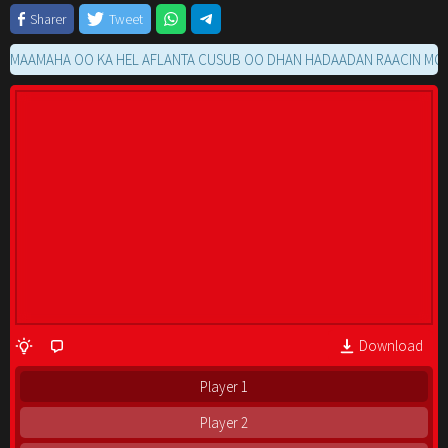
Sharer
Tweet
MAHA OO KA HEL AFLANTA CUSUB OO DHAN HADAADAN RAACIN MOVIE G
Download
Player 1
Player 2