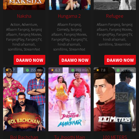
Naksha
Hungama 2
Refugee
Action
,
Adventure
,
Aflaam Fanproj
,
Aflaam Fanproj
,
fanproj
Aflaam Fanproj
,
fanproj
Comedy
,
fanproj
aflaam
,
Fanproj Movies
,
aflaam
,
Fanproj Movies
,
aflaam
,
Fanproj Movies
,
FanprojPlay
,
FanprojTV
,
FanprojPlay
,
FanprojTV
,
FanprojPlay
,
FanprojTV
,
hindi af somali
,
hindi af somali
,
hindi af somali
,
somfilms
,
StreamNxt
somfilms
,
StreamNxt
somfilms
,
StreamNxt
2016-
2006-
2021-
DAAWO NOW
DAAWO NOW
DAAWO NOW
04-
09-
07-
23
5.7
155 min
6.3
159 min
7.8
107 min
08
23
Bol Bachchan
Tu Jhoothi Main
100 METERS