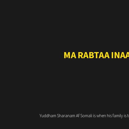
MA RABTAA INA
Yuddham Sharanam Af Somali is when his family is to