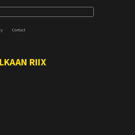
cy
Contact
LKAAN RIIX