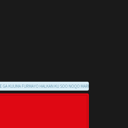
UUMA FURMAYO HALKAN KU SOO NOQO MARKAADS