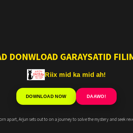
AD DONWLOAD GARAYSATID FILIM
Riix mid ka mid ah!
DOWNLOAD NOW
DAAWO!
rn apart, Arjun sets out to on a journey to solve the mystery and seek rev