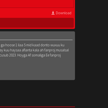
Download
k ga hoose 1 ilaa 5 mid kaad donto wuxuu ku
y kuu haysaa aflanta kala ah fanproj musalsal
 cusub 2023. Hoyga Af somaliga Ee fanproj