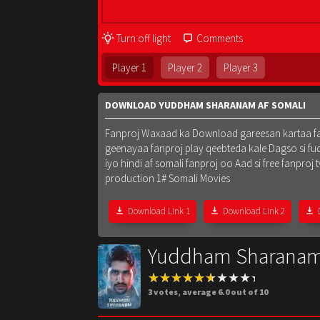
Turn off light
Comments
Player 1
Player 2
Player 3
DOWNLOAD YUDDHAM SHARANAM AF SOMALI
Fanproj Waxaad ka Download gareesan kartaa fanpr
geenayaa fanproj play qeebteda kale Dagso si fu
iyo hindi af somali fanproj oo Aad si free fanpr
production 1# Somali Movies
Download Link 1
Download Link 2
Yuddham Sharanam
3
votes, average
6.0
out of 10