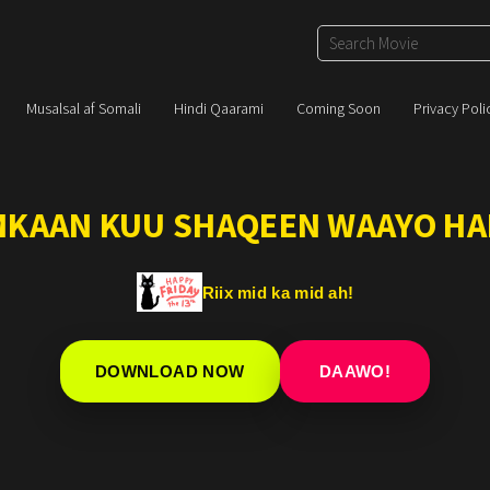
Musalsal af Somali
Hindi Qaarami
Coming Soon
Privacy Poli
IMKAAN KUU SHAQEEN WAAYO HA
Riix mid ka mid ah!
DOWNLOAD NOW
DAAWO!