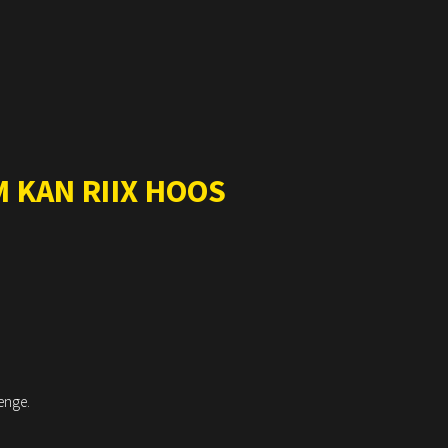
 KAN RIIX HOOS
enge.