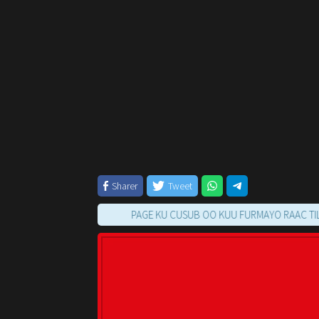
Sharer
Tweet
PAGE KU CUSUB OO KUU FURMAYO RAAC TILMAAMA