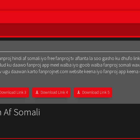
oj hindi af somali iyo free fanproj tv aflanta la soo gasho ku dhufo lin
dud ku daawo fanproj app meel walba iyo goob walba fanproj somali waxa
oj tv ugu daawan karto fanprojnet.com website keena iyo fanproj app keena
Download Link 3
Download Link 4
Download Link 5
 Af Somali