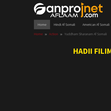
Skip
to
content
Home
Hindi Af Somali
American Af Somali
Home
Action
Yuddham Sharanam Af Somali
HADII FIL