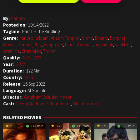
By:
Fanproj
Posted on:
10/14/2022
Tagline:
Part 1 – The Kindling
Genre:
fanproj aflaam
,
Aflaam Fanproj
,
Crime
,
Drama
,
Fanproj
Movies
,
FanprojPlay
,
FanprojTV
,
hindi af somali
,
mysomali
,
saafifilm
,
somfilms
,
StreamNxt
,
Thriller
Quality:
NEW 2022
Year:
2022
Duration:
172 Min
Country:
India
Release:
15 Sep 2022
Language:
Af Somali
Director:
Gautham Vasudev Menon
Cast:
Neeraj Madhav
,
Siddhi Idnani
,
Silambarasan
RELATED MOVIES
5.1
144 min
3.7
137 min
5.9
108 min