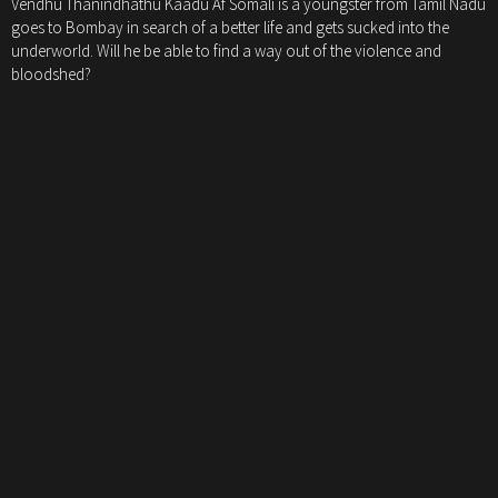
Vendhu Thanindhathu Kaadu Af Somali is a youngster from Tamil Nadu
goes to Bombay in search of a better life and gets sucked into the
underworld. Will he be able to find a way out of the violence and
bloodshed?