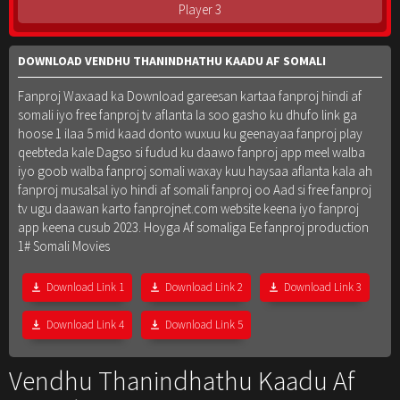
Player 3
DOWNLOAD VENDHU THANINDHATHU KAADU AF SOMALI
Fanproj Waxaad ka Download gareesan kartaa fanproj hindi af
somali iyo free fanproj tv aflanta la soo gasho ku dhufo link ga
hoose 1 ilaa 5 mid kaad donto wuxuu ku geenayaa fanproj play
qeebteda kale Dagso si fudud ku daawo fanproj app meel walba
iyo goob walba fanproj somali waxay kuu haysaa aflanta kala ah
fanproj musalsal iyo hindi af somali fanproj oo Aad si free fanproj
tv ugu daawan karto fanprojnet.com website keena iyo fanproj
app keena cusub 2023. Hoyga Af somaliga Ee fanproj production
1# Somali Movies
Download Link 1
Download Link 2
Download Link 3
Download Link 4
Download Link 5
Vendhu Thanindhathu Kaadu Af