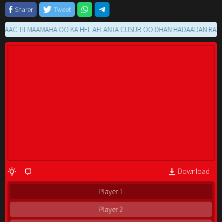
Sharer
Tweet
 TILMAAMAHA OO KA HEL AFLANTA CUSUB OO DHAN HADAADAN RAACIN M
Download
Player 1
Player 2