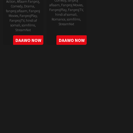
Comedy
,
fanproj
Action
,
Aflaam Fanproj
,
aflaam
,
Fanproj Movies
,
Comedy
,
Drama
,
FanprojPlay
,
FanprojTV
,
fanproj aflaam
,
Fanproj
hindi af somali
,
Movies
,
FanprojPlay
,
Romance
,
somfilms
,
FanprojTV
,
hindi af
StreamNxt
somali
,
somfilms
,
StreamNxt
2022-
2022-
DAAWO NOW
DAAWO NOW
06-
05-
24
11