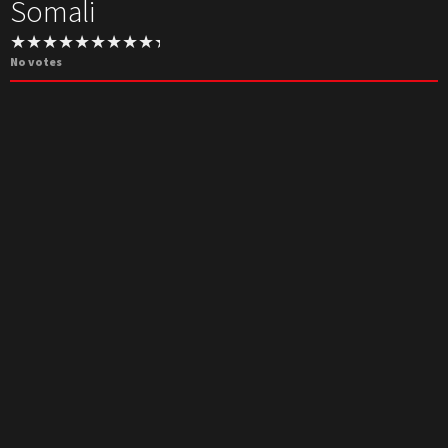
Somali
No votes