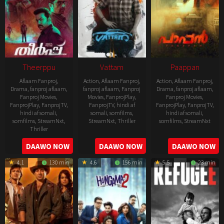
Theerppu
Vattam
Paappan
Aflaam Fanproj
,
Action
,
Aflaam Fanproj
,
Action
,
Aflaam Fanproj
,
Drama
,
fanproj aflaam
,
fanproj aflaam
,
Fanproj
Drama
,
fanproj aflaam
,
Fanproj Movies
,
Movies
,
FanprojPlay
,
Fanproj Movies
,
FanprojPlay
,
FanprojTV
,
FanprojTV
,
hindi af
FanprojPlay
,
FanprojTV
,
hindi af somali
,
somali
,
somfilms
,
hindi af somali
,
somfilms
,
StreamNxt
,
StreamNxt
,
Thriller
somfilms
,
StreamNxt
Thriller
2022-
2022-
2022-
DAAWO NOW
DAAWO NOW
DAAWO NOW
07-
07-
08-
29
29
4.1
130 min
4.6
156 min
5.5
23 min
25