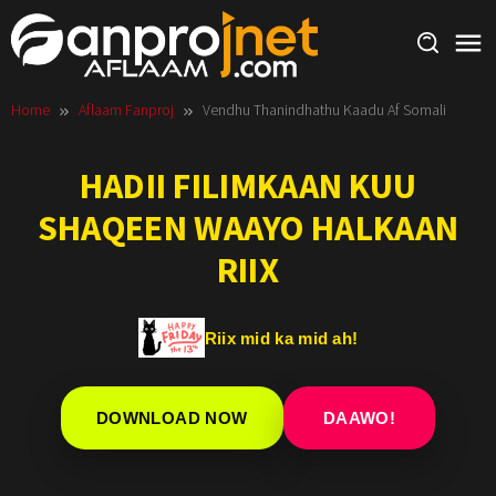
Skip
to
content
Home
Aflaam Fanproj
Vendhu Thanindhathu Kaadu Af Somali
HADII FILIMKAAN KUU
SHAQEEN WAAYO HALKAAN
RIIX
Riix mid ka mid ah!
DOWNLOAD NOW
DAAWO!