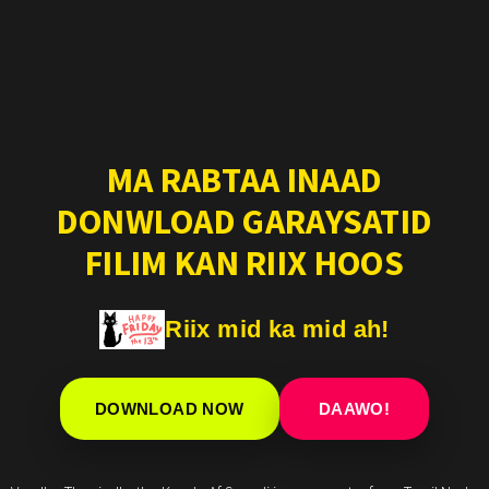
MA RABTAA INAAD
DONWLOAD GARAYSATID
FILIM KAN RIIX HOOS
Riix mid ka mid ah!
DOWNLOAD NOW
DAAWO!