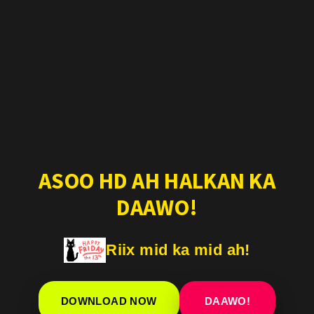
ASOO HD AH HALKAN KA
DAAWO!
Riix mid ka mid ah!
DOWNLOAD NOW
DAAWO!