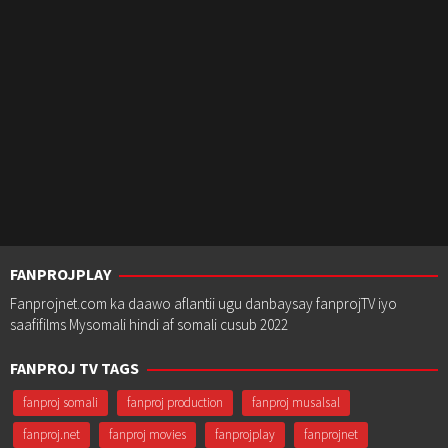
FANPROJPLAY
Fanprojnet.com ka daawo aflantii ugu danbaysay fanprojTV iyo
saafifilms Mysomali hindi af somali cusub 2022
FANPROJ TV TAGS
fanproj somali
fanproj production
fanproj musalsal
fanproj.net
fanproj movies
fanprojplay
fanprojnet