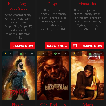
Maruthi Nagar
Thugs
Virupaksha
Police Station
Aflaam Fanproj
,
Aflaam Fanproj
,
fanproj
Comedy
,
Crime
,
fanproj
aflaam
,
Fanproj Movies
,
Action
,
Aflaam Fanproj
,
aflaam
,
Fanproj Movies
,
FanprojPlay
,
FanprojTV
,
Crime
,
fanproj aflaam
,
FanprojPlay
,
FanprojTV
,
hindi af somali
,
Horror
,
Fanproj Movies
,
hindi af somali
,
Mystery
,
somfilms
,
FanprojPlay
,
FanprojTV
,
somfilms
,
StreamNxt
StreamNxt
,
Thriller
hindi af somali
,
somfilms
,
StreamNxt
,
2023-
Thriller
04-
2023-
DAAWO NOW
DAAWO NOW
DAAWO NOW
20
05-
6.9
156 min
5.1
144 min
0.0
124 min
19
Bhediya
Kisi Ka Bhai… Kisi
Salaga