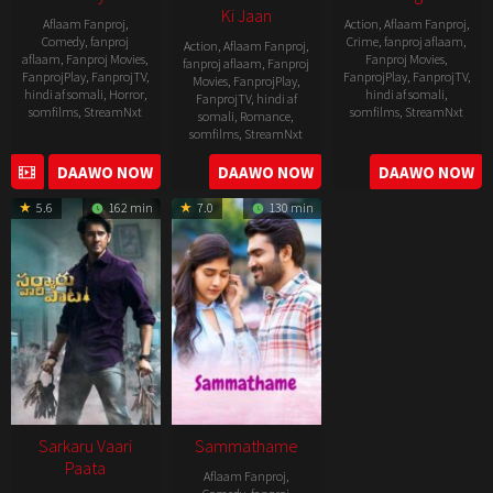
Ki Jaan
Aflaam Fanproj
,
Action
,
Aflaam Fanproj
,
Comedy
,
fanproj
Crime
,
fanproj aflaam
,
Action
,
Aflaam Fanproj
,
aflaam
,
Fanproj Movies
,
Fanproj Movies
,
fanproj aflaam
,
Fanproj
FanprojPlay
,
FanprojTV
,
FanprojPlay
,
FanprojTV
,
Movies
,
FanprojPlay
,
hindi af somali
,
Horror
,
hindi af somali
,
FanprojTV
,
hindi af
somfilms
,
StreamNxt
somfilms
,
StreamNxt
somali
,
Romance
,
somfilms
,
StreamNxt
2022-
2021-
2023-
DAAWO NOW
DAAWO NOW
DAAWO NOW
11-
10-
04-
25
14
5.6
162 min
7.0
130 min
21
Sarkaru Vaari
Sammathame
Paata
Aflaam Fanproj
,