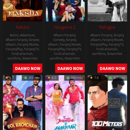
Naksha
Hungama 2
Refugee
Action
,
Adventure
,
Aflaam Fanproj
,
Aflaam Fanproj
,
fanproj
Aflaam Fanproj
,
fanproj
Comedy
,
fanproj
aflaam
,
Fanproj Movies
,
aflaam
,
Fanproj Movies
,
aflaam
,
Fanproj Movies
,
FanprojPlay
,
FanprojTV
,
FanprojPlay
,
FanprojTV
,
FanprojPlay
,
FanprojTV
,
hindi af somali
,
hindi af somali
,
hindi af somali
,
somfilms
,
StreamNxt
somfilms
,
StreamNxt
somfilms
,
StreamNxt
2016-
2006-
2021-
DAAWO NOW
DAAWO NOW
DAAWO NOW
04-
09-
07-
23
5.7
155 min
6.3
159 min
7.8
107 min
08
23