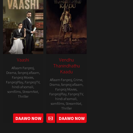
Vaashi
Vendhu
Thanindhathu
Aflaam Fanproj
,
Kaadu
Drama
,
fanproj aflaam
,
Fanproj Movies
,
Aflaam Fanproj
,
Crime
,
FanprojPlay
,
FanprojTV
,
Drama
,
fanproj aflaam
,
hindi af somali
,
Fanproj Movies
,
somfilms
,
StreamNxt
,
FanprojPlay
,
FanprojTV
,
Thriller
hindi af somali
,
somfilms
,
StreamNxt
,
2022-
Thriller
06-
2022-
DAAWO NOW
DAAWO NOW
17
09-
15