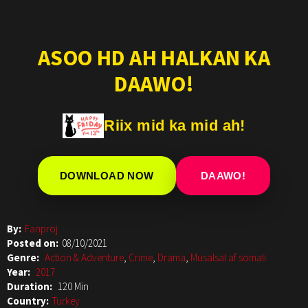
ASOO HD AH HALKAN KA
DAAWO!
Riix mid ka mid ah!
DOWNLOAD NOW
DAAWO!
By:
Fanproj
Posted on:
08/10/2021
Genre:
Action & Adventure
,
Crime
,
Drama
,
Musalsal af somali
Year:
2017
Duration:
120 Min
Country:
Turkey