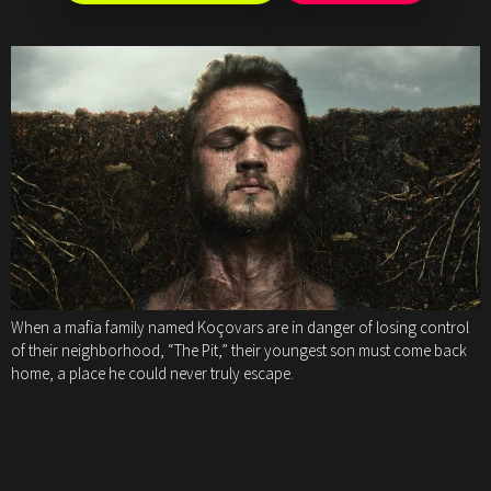
When a mafia family named Koçovars are in danger of losing control
of their neighborhood, “The Pit,” their youngest son must come back
home, a place he could never truly escape.