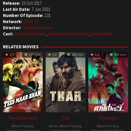
Release:
23 Oct 2017
Last Air Date:
7 Jun 2021
Number Of Episode:
131
Network:
Show TV
Director:
Gökhan Horzum
Cast:
Aras Bulut İynemli
,
Erkan Kolçak Köstendil
,
Necip Memili
RELATED MOVIES
3.7
137 min
5.9
108 min
5.2
147 min
Tees Maar Khan
Thar
Theerppu
Aflaam Fanproj
,
Action
,
Aflaam Fanproj
,
Aflaam Fanproj
,
Comedy
,
Crime
,
fanproj
Crime
,
Drama
,
fanproj
Drama
,
fanproj aflaam
,