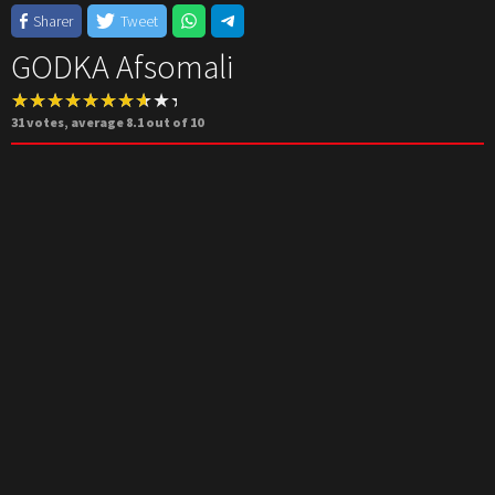
Sharer
Tweet
GODKA Afsomali
31
votes, average
8.1
out of 10