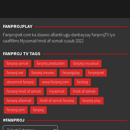
FANPROJPLAY
Fanprojnet.com ka daawo aflantii ugu danbaysay fanprojTV iyo
saafifilms Mysomali hindi af somali cusub 2022
FANPROJ TV TAGS
fanproj somali
fanproj production
fanproj musalsal
fanproj.net
fanproj movies
fanprojplay
fanprojnet
streamnxt fanproj
www.fanproj.com
fanbroj
fanproj hindi af somali
mysomali
hindi af somali
fanproj afsomali
hindi af somali fanproj
fanproj play
fanproj.com
fanproj
#FANPROJ
#Fanproj