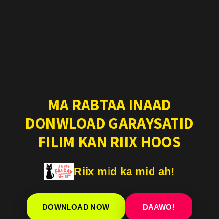
MA RABTAA INAAD
DONWLOAD GARAYSATID
FILIM KAN RIIX HOOS
Riix mid ka mid ah!
DOWNLOAD NOW
DAAWO!