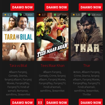
2022-
2022-
2022-
DAAWO NOW
DAAWO NOW
DAAWO NOW
07-
02-
11-
15
18
6.1
126 min
3.7
137 min
5.9
108 min
04
Tara vs Bilal
Tees Maar Khan
Thar
Aflaam Fanproj
,
Aflaam Fanproj
,
Action
,
Aflaam Fanproj
,
Comedy
,
Drama
,
Comedy
,
Crime
,
fanproj
Crime
,
Drama
,
fanproj
fanproj aflaam
,
Fanproj
aflaam
,
Fanproj Movies
,
aflaam
,
Fanproj Movies
,
Movies
,
FanprojPlay
,
FanprojPlay
,
FanprojTV
,
FanprojPlay
,
FanprojTV
,
FanprojTV
,
hindi af
hindi af somali
,
hindi af somali
,
somali
,
Romance
,
somfilms
,
StreamNxt
somfilms
,
StreamNxt
,
somfilms
,
StreamNxt
Thriller
2010-
2022-
2022-
DAAWO NOW
DAAWO NOW
DAAWO NOW
12-