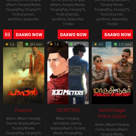
aflaam
,
Fanproj Movies
,
aflaam
,
Fanproj Movies
,
Fanproj Movies
,
FanprojPlay
,
FanprojTV
,
FanprojPlay
,
FanprojTV
,
FanprojPlay
,
FanprojTV
,
hindi af somali
,
hindi af somali
,
hindi af somali
,
somfilms
,
StreamNxt
somfilms
,
StreamNxt
,
somfilms
,
StreamNxt
,
Thriller
Thriller
2010-
2022-
2022-
DAAWO NOW
DAAWO NOW
DAAWO NOW
12-
05-
08-
24
5.6
162 min
7.8
107 min
4.5
117 min
06
25
Paappan
100 METERS
Maruthi Nagar
Police Station
Action
,
Aflaam Fanproj
,
Aflaam Fanproj
,
Drama
,
fanproj aflaam
,
Animation
,
Drama
,
Action
,
Aflaam Fanproj
,
Fanproj Movies
,
fanproj aflaam
,
Fanproj
Crime
,
fanproj aflaam
,
FanprojPlay
,
FanprojTV
,
Movies
,
FanprojPlay
,
Fanproj Movies
,