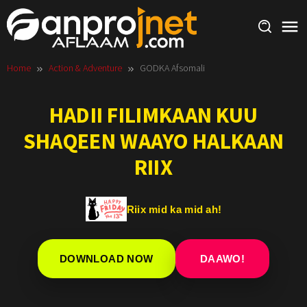
Skip
to
content
Home
Action & Adventure
GODKA Afsomali
HADII FILIMKAAN KUU
SHAQEEN WAAYO HALKAAN
RIIX
Riix mid ka mid ah!
DOWNLOAD NOW
DAAWO!