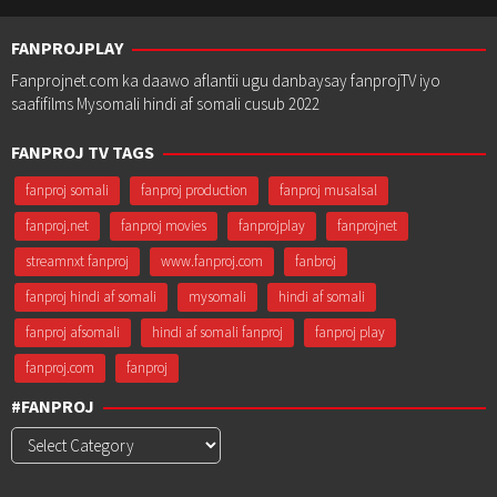
FANPROJPLAY
Fanprojnet.com ka daawo aflantii ugu danbaysay fanprojTV iyo
saafifilms Mysomali hindi af somali cusub 2022
FANPROJ TV TAGS
fanproj somali
fanproj production
fanproj musalsal
fanproj.net
fanproj movies
fanprojplay
fanprojnet
streamnxt fanproj
www.fanproj.com
fanbroj
fanproj hindi af somali
mysomali
hindi af somali
fanproj afsomali
hindi af somali fanproj
fanproj play
fanproj.com
fanproj
#FANPROJ
#Fanproj