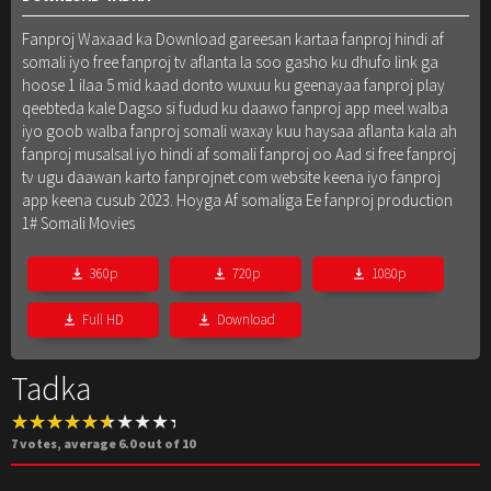
Fanproj Waxaad ka Download gareesan kartaa fanproj hindi af
somali iyo free fanproj tv aflanta la soo gasho ku dhufo link ga
hoose 1 ilaa 5 mid kaad donto wuxuu ku geenayaa fanproj play
qeebteda kale Dagso si fudud ku daawo fanproj app meel walba
iyo goob walba fanproj somali waxay kuu haysaa aflanta kala ah
fanproj musalsal iyo hindi af somali fanproj oo Aad si free fanproj
tv ugu daawan karto fanprojnet.com website keena iyo fanproj
app keena cusub 2023. Hoyga Af somaliga Ee fanproj production
1# Somali Movies
360p
720p
1080p
Full HD
Download
Tadka
7
votes, average
6.0
out of 10