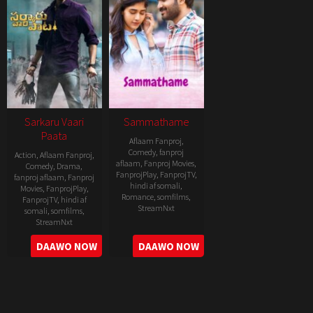
Sarkaru Vaari
Sammathame
Paata
Aflaam Fanproj
,
Comedy
,
fanproj
Action
,
Aflaam Fanproj
,
aflaam
,
Fanproj Movies
,
Comedy
,
Drama
,
FanprojPlay
,
FanprojTV
,
fanproj aflaam
,
Fanproj
hindi af somali
,
Movies
,
FanprojPlay
,
Romance
,
somfilms
,
FanprojTV
,
hindi af
StreamNxt
somali
,
somfilms
,
StreamNxt
2022-
2022-
DAAWO NOW
DAAWO NOW
06-
05-
24
11