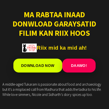
MA RABTAA INAAD
DONWLOAD GARAYSATID
FILIM KAN RIIX HOOS
Riix mid ka mid ah!
DOWNLOAD NOW
DAAWO!
A middle-aged Tukaram is passionate about food and archaeology
but it’s a misplaced call from Madhura that adds the tadka to his life.
While love simmers, Nicole and Sidharth’s story spices up too.