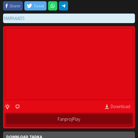
Sharer
Tweet
RKAADS
Download
FanprojPlay
DOWNLOAD TADKA