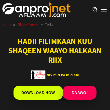
Skip
to
content
Home
Aflaam Fanproj
Tadka
HADII FILIMKAAN KUU
SHAQEEN WAAYO HALKAAN
RIIX
Riix mid ka mid ah!
DOWNLOAD NOW
DAAWO!