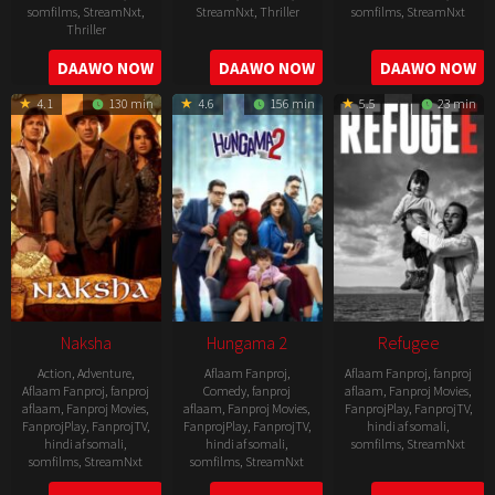
somfilms
,
StreamNxt
,
StreamNxt
,
Thriller
somfilms
,
StreamNxt
Thriller
2022-
2022-
2022-
DAAWO NOW
DAAWO NOW
DAAWO NOW
07-
07-
08-
29
29
4.1
130 min
4.6
156 min
5.5
23 min
25
Naksha
Hungama 2
Refugee
Action
,
Adventure
,
Aflaam Fanproj
,
Aflaam Fanproj
,
fanproj
Aflaam Fanproj
,
fanproj
Comedy
,
fanproj
aflaam
,
Fanproj Movies
,
aflaam
,
Fanproj Movies
,
aflaam
,
Fanproj Movies
,
FanprojPlay
,
FanprojTV
,
FanprojPlay
,
FanprojTV
,
FanprojPlay
,
FanprojTV
,
hindi af somali
,
hindi af somali
,
hindi af somali
,
somfilms
,
StreamNxt
somfilms
,
StreamNxt
somfilms
,
StreamNxt
2016-