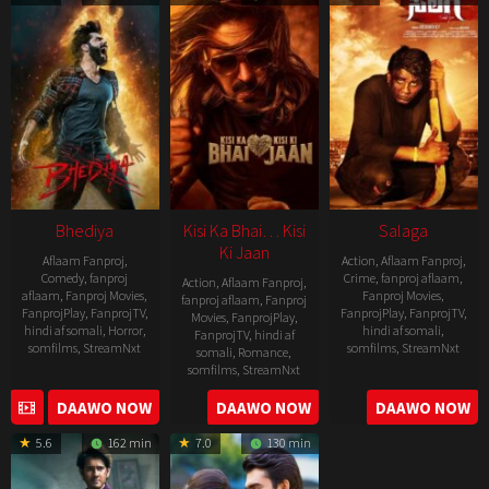
19
Bhediya
Kisi Ka Bhai… Kisi
Salaga
Ki Jaan
Aflaam Fanproj
,
Action
,
Aflaam Fanproj
,
Comedy
,
fanproj
Crime
,
fanproj aflaam
,
Action
,
Aflaam Fanproj
,
aflaam
,
Fanproj Movies
,
Fanproj Movies
,
fanproj aflaam
,
Fanproj
FanprojPlay
,
FanprojTV
,
FanprojPlay
,
FanprojTV
,
Movies
,
FanprojPlay
,
hindi af somali
,
Horror
,
hindi af somali
,
FanprojTV
,
hindi af
somfilms
,
StreamNxt
somfilms
,
StreamNxt
somali
,
Romance
,
somfilms
,
StreamNxt
2022-
2021-
2023-
DAAWO NOW
DAAWO NOW
DAAWO NOW
11-
10-
04-
25
14
5.6
162 min
7.0
130 min
21