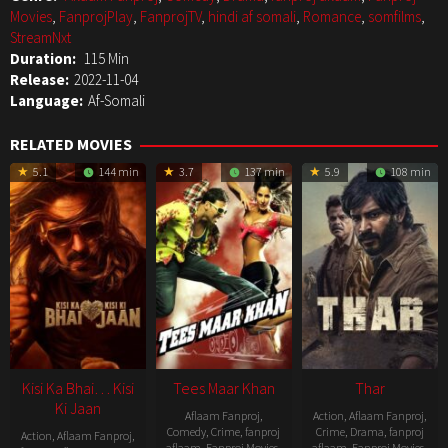
Movies
,
FanprojPlay
,
FanprojTV
,
hindi af somali
,
Romance
,
somfilms
,
StreamNxt
Duration:
115 Min
Release:
2022-11-04
Language:
Af-Somali
RELATED MOVIES
5.1
144 min
3.7
137 min
5.9
108 min
Kisi Ka Bhai… Kisi
Tees Maar Khan
Thar
Ki Jaan
Aflaam Fanproj
,
Action
,
Aflaam Fanproj
,
Comedy
,
Crime
,
fanproj
Crime
,
Drama
,
fanproj
Action
,
Aflaam Fanproj
,
aflaam
,
Fanproj Movies
,
aflaam
,
Fanproj Movies
,