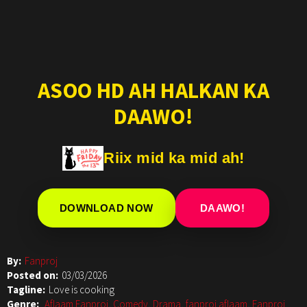
ASOO HD AH HALKAN KA
DAAWO!
Riix mid ka mid ah!
DOWNLOAD NOW
DAAWO!
By:
Fanproj
Posted on:
03/03/2026
Tagline:
Love is cooking
Genre:
Aflaam Fanproj
,
Comedy
,
Drama
,
fanproj aflaam
,
Fanproj