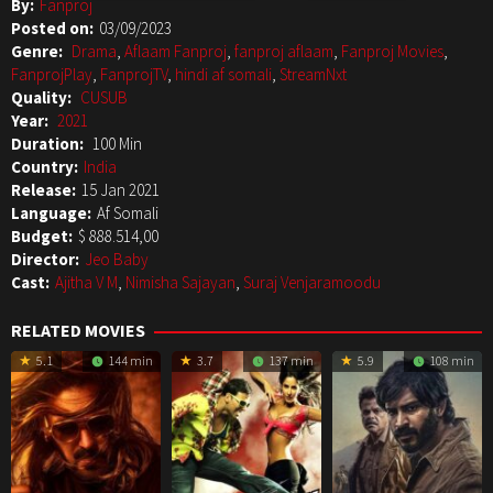
By:
Fanproj
Posted on:
03/09/2023
Genre:
Drama
,
Aflaam Fanproj
,
fanproj aflaam
,
Fanproj Movies
,
FanprojPlay
,
FanprojTV
,
hindi af somali
,
StreamNxt
Quality:
CUSUB
Year:
2021
Duration:
100 Min
Country:
India
Release:
15 Jan 2021
Language:
Af Somali
Budget:
$ 888.514,00
Director:
Jeo Baby
Cast:
Ajitha V M
,
Nimisha Sajayan
,
Suraj Venjaramoodu
RELATED MOVIES
5.1
144 min
3.7
137 min
5.9
108 min