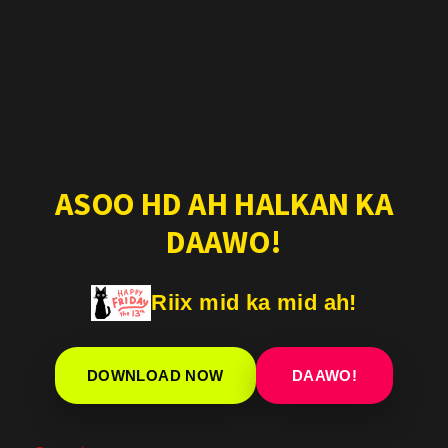
ASOO HD AH HALKAN KA
DAAWO!
Riix mid ka mid ah!
DOWNLOAD NOW
DAAWO!