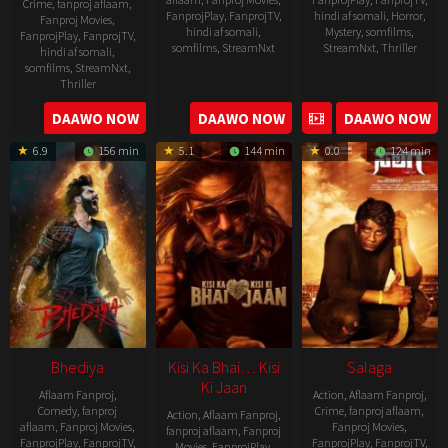
Crime
,
fanproj aflaam
,
FanprojPlay
,
FanprojTV
,
hindi af somali
,
Horror
,
Fanproj Movies
,
hindi af somali
,
Mystery
,
somfilms
,
FanprojPlay
,
FanprojTV
,
somfilms
,
StreamNxt
StreamNxt
,
Thriller
hindi af somali
,
somfilms
,
StreamNxt
,
2023-
Thriller
04-
2023-
DAAWO NOW
DAAWO NOW
DAAWO NOW
20
05-
6.9
156 min
5.1
144 min
0.0
124 min
19
Bhediya
Kisi Ka Bhai… Kisi
Salaga
Ki Jaan
Aflaam Fanproj
,
Action
,
Aflaam Fanproj
,
Comedy
,
fanproj
Crime
,
fanproj aflaam
,
Action
,
Aflaam Fanproj
,
aflaam
,
Fanproj Movies
,
Fanproj Movies
,
fanproj aflaam
,
Fanproj
FanprojPlay
,
FanprojTV
,
FanprojPlay
,
FanprojTV
,
Movies
,
FanprojPlay
,