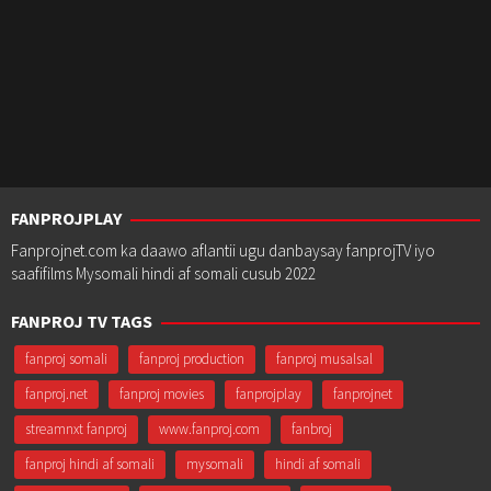
FANPROJPLAY
Fanprojnet.com ka daawo aflantii ugu danbaysay fanprojTV iyo
saafifilms Mysomali hindi af somali cusub 2022
FANPROJ TV TAGS
fanproj somali
fanproj production
fanproj musalsal
fanproj.net
fanproj movies
fanprojplay
fanprojnet
streamnxt fanproj
www.fanproj.com
fanbroj
fanproj hindi af somali
mysomali
hindi af somali