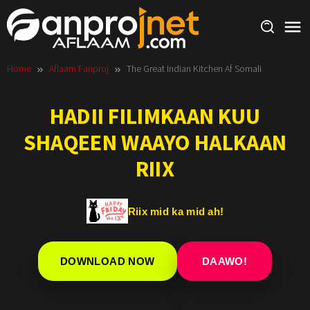
Skip
to
content
Home
Aflaam Fanproj
The Great Indian Kitchen Af Somali
HADII FILIMKAAN KUU
SHAQEEN WAAYO HALKAAN
RIIX
Riix mid ka mid ah!
DOWNLOAD NOW
DAAWO!