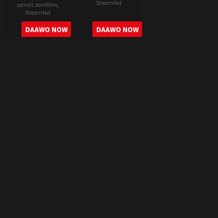
StreamNxt
somali
,
somfilms
,
StreamNxt
2022-
2022-
DAAWO NOW
DAAWO NOW
06-
05-
24
11