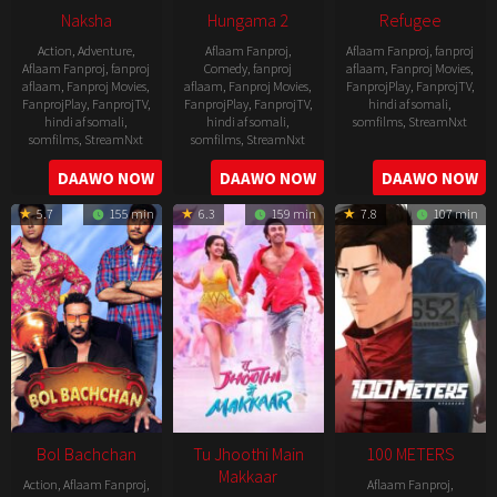
Naksha
Hungama 2
Refugee
Action
,
Adventure
,
Aflaam Fanproj
,
Aflaam Fanproj
,
fanproj
Aflaam Fanproj
,
fanproj
Comedy
,
fanproj
aflaam
,
Fanproj Movies
,
aflaam
,
Fanproj Movies
,
aflaam
,
Fanproj Movies
,
FanprojPlay
,
FanprojTV
,
FanprojPlay
,
FanprojTV
,
FanprojPlay
,
FanprojTV
,
hindi af somali
,
hindi af somali
,
hindi af somali
,
somfilms
,
StreamNxt
somfilms
,
StreamNxt
somfilms
,
StreamNxt
2016-
2006-
2021-
DAAWO NOW
DAAWO NOW
DAAWO NOW
04-
09-
07-
23
5.7
155 min
6.3
159 min
7.8
107 min
08
23
Bol Bachchan
Tu Jhoothi Main
100 METERS
Makkaar
Action
,
Aflaam Fanproj
,
Aflaam Fanproj
,