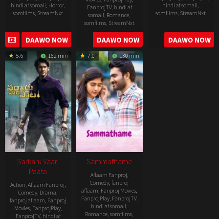
hindi af somali
,
Horror
,
hindi af somali
,
FanprojTV
,
hindi af
somfilms
,
StreamNxt
somfilms
,
StreamNxt
somali
,
Romance
,
somfilms
,
StreamNxt
2022-
2021-
2023-
DAAWO NOW
DAAWO NOW
DAAWO NOW
11-
10-
04-
25
14
5.6
162 min
7.0
130 min
21
Sarkaru Vaari
Sammathame
Paata
Aflaam Fanproj
,
Comedy
,
fanproj
Action
,
Aflaam Fanproj
,
aflaam
,
Fanproj Movies
,
Comedy
,
Drama
,
FanprojPlay
,
FanprojTV
,
fanproj aflaam
,
Fanproj
hindi af somali
,
Movies
,
FanprojPlay
,
Romance
,
somfilms
,
FanprojTV
,
hindi af