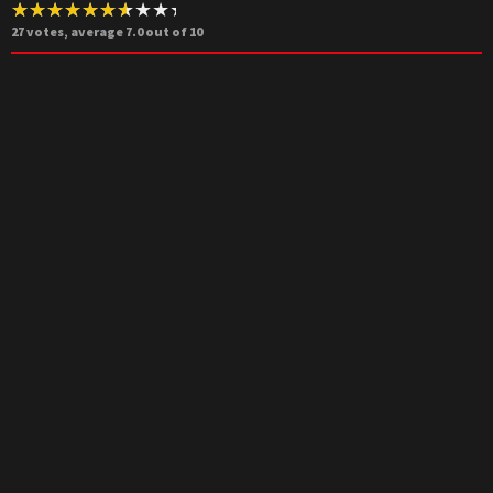
27
votes, average
7.0
out of 10