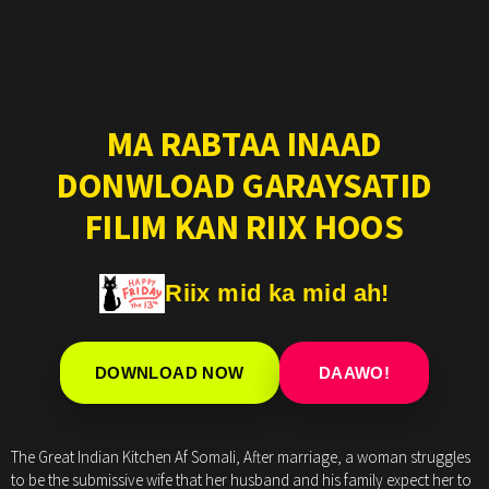
MA RABTAA INAAD
DONWLOAD GARAYSATID
FILIM KAN RIIX HOOS
Riix mid ka mid ah!
DOWNLOAD NOW
DAAWO!
The Great Indian Kitchen Af Somali, After marriage, a woman struggles
to be the submissive wife that her husband and his family expect her to