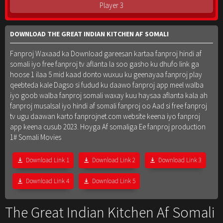
Player 3
DOWNLOAD THE GREAT INDIAN KITCHEN AF SOMALI
Fanproj Waxaad ka Download gareesan kartaa fanproj hindi af
somali iyo free fanproj tv aflanta la soo gasho ku dhufo link ga
hoose 1 ilaa 5 mid kaad donto wuxuu ku geenayaa fanproj play
qeebteda kale Dagso si fudud ku daawo fanproj app meel walba
iyo goob walba fanproj somali waxay kuu haysaa aflanta kala ah
fanproj musalsal iyo hindi af somali fanproj oo Aad si free fanproj
tv ugu daawan karto fanprojnet.com website keena iyo fanproj
app keena cusub 2023. Hoyga Af somaliga Ee fanproj production
1# Somali Movies
Download Link 1
Download Link 2
Download Link 3
Download Link 4
Download Link 5
The Great Indian Kitchen Af Somali