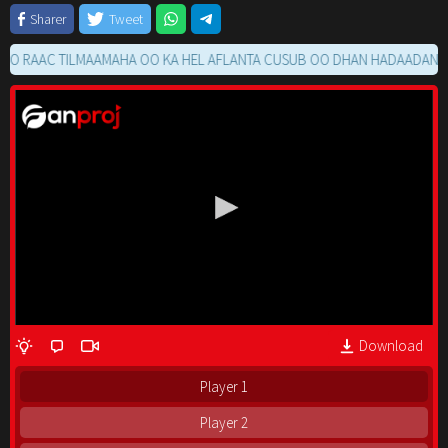
Sharer
Tweet
AAC TILMAAMAHA OO KA HEL AFLANTA CUSUB OO DHAN HADAADAN RAACI
Download
Player 1
Player 2