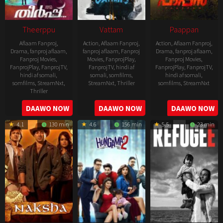
Theerppu
Vattam
Paappan
Aflaam Fanproj
,
Action
,
Aflaam Fanproj
,
Action
,
Aflaam Fanproj
,
Drama
,
fanproj aflaam
,
fanproj aflaam
,
Fanproj
Drama
,
fanproj aflaam
,
Fanproj Movies
,
Movies
,
FanprojPlay
,
Fanproj Movies
,
FanprojPlay
,
FanprojTV
,
FanprojTV
,
hindi af
FanprojPlay
,
FanprojTV
,
hindi af somali
,
somali
,
somfilms
,
hindi af somali
,
somfilms
,
StreamNxt
,
StreamNxt
,
Thriller
somfilms
,
StreamNxt
Thriller
2022-
2022-
2022-
DAAWO NOW
DAAWO NOW
DAAWO NOW
07-
07-
08-
29
29
4.1
130 min
4.6
156 min
5.5
23 min
25