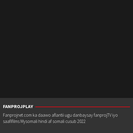
FANPROJPLAY
Fanprojnet.com ka daawo aflantii ugu danbaysay fanprojTV iyo
saafifilms Mysomali hindi af somali cusub 2022