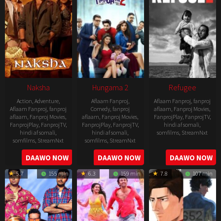
Naksha
Hungama 2
Refugee
Action
,
Adventure
,
Aflaam Fanproj
,
Aflaam Fanproj
,
fanproj
Aflaam Fanproj
,
fanproj
Comedy
,
fanproj
aflaam
,
Fanproj Movies
,
aflaam
,
Fanproj Movies
,
aflaam
,
Fanproj Movies
,
FanprojPlay
,
FanprojTV
,
FanprojPlay
,
FanprojTV
,
FanprojPlay
,
FanprojTV
,
hindi af somali
,
hindi af somali
,
hindi af somali
,
somfilms
,
StreamNxt
somfilms
,
StreamNxt
somfilms
,
StreamNxt
2016-
2006-
2021-
DAAWO NOW
DAAWO NOW
DAAWO NOW
04-
09-
07-
23
5.7
155 min
6.3
159 min
7.8
107 min
08
23