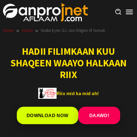
Skip
to
content
Home
Action
Snake Eyes: G.I. Joe Origins Af Somali
HADII FILIMKAAN KUU
SHAQEEN WAAYO HALKAAN
RIIX
Riix mid ka mid ah!
DOWNLOAD NOW
DAAWO!