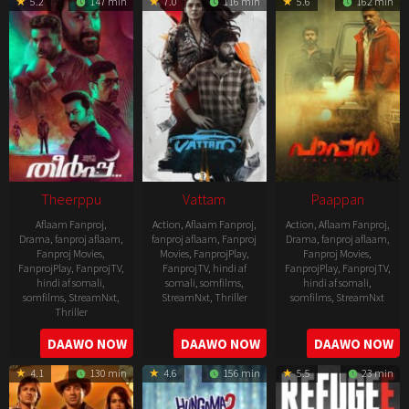
5.2
147 min
7.0
116 min
5.6
162 min
06
21
Theerppu
Vattam
Paappan
Aflaam Fanproj
,
Action
,
Aflaam Fanproj
,
Action
,
Aflaam Fanproj
,
Drama
,
fanproj aflaam
,
fanproj aflaam
,
Fanproj
Drama
,
fanproj aflaam
,
Fanproj Movies
,
Movies
,
FanprojPlay
,
Fanproj Movies
,
FanprojPlay
,
FanprojTV
,
FanprojTV
,
hindi af
FanprojPlay
,
FanprojTV
,
hindi af somali
,
somali
,
somfilms
,
hindi af somali
,
somfilms
,
StreamNxt
,
StreamNxt
,
Thriller
somfilms
,
StreamNxt
Thriller
2022-
2022-
2022-
DAAWO NOW
DAAWO NOW
DAAWO NOW
07-
07-
08-
29
29
4.1
130 min
4.6
156 min
5.5
23 min
25