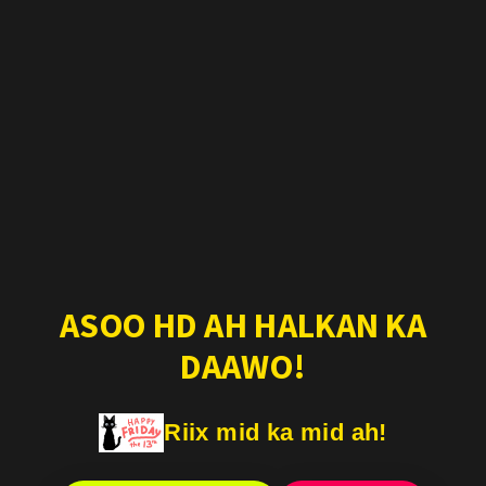
ASOO HD AH HALKAN KA
DAAWO!
Riix mid ka mid ah!