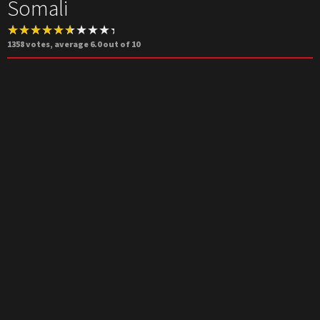
Somali
1358
votes, average
6.0
out of 10