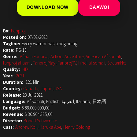
DOWNLOAD NOW
DAAWO!
By:
Fanproj
Posted on:
07/02/2023
Tagline:
Every warrior has a beginning.
Rate:
PG-13
Genre:
Aflaam Fanproj
,
Action
,
Adventure
,
American Af somali
,
fanproj aflaam
,
FanprojPlay
,
FanprojTV
,
hindi af somali
,
StreamNxt
Quality:
HD
Year:
2021
Duration:
121 Min
Country:
Canada
,
Japan
,
USA
Release:
23 Jul 2021
Language:
Af Somali, English, العربية, Italiano, 日本語
Budget:
$ 88.000.000,00
Revenue:
$ 36.964.325,00
Director:
Robert Schwentke
Cast:
Andrew Koji
,
Haruka Abe
,
Henry Golding