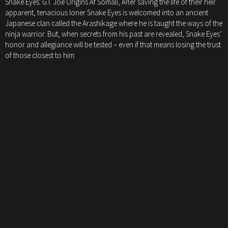
Snake Eyes: G.I. Joe Origins Af Somali, After saving the life of their heir
apparent, tenacious loner Snake Eyes is welcomed into an ancient
Japanese clan called the Arashikage where he is taught the ways of the
ninja warrior. But, when secrets from his past are revealed, Snake Eyes’
honor and allegiance will be tested – even if that means losing the trust
of those closest to him.