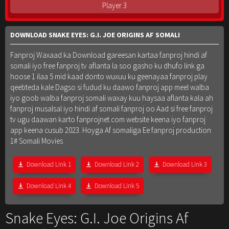
Player 3
DOWNLOAD SNAKE EYES: G.I. JOE ORIGINS AF SOMALI
Fanproj Waxaad ka Download gareesan kartaa fanproj hindi af
somali iyo free fanproj tv aflanta la soo gasho ku dhufo link ga
hoose 1 ilaa 5 mid kaad donto wuxuu ku geenayaa fanproj play
qeebteda kale Dagso si fudud ku daawo fanproj app meel walba
iyo goob walba fanproj somali waxay kuu haysaa aflanta kala ah
fanproj musalsal iyo hindi af somali fanproj oo Aad si free fanproj
tv ugu daawan karto fanprojnet.com website keena iyo fanproj
app keena cusub 2023. Hoyga Af somaliga Ee fanproj production
1# Somali Movies
Download Link 1
Download Link 2
Download Link 3
Download Link 4
Download Link 5
Snake Eyes: G.I. Joe Origins Af