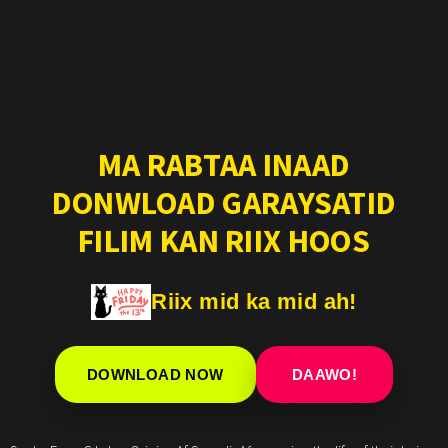
MA RABTAA INAAD
DONWLOAD GARAYSATID
FILIM KAN RIIX HOOS
Riix mid ka mid ah!
DOWNLOAD NOW
DAAWO!