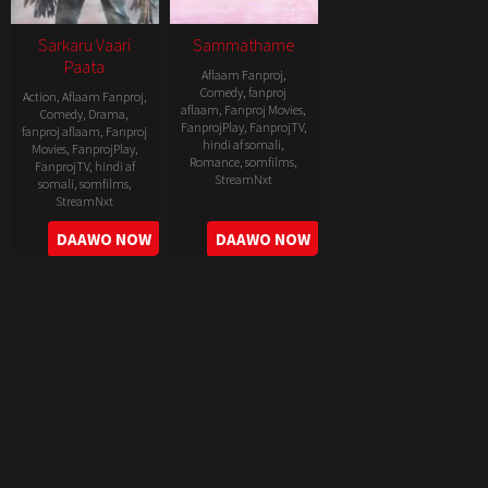
Sarkaru Vaari
Sammathame
Paata
Aflaam Fanproj
,
Comedy
,
fanproj
Action
,
Aflaam Fanproj
,
aflaam
,
Fanproj Movies
,
Comedy
,
Drama
,
FanprojPlay
,
FanprojTV
,
fanproj aflaam
,
Fanproj
hindi af somali
,
Movies
,
FanprojPlay
,
Romance
,
somfilms
,
FanprojTV
,
hindi af
StreamNxt
somali
,
somfilms
,
StreamNxt
2022-
2022-
DAAWO NOW
DAAWO NOW
06-
05-
24
11