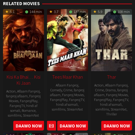
RELATED MOVIES
5.1
144 min
3.7
137 min
5.9
108 min
Kisi Ka Bhai… Kisi
Tees Maar Khan
Thar
Ki Jaan
Aflaam Fanproj
,
Action
,
Aflaam Fanproj
,
Comedy
,
Crime
,
fanproj
Crime
,
Drama
,
fanproj
Action
,
Aflaam Fanproj
,
aflaam
,
Fanproj Movies
,
aflaam
,
Fanproj Movies
,
fanproj aflaam
,
Fanproj
FanprojPlay
,
FanprojTV
,
FanprojPlay
,
FanprojTV
,
Movies
,
FanprojPlay
,
hindi af somali
,
hindi af somali
,
FanprojTV
,
hindi af
somfilms
,
StreamNxt
somfilms
,
StreamNxt
,
somali
,
Romance
,
Thriller
somfilms
,
StreamNxt
2010-
2022-
2023-
DAAWO NOW
DAAWO NOW
DAAWO NOW
12-
05-
04-
24