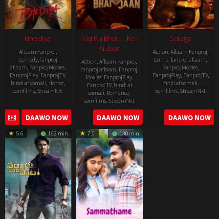
Bhediya
Kisi Ka Bhai… Kisi
Salaga
Ki Jaan
Aflaam Fanproj
,
Action
,
Aflaam Fanproj
,
Comedy
,
fanproj
Crime
,
fanproj aflaam
,
Action
,
Aflaam Fanproj
,
aflaam
,
Fanproj Movies
,
Fanproj Movies
,
fanproj aflaam
,
Fanproj
FanprojPlay
,
FanprojTV
,
FanprojPlay
,
FanprojTV
,
Movies
,
FanprojPlay
,
hindi af somali
,
Horror
,
hindi af somali
,
FanprojTV
,
hindi af
somfilms
,
StreamNxt
somfilms
,
StreamNxt
somali
,
Romance
,
somfilms
,
StreamNxt
2022-
2021-
2023-
DAAWO NOW
DAAWO NOW
DAAWO NOW
11-
10-
04-
25
14
5.6
162 min
7.0
130 min
21