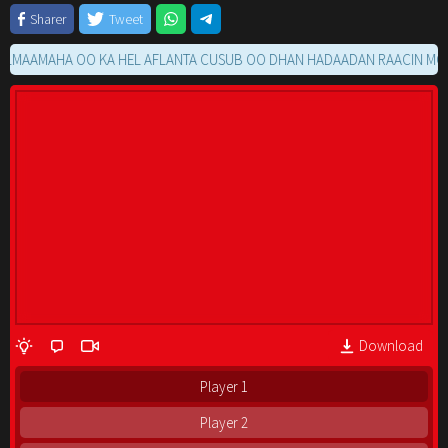
Sharer
Tweet
AMAHA OO KA HEL AFLANTA CUSUB OO DHAN HADAADAN RAACIN MOVIE 
Download
Player 1
Player 2