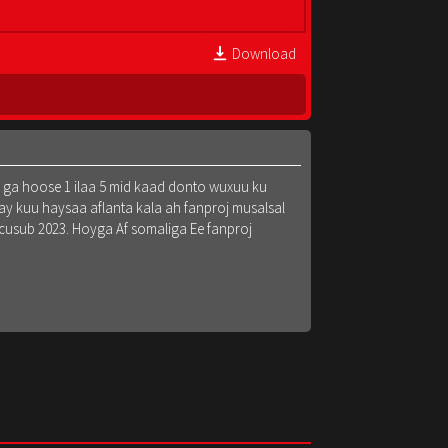
Download
k ga hoose 1 ilaa 5 mid kaad donto wuxuu ku
y kuu haysaa aflanta kala ah fanproj musalsal
 cusub 2023. Hoyga Af somaliga Ee fanproj