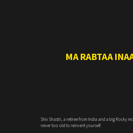
MA RABTAA INA
Shiv Shastri, a retiree from India and a big Rocky 
never too old to reinvent yourself.