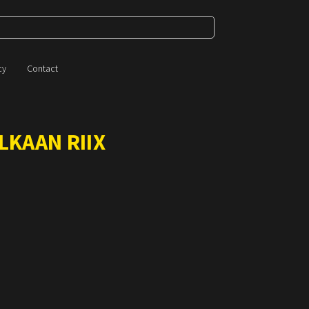
cy
Contact
LKAAN RIIX