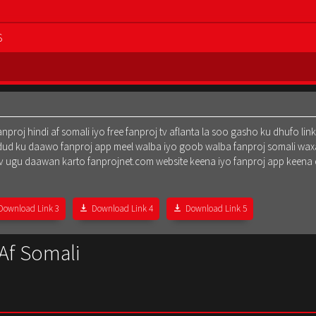
S
oj hindi af somali iyo free fanproj tv aflanta la soo gasho ku dhufo lin
dud ku daawo fanproj app meel walba iyo goob walba fanproj somali waxa
oj tv ugu daawan karto fanprojnet.com website keena iyo fanproj app keena
Download Link 3
Download Link 4
Download Link 5
 Af Somali