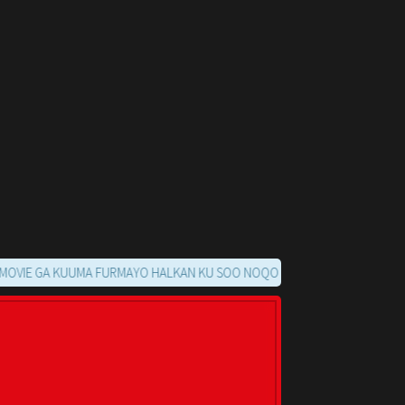
GA KUUMA FURMAYO HALKAN KU SOO NOQO MARKAADS