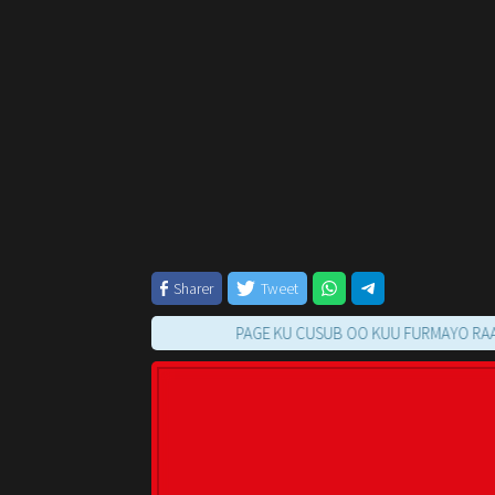
Sharer
Tweet
PAGE KU CUSUB OO KUU FURMAYO RAAC TILM