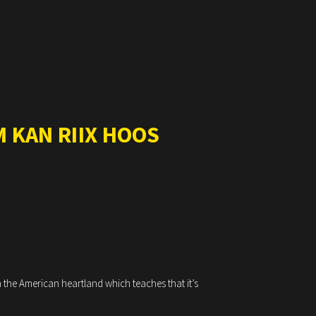
 KAN RIIX HOOS
 the American heartland which teaches that it’s