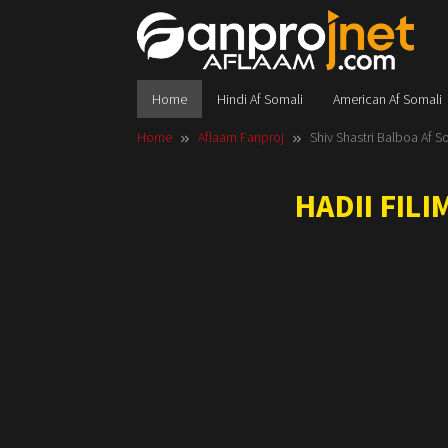
Skip
to
content
Home
Hindi Af Somali
American Af Somali
Home
Aflaam Fanproj
Shiv Shastri Balboa Af S
HADII FIL