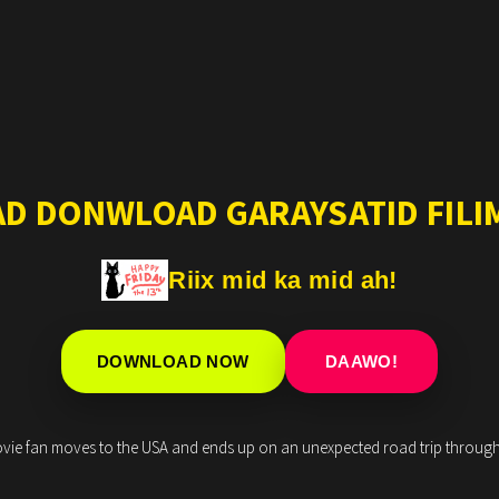
AD DONWLOAD GARAYSATID FILIM
Riix mid ka mid ah!
DOWNLOAD NOW
DAAWO!
movie fan moves to the USA and ends up on an unexpected road trip through