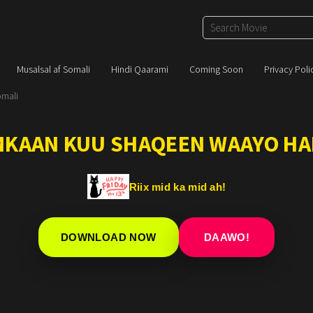
Musalsal af Somali
Hindi Qaarami
Coming Soon
Privacy Poli
omali
IMKAAN KUU SHAQEEN WAAYO HA
Riix mid ka mid ah!
DOWNLOAD NOW
DAAWO!