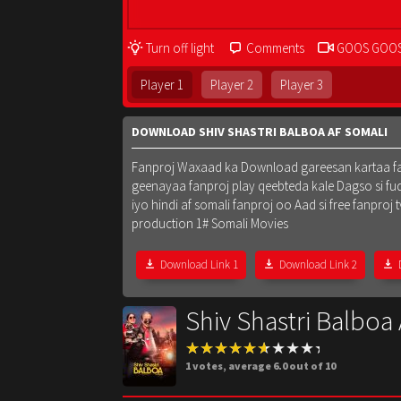
Turn off light
Comments
GOOS GOO
Player 1
Player 2
Player 3
DOWNLOAD SHIV SHASTRI BALBOA AF SOMALI
Fanproj Waxaad ka Download gareesan kartaa fanpr
geenayaa fanproj play qeebteda kale Dagso si fu
iyo hindi af somali fanproj oo Aad si free fanpr
production 1# Somali Movies
Download Link 1
Download Link 2
Shiv Shastri Balboa
1
votes, average
6.0
out of 10