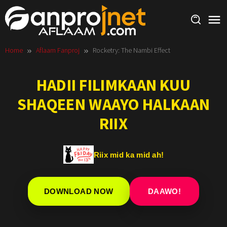
Skip
to
content
Home
Aflaam Fanproj
Rocketry: The Nambi Effect
HADII FILIMKAAN KUU
SHAQEEN WAAYO HALKAAN
RIIX
Riix mid ka mid ah!
DOWNLOAD NOW
DAAWO!