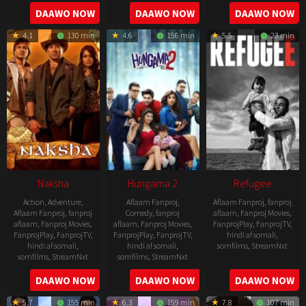
2022-
2022-
2022-
DAAWO NOW
DAAWO NOW
DAAWO NOW
07-
07-
08-
29
29
4.1
130 min
4.6
156 min
5.5
23 min
25
Naksha
Hungama 2
Refugee
Action
,
Adventure
,
Aflaam Fanproj
,
Aflaam Fanproj
,
fanproj
Aflaam Fanproj
,
fanproj
Comedy
,
fanproj
aflaam
,
Fanproj Movies
,
aflaam
,
Fanproj Movies
,
aflaam
,
Fanproj Movies
,
FanprojPlay
,
FanprojTV
,
FanprojPlay
,
FanprojTV
,
FanprojPlay
,
FanprojTV
,
hindi af somali
,
hindi af somali
,
hindi af somali
,
somfilms
,
StreamNxt
somfilms
,
StreamNxt
somfilms
,
StreamNxt
2016-
2006-
2021-
DAAWO NOW
DAAWO NOW
DAAWO NOW
04-
09-
07-
23
5.7
155 min
6.3
159 min
7.8
107 min