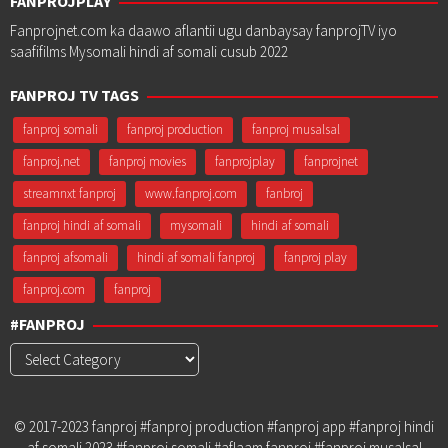
FANPROJPLAY
Fanprojnet.com ka daawo aflantii ugu danbaysay fanprojTV iyo
saafifilms Mysomali hindi af somali cusub 2022
FANPROJ TV TAGS
fanproj somali
fanproj production
fanproj musalsal
fanproj.net
fanproj movies
fanprojplay
fanprojnet
streamnxt fanproj
www.fanproj.com
fanbroj
fanproj hindi af somali
mysomali
hindi af somali
fanproj afsomali
hindi af somali fanproj
fanproj play
fanproj.com
fanproj
#FANPROJ
#Fanproj
© 2017-2023 fanproj #fanproj production #fanproj app #fanproj hindi
af somali 2023 #fanproj somali #aflaam fanproj #fanproj musalsal