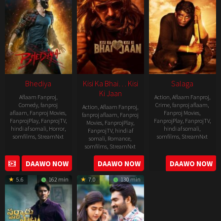
Bhediya
Kisi Ka Bhai… Kisi
Salaga
Ki Jaan
Aflaam Fanproj
,
Action
,
Aflaam Fanproj
,
Comedy
,
fanproj
Crime
,
fanproj aflaam
,
Action
,
Aflaam Fanproj
,
aflaam
,
Fanproj Movies
,
Fanproj Movies
,
fanproj aflaam
,
Fanproj
FanprojPlay
,
FanprojTV
,
FanprojPlay
,
FanprojTV
,
Movies
,
FanprojPlay
,
hindi af somali
,
Horror
,
hindi af somali
,
FanprojTV
,
hindi af
somfilms
,
StreamNxt
somfilms
,
StreamNxt
somali
,
Romance
,
somfilms
,
StreamNxt
2022-
2021-
2023-
DAAWO NOW
DAAWO NOW
DAAWO NOW
11-
10-
04-
25
14
5.6
162 min
7.0
130 min
21