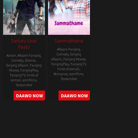
Sarkaru Vaari
Sammathame
Paata
Aflaam Fanproj
,
Comedy
,
fanproj
Action
,
Aflaam Fanproj
,
aflaam
,
Fanproj Movies
,
Comedy
,
Drama
,
FanprojPlay
,
FanprojTV
,
fanproj aflaam
,
Fanproj
hindi af somali
,
Movies
,
FanprojPlay
,
Romance
,
somfilms
,
FanprojTV
,
hindi af
StreamNxt
somali
,
somfilms
,
StreamNxt
2022-
2022-
DAAWO NOW
DAAWO NOW
06-
05-
24
11