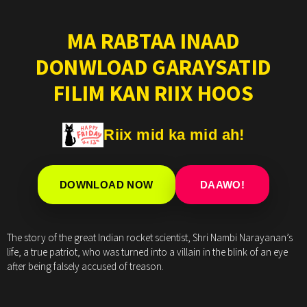
MA RABTAA INAAD
DONWLOAD GARAYSATID
FILIM KAN RIIX HOOS
Riix mid ka mid ah!
DOWNLOAD NOW
DAAWO!
The story of the great Indian rocket scientist, Shri Nambi Narayanan’s
life, a true patriot, who was turned into a villain in the blink of an eye
after being falsely accused of treason.