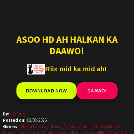
ASOO HD AH HALKAN KA
DAAWO!
Riix mid ka mid ah!
DOWNLOAD NOW
DAAWO!
By:
Fanproj
Posted on:
03/03/2026
Genre:
Aflaam Fanproj
,
Drama
,
fanproj aflaam
,
Fanproj Movies
,
FanprojPlay
,
FanprojTV
,
hindi af somali
,
History
,
somfilms
,
StreamNxt