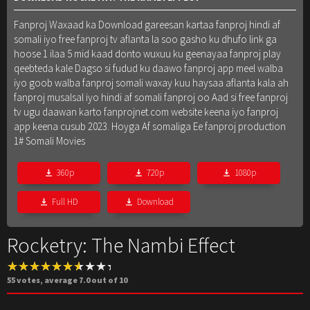
Fanproj Waxaad ka Download gareesan kartaa fanproj hindi af
somali iyo free fanproj tv aflanta la soo gasho ku dhufo link ga
hoose 1 ilaa 5 mid kaad donto wuxuu ku geenayaa fanproj play
qeebteda kale Dagso si fudud ku daawo fanproj app meel walba
iyo goob walba fanproj somali waxay kuu haysaa aflanta kala ah
fanproj musalsal iyo hindi af somali fanproj oo Aad si free fanproj
tv ugu daawan karto fanprojnet.com website keena iyo fanproj
app keena cusub 2023. Hoyga Af somaliga Ee fanproj production
1# Somali Movies
360p
720p
1080p
Full HD
Download
Rocketry: The Nambi Effect
55
votes, average
7.0
out of 10