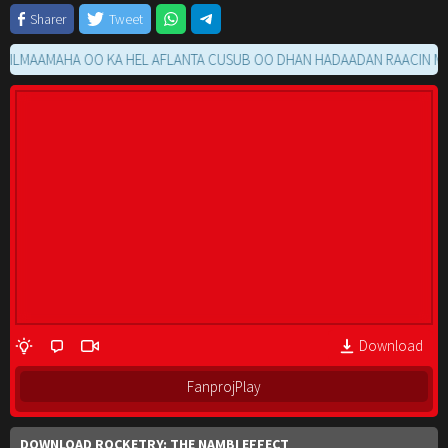
Sharer
Tweet
AAMAHA OO KA HEL AFLANTA CUSUB OO DHAN HADAADAN RAACIN MOVIE 
Download
FanprojPlay
DOWNLOAD ROCKETRY: THE NAMBI EFFECT