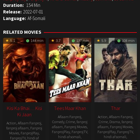
Duration:
154 Min
Release:
2022-07-01
Language:
Af-Somali
RELATED MOVIES
5.1
144 min
3.7
137 min
5.9
108 min
Kisi Ka Bhai… Kisi
Tees Maar Khan
Thar
Ki Jaan
Aflaam Fanproj
,
Action
,
Aflaam Fanproj
,
Comedy
,
Crime
,
fanproj
Crime
,
Drama
,
fanproj
Action
,
Aflaam Fanproj
,
aflaam
,
Fanproj Movies
,
aflaam
,
Fanproj Movies
,
fanproj aflaam
,
Fanproj
FanprojPlay
,
FanprojTV
,
FanprojPlay
,
FanprojTV
,
Movies
,
FanprojPlay
,
hindi af somali
,
hindi af somali
,
FanprojTV
,
hindi af