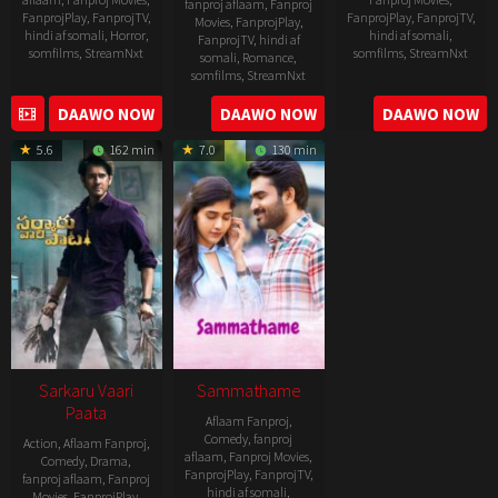
fanproj aflaam
,
Fanproj
FanprojPlay
,
FanprojTV
,
FanprojPlay
,
FanprojTV
,
Movies
,
FanprojPlay
,
hindi af somali
,
Horror
,
hindi af somali
,
FanprojTV
,
hindi af
somfilms
,
StreamNxt
somfilms
,
StreamNxt
somali
,
Romance
,
somfilms
,
StreamNxt
2022-
2021-
2023-
DAAWO NOW
DAAWO NOW
DAAWO NOW
11-
10-
04-
25
14
5.6
162 min
7.0
130 min
21
Sarkaru Vaari
Sammathame
Paata
Aflaam Fanproj
,
Comedy
,
fanproj
Action
,
Aflaam Fanproj
,
aflaam
,
Fanproj Movies
,
Comedy
,
Drama
,
FanprojPlay
,
FanprojTV
,
fanproj aflaam
,
Fanproj
hindi af somali
,
Movies
,
FanprojPlay
,