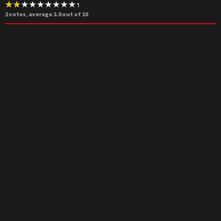
2
votes, average
2.0
out of 10