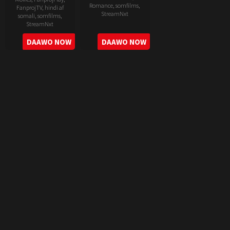
Romance
,
somfilms
,
FanprojTV
,
hindi af
StreamNxt
somali
,
somfilms
,
StreamNxt
2022-
2022-
DAAWO NOW
DAAWO NOW
06-
05-
24
11