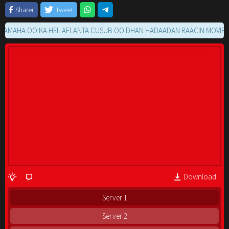
Sharer
Tweet
HA OO KA HEL AFLANTA CUSUB OO DHAN HADAADAN RAACIN MOVIE GA K
Download
Server 1
Server 2