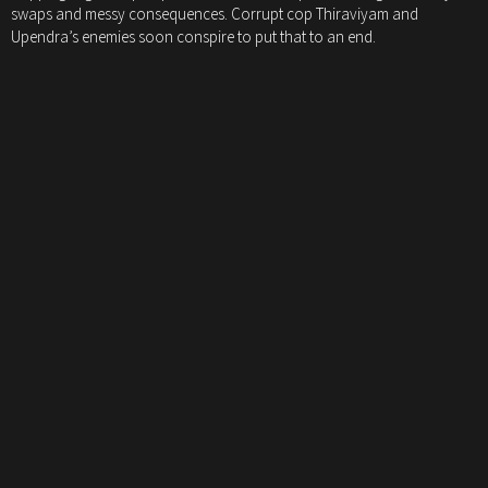
swaps and messy consequences. Corrupt cop Thiraviyam and
Upendra’s enemies soon conspire to put that to an end.