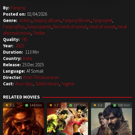
By:
Fanproj
Posted on:
02/04/2026
Genre:
Action
,
fanproj aflaam
,
Fanproj Movies
,
fanprojnet
,
FanprojPlay
,
fanprojseries
,
film hindi af somali
,
hindi af somali
,
hindi
afsomali movie
,
Thriller
Quality:
HD
Year:
2025
Duration:
113 Min
Country:
India
Release:
25 Dec 2025
Language:
Af Somali
Director:
Krish Thirukumaran
Cast:
Arun Vijay
,
Siddhi Idnani
,
Yogesh
RELATED MOVIES
5.1
144 min
3.7
137 min
5.9
108 min