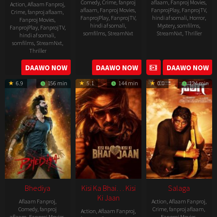
Comedy
,
Crime
,
fanproj
aflaam
,
Fanproj Movies
,
Action
,
Aflaam Fanproj
,
aflaam
,
Fanproj Movies
,
FanprojPlay
,
FanprojTV
,
Crime
,
fanproj aflaam
,
FanprojPlay
,
FanprojTV
,
hindi af somali
,
Horror
,
Fanproj Movies
,
hindi af somali
,
Mystery
,
somfilms
,
FanprojPlay
,
FanprojTV
,
somfilms
,
StreamNxt
StreamNxt
,
Thriller
hindi af somali
,
somfilms
,
StreamNxt
,
2023-
Thriller
04-
2023-
DAAWO NOW
DAAWO NOW
DAAWO NOW
20
05-
6.9
156 min
5.1
144 min
0.0
124 min
19
Bhediya
Kisi Ka Bhai… Kisi
Salaga
Ki Jaan
Aflaam Fanproj
,
Action
,
Aflaam Fanproj
,
Comedy
,
fanproj
Crime
,
fanproj aflaam
,
Action
,
Aflaam Fanproj
,
aflaam
,
Fanproj Movies
,
Fanproj Movies
,