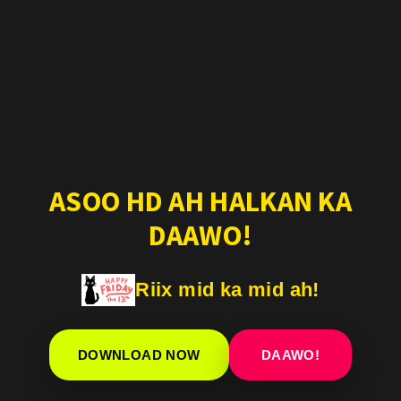
ASOO HD AH HALKAN KA
DAAWO!
Riix mid ka mid ah!
DOWNLOAD NOW
DAAWO!