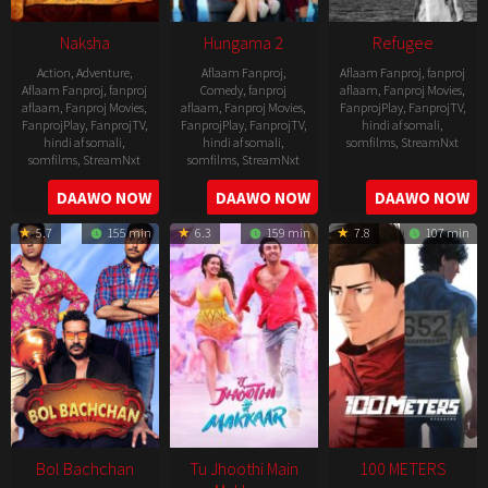
Naksha
Hungama 2
Refugee
Action
,
Adventure
,
Aflaam Fanproj
,
Aflaam Fanproj
,
fanproj
Aflaam Fanproj
,
fanproj
Comedy
,
fanproj
aflaam
,
Fanproj Movies
,
aflaam
,
Fanproj Movies
,
aflaam
,
Fanproj Movies
,
FanprojPlay
,
FanprojTV
,
FanprojPlay
,
FanprojTV
,
FanprojPlay
,
FanprojTV
,
hindi af somali
,
hindi af somali
,
hindi af somali
,
somfilms
,
StreamNxt
somfilms
,
StreamNxt
somfilms
,
StreamNxt
2016-
2006-
2021-
DAAWO NOW
DAAWO NOW
DAAWO NOW
04-
09-
07-
23
5.7
155 min
6.3
159 min
7.8
107 min
08
23
Bol Bachchan
Tu Jhoothi Main
100 METERS