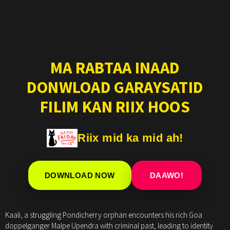
MA RABTAA INAAD
DONWLOAD GARAYSATID
FILIM KAN RIIX HOOS
Riix mid ka mid ah!
DOWNLOAD NOW
DAAWO!
Kaali, a struggling Pondicherry orphan encounters his rich Goa
doppelganger Malpe Upendra with criminal past, leading to identity