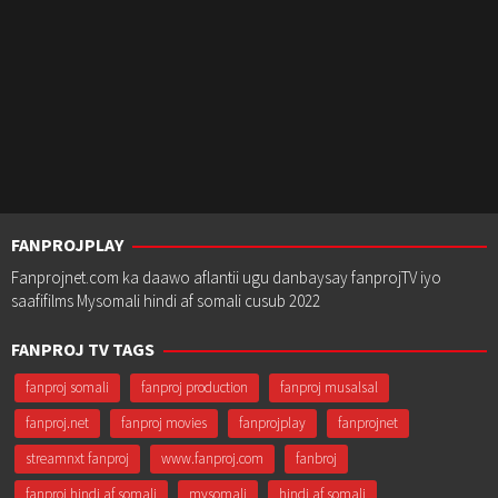
FANPROJPLAY
Fanprojnet.com ka daawo aflantii ugu danbaysay fanprojTV iyo
saafifilms Mysomali hindi af somali cusub 2022
FANPROJ TV TAGS
fanproj somali
fanproj production
fanproj musalsal
fanproj.net
fanproj movies
fanprojplay
fanprojnet
streamnxt fanproj
www.fanproj.com
fanbroj
fanproj hindi af somali
mysomali
hindi af somali