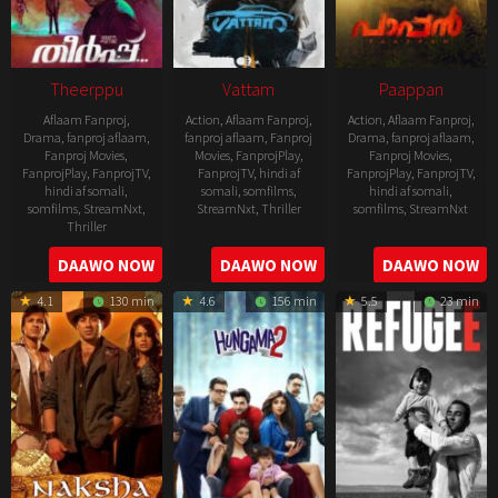
Theerppu
Vattam
Paappan
Aflaam Fanproj
,
Action
,
Aflaam Fanproj
,
Action
,
Aflaam Fanproj
,
Drama
,
fanproj aflaam
,
fanproj aflaam
,
Fanproj
Drama
,
fanproj aflaam
,
Fanproj Movies
,
Movies
,
FanprojPlay
,
Fanproj Movies
,
FanprojPlay
,
FanprojTV
,
FanprojTV
,
hindi af
FanprojPlay
,
FanprojTV
,
hindi af somali
,
somali
,
somfilms
,
hindi af somali
,
somfilms
,
StreamNxt
,
StreamNxt
,
Thriller
somfilms
,
StreamNxt
Thriller
2022-
2022-
2022-
DAAWO NOW
DAAWO NOW
DAAWO NOW
07-
07-
08-
29
29
4.1
130 min
4.6
156 min
5.5
23 min
25