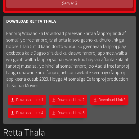
Server 3
DOWNLOAD RETTA THALA
Fanproj Waxaad ka Download gareesan kartaa fanproj hindi af
somali iyo free fanproj tv aflanta la soo gasho ku dhufo link ga
hoose 1 ilaa 5 mid kaad donto wuxuu ku geenayaa fanproj play
qeebteda kale Dagso si fudud ku daawo fanproj app meel walba
iyo goob walba fanproj somali waxay kuu haysaa aflanta kala ah
fanproj musalsal iyo hindi af somali fanproj oo Aad si free fanproj
tv ugu daawan karto fanprojnet.com website keena iyo fanproj
app keena cusub 2023. Hoyga Af somaliga Ee fanproj production
1# Somali Movies
Download Link 1
Download Link 2
Download Link 3
Download Link 4
Download Link 5
Retta Thala