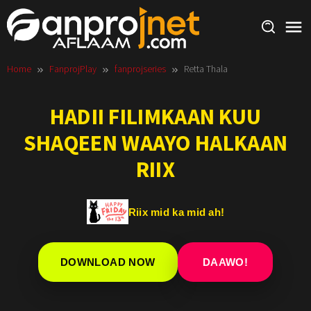
Skip
to
content
Home
FanprojPlay
fanprojseries
Retta Thala
HADII FILIMKAAN KUU
SHAQEEN WAAYO HALKAAN
RIIX
Riix mid ka mid ah!
DOWNLOAD NOW
DAAWO!