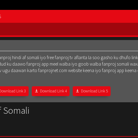
S
oj hindi af somali iyo free fanproj tv aflanta la soo gasho ku dhufo lin
dud ku daawo fanproj app meel walba iyo goob walba fanproj somali waxa
oj tv ugu daawan karto fanprojnet.com website keena iyo fanproj app keena
Download Link 3
Download Link 4
Download Link 5
f Somali