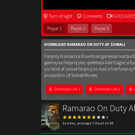
Turn off light
Comments
GOOS GOO
Player 1
Player 2
Player 3
DOWNLOAD RAMARAO ON DUTY AF SOMALI
Fanproj Waxaad ka Download gareesan kartaa fanpr
geenayaa fanproj play qeebteda kale Dagso si fu
iyo hindi af somali fanproj oo Aad si free fanpr
production 1# Somali Movies
Download Link 1
Download Link 2
Ramarao On Duty A
2
votes, average
7.0
out of 10