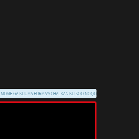
GA KUUMA FURMAYO HALKAN KU SOO NOQO MARKAADS