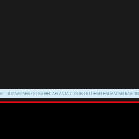
AAMAHA OO KA HEL AFLANTA CUSUB OO DHAN HADAADAN RAACIN MOVIE 