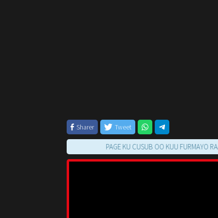
Sharer
Tweet
PAGE KU CUSUB OO KUU FURMAYO RAAC TILM