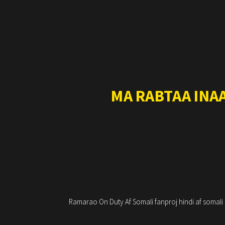
MA RABTAA INA
Ramarao On Duty Af Somali fanproj hindi af somal