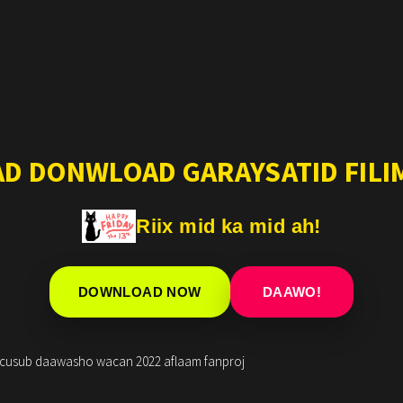
AD DONWLOAD GARAYSATID FILIM
Riix mid ka mid ah!
DOWNLOAD NOW
DAAWO!
i cusub daawasho wacan 2022 aflaam fanproj