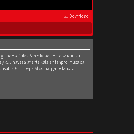
Download
k ga hoose 1 ilaa 5 mid kaad donto wuxuu ku
y kuu haysaa aflanta kala ah fanproj musalsal
 cusub 2023. Hoyga Af somaliga Ee fanproj