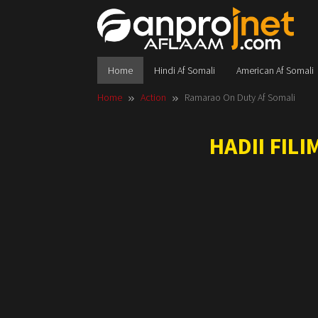
Skip
to
content
Home
Hindi Af Somali
American Af Somali
Home
Action
Ramarao On Duty Af Somali
HADII FIL