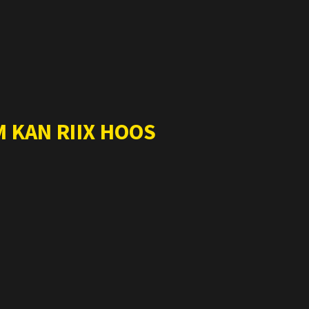
 KAN RIIX HOOS