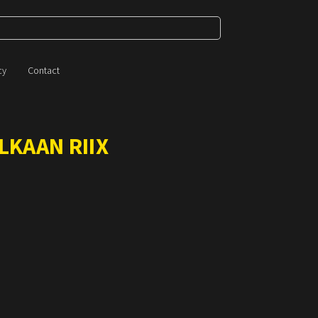
cy
Contact
LKAAN RIIX