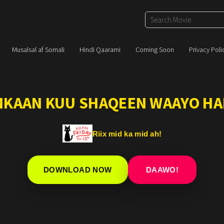
Musalsal af Somali
Hindi Qaarami
Coming Soon
Privacy Poli
IMKAAN KUU SHAQEEN WAAYO HA
Riix mid ka mid ah!
DOWNLOAD NOW
DAAWO!