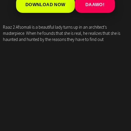
DOWNLOAD NOW
DAAWO!
Raaz 2 Afsomali is a beautiful lady turns up in an architect’s
masterpiece. When he founds that she is real, he realizes that she is
haunted and hunted by the reasons they have to find out