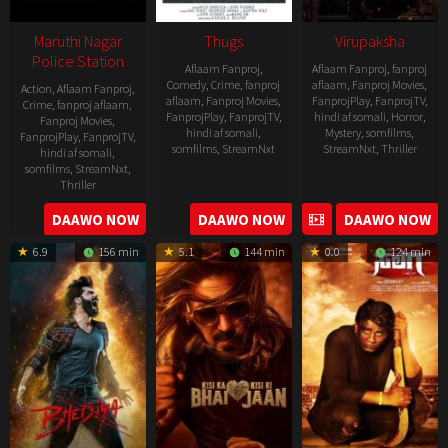
Maruthi Nagar
Thugs
Virupaksha
Police Station
Aflaam Fanproj
,
Aflaam Fanproj
,
fanproj
Comedy
,
Crime
,
fanproj
aflaam
,
Fanproj Movies
,
Action
,
Aflaam Fanproj
,
aflaam
,
Fanproj Movies
,
FanprojPlay
,
FanprojTV
,
Crime
,
fanproj aflaam
,
FanprojPlay
,
FanprojTV
,
hindi af somali
,
Horror
,
Fanproj Movies
,
hindi af somali
,
Mystery
,
somfilms
,
FanprojPlay
,
FanprojTV
,
somfilms
,
StreamNxt
StreamNxt
,
Thriller
hindi af somali
,
somfilms
,
StreamNxt
,
2023-
Thriller
04-
2023-
DAAWO NOW
DAAWO NOW
DAAWO NOW
20
05-
6.9
156 min
5.1
144 min
0.0
124 min
19