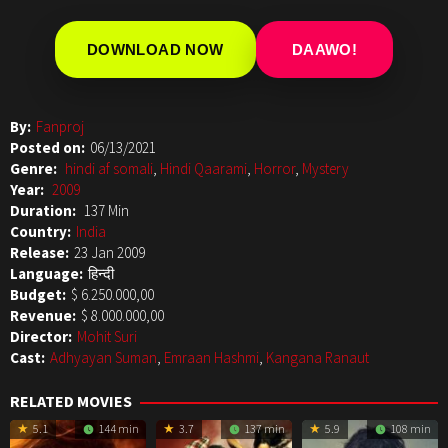
DOWNLOAD NOW
DAAWO!
By:
Fanproj
Posted on:
06/13/2021
Genre:
hindi af somali
,
Hindi Qaarami
,
Horror
,
Mystery
Year:
2009
Duration:
137 Min
Country:
India
Release:
23 Jan 2009
Language:
हिन्दी
Budget:
$ 6.250.000,00
Revenue:
$ 8.000.000,00
Director:
Mohit Suri
Cast:
Adhyayan Suman
,
Emraan Hashmi
,
Kangana Ranaut
RELATED MOVIES
5.1
144 min
3.7
137 min
5.9
108 min