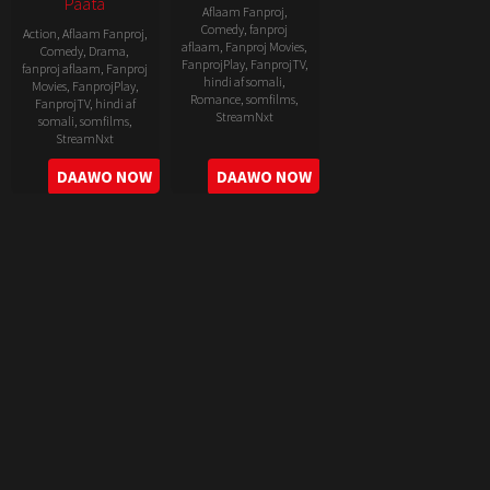
Paata
Aflaam Fanproj
,
Comedy
,
fanproj
Action
,
Aflaam Fanproj
,
aflaam
,
Fanproj Movies
,
Comedy
,
Drama
,
FanprojPlay
,
FanprojTV
,
fanproj aflaam
,
Fanproj
hindi af somali
,
Movies
,
FanprojPlay
,
Romance
,
somfilms
,
FanprojTV
,
hindi af
StreamNxt
somali
,
somfilms
,
StreamNxt
2022-
2022-
DAAWO NOW
DAAWO NOW
06-
05-
24
11