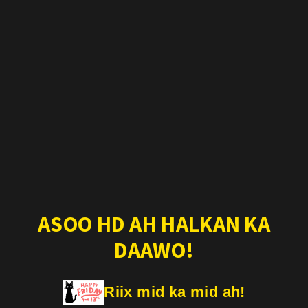
ASOO HD AH HALKAN KA
DAAWO!
Riix mid ka mid ah!