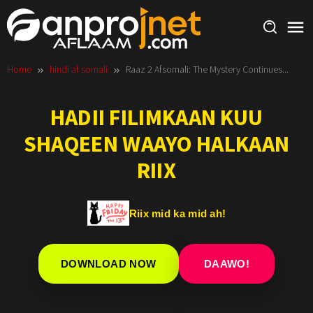
Skip
to
content
Home
hindi af somali
Raaz 2 Afsomali: The Mystery Continues...
HADII FILIMKAAN KUU
SHAQEEN WAAYO HALKAAN
RIIX
Riix mid ka mid ah!
DOWNLOAD NOW
DAAWO!