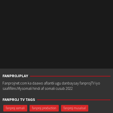
FANPROJPLAY
Fanprojnet.com ka daawo aflantii ugu danbaysay fanprojTV iyo
saafifilms Mysomali hindi af somali cusub 2022
FANPROJ TV TAGS
fanproj somali
fanproj production
fanproj musalsal