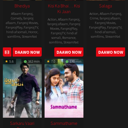
Bhediya
Kisi Ka Bhai… Kisi
Salaga
Ki Jaan
Aflaam Fanproj
,
Action
,
Aflaam Fanproj
,
Comedy
,
fanproj
Crime
,
fanproj aflaam
,
Action
,
Aflaam Fanproj
,
aflaam
,
Fanproj Movies
,
Fanproj Movies
,
fanproj aflaam
,
Fanproj
FanprojPlay
,
FanprojTV
,
FanprojPlay
,
FanprojTV
,
Movies
,
FanprojPlay
,
hindi af somali
,
Horror
,
hindi af somali
,
FanprojTV
,
hindi af
somfilms
,
StreamNxt
somfilms
,
StreamNxt
somali
,
Romance
,
somfilms
,
StreamNxt
2022-
2021-
2023-
DAAWO NOW
DAAWO NOW
DAAWO NOW
11-
10-
04-
25
14
5.6
162 min
7.0
130 min
21
Sarkaru Vaari
Sammathame