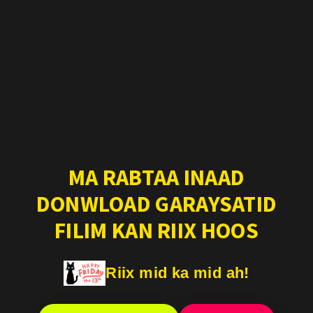
MA RABTAA INAAD
DONWLOAD GARAYSATID
FILIM KAN RIIX HOOS
Riix mid ka mid ah!