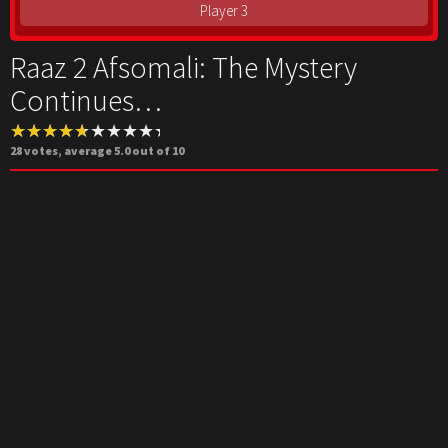
Player 3
Raaz 2 Afsomali: The Mystery
Continues…
28
votes, average
5.0
out of 10