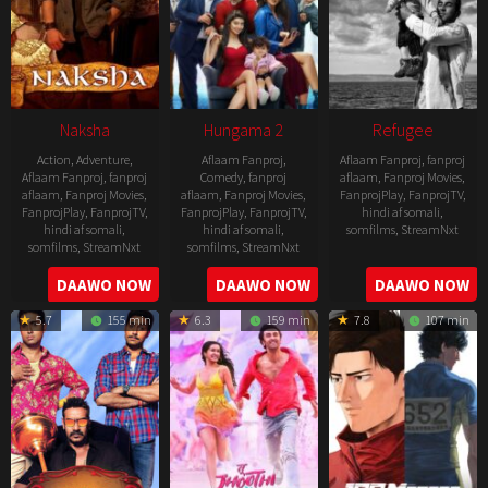
Naksha
Hungama 2
Refugee
Action
,
Adventure
,
Aflaam Fanproj
,
Aflaam Fanproj
,
fanproj
Aflaam Fanproj
,
fanproj
Comedy
,
fanproj
aflaam
,
Fanproj Movies
,
aflaam
,
Fanproj Movies
,
aflaam
,
Fanproj Movies
,
FanprojPlay
,
FanprojTV
,
FanprojPlay
,
FanprojTV
,
FanprojPlay
,
FanprojTV
,
hindi af somali
,
hindi af somali
,
hindi af somali
,
somfilms
,
StreamNxt
somfilms
,
StreamNxt
somfilms
,
StreamNxt
2016-
2006-
2021-
DAAWO NOW
DAAWO NOW
DAAWO NOW
04-
09-
07-
23
5.7
155 min
6.3
159 min
7.8
107 min
08
23