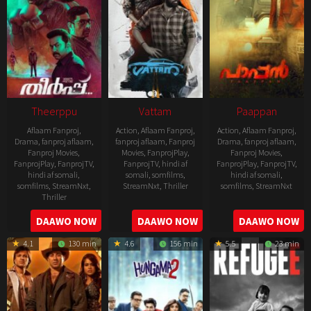
Theerppu
Vattam
Paappan
Aflaam Fanproj
,
Action
,
Aflaam Fanproj
,
Action
,
Aflaam Fanproj
,
Drama
,
fanproj aflaam
,
fanproj aflaam
,
Fanproj
Drama
,
fanproj aflaam
,
Fanproj Movies
,
Movies
,
FanprojPlay
,
Fanproj Movies
,
FanprojPlay
,
FanprojTV
,
FanprojTV
,
hindi af
FanprojPlay
,
FanprojTV
,
hindi af somali
,
somali
,
somfilms
,
hindi af somali
,
somfilms
,
StreamNxt
,
StreamNxt
,
Thriller
somfilms
,
StreamNxt
Thriller
2022-
2022-
2022-
DAAWO NOW
DAAWO NOW
DAAWO NOW
07-
07-
08-
29
29
4.1
130 min
4.6
156 min
5.5
23 min
25