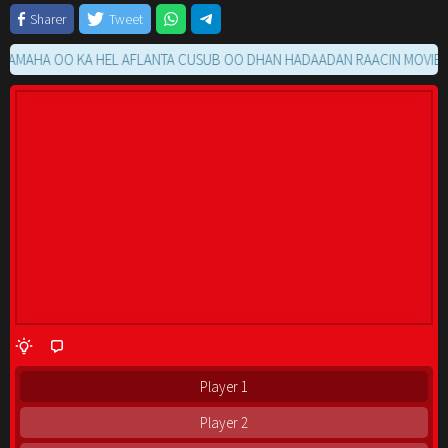
Sharer
Tweet
HA OO KA HEL AFLANTA CUSUB OO DHAN HADAADAN RAACIN MOVIE GA K
Player 1
Player 2