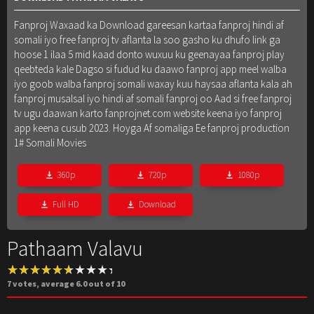
Fanproj Waxaad ka Download gareesan kartaa fanproj hindi af
somali iyo free fanproj tv aflanta la soo gasho ku dhufo link ga
hoose 1 ilaa 5 mid kaad donto wuxuu ku geenayaa fanproj play
qeebteda kale Dagso si fudud ku daawo fanproj app meel walba
iyo goob walba fanproj somali waxay kuu haysaa aflanta kala ah
fanproj musalsal iyo hindi af somali fanproj oo Aad si free fanproj
tv ugu daawan karto fanprojnet.com website keena iyo fanproj
app keena cusub 2023. Hoyga Af somaliga Ee fanproj production
1# Somali Movies
360p
720p
1080p
Full HD
Download
Pathaam Valavu
7
votes, average
6.0
out of 10