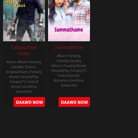
Sarkaru Vaari
Sammathame
Paata
Aflaam Fanproj
,
Comedy
,
fanproj
Action
,
Aflaam Fanproj
,
aflaam
,
Fanproj Movies
,
Comedy
,
Drama
,
FanprojPlay
,
FanprojTV
,
fanproj aflaam
,
Fanproj
hindi af somali
,
Movies
,
FanprojPlay
,
Romance
,
somfilms
,
FanprojTV
,
hindi af
StreamNxt
somali
,
somfilms
,
StreamNxt
2022-
2022-
DAAWO NOW
DAAWO NOW
06-
05-
24
11