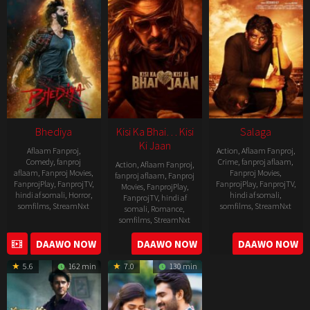
Bhediya
Kisi Ka Bhai… Kisi
Salaga
Ki Jaan
Aflaam Fanproj
,
Action
,
Aflaam Fanproj
,
Comedy
,
fanproj
Crime
,
fanproj aflaam
,
Action
,
Aflaam Fanproj
,
aflaam
,
Fanproj Movies
,
Fanproj Movies
,
fanproj aflaam
,
Fanproj
FanprojPlay
,
FanprojTV
,
FanprojPlay
,
FanprojTV
,
Movies
,
FanprojPlay
,
hindi af somali
,
Horror
,
hindi af somali
,
FanprojTV
,
hindi af
somfilms
,
StreamNxt
somfilms
,
StreamNxt
somali
,
Romance
,
somfilms
,
StreamNxt
2022-
2021-
2023-
DAAWO NOW
DAAWO NOW
DAAWO NOW
11-
10-
04-
25
14
5.6
162 min
7.0
130 min
21