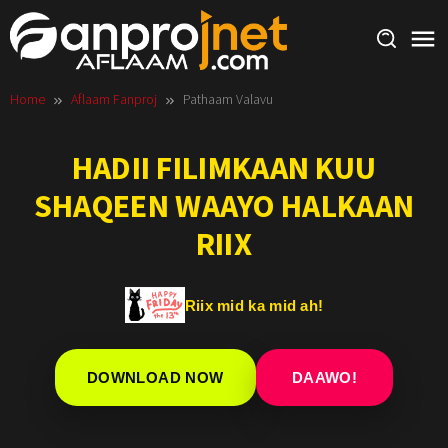
Skip
to
content
Home
Aflaam Fanproj
Pathaam Valavu
HADII FILIMKAAN KUU
SHAQEEN WAAYO HALKAAN
RIIX
Riix mid ka mid ah!
DOWNLOAD NOW
DAAWO!