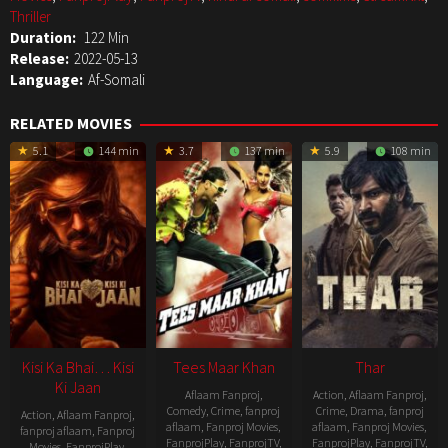
Thriller
Duration:
122 Min
Release:
2022-05-13
Language:
Af-Somali
RELATED MOVIES
5.1
144 min
3.7
137 min
5.9
108 min
Kisi Ka Bhai… Kisi
Tees Maar Khan
Thar
Ki Jaan
Aflaam Fanproj
,
Action
,
Aflaam Fanproj
,
Comedy
,
Crime
,
fanproj
Crime
,
Drama
,
fanproj
Action
,
Aflaam Fanproj
,
aflaam
,
Fanproj Movies
,
aflaam
,
Fanproj Movies
,
fanproj aflaam
,
Fanproj
FanprojPlay
,
FanprojTV
,
FanprojPlay
,
FanprojTV
,
Movies
,
FanprojPlay
,