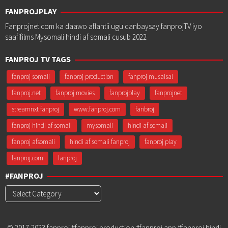
FANPROJPLAY
Fanprojnet.com ka daawo aflantii ugu danbaysay fanprojTV iyo
saafifilms Mysomali hindi af somali cusub 2022
FANPROJ TV TAGS
fanproj somali
fanproj production
fanproj musalsal
fanproj.net
fanproj movies
fanprojplay
fanprojnet
streamnxt fanproj
www.fanproj.com
fanbroj
fanproj hindi af somali
mysomali
hindi af somali
fanproj afsomali
hindi af somali fanproj
fanproj play
fanproj.com
fanproj
#FANPROJ
#Fanproj
© 2017-2023 fanproj #fanproj production #fanproj app #fanproj hindi