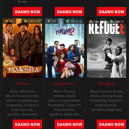
Thriller
2022-
2022-
2022-
DAAWO NOW
DAAWO NOW
DAAWO NOW
07-
07-
08-
29
29
4.1
130 min
4.6
156 min
5.5
23 min
25
Naksha
Hungama 2
Refugee
Action
,
Adventure
,
Aflaam Fanproj
,
Aflaam Fanproj
,
fanproj
Aflaam Fanproj
,
fanproj
Comedy
,
fanproj
aflaam
,
Fanproj Movies
,
aflaam
,
Fanproj Movies
,
aflaam
,
Fanproj Movies
,
FanprojPlay
,
FanprojTV
,
FanprojPlay
,
FanprojTV
,
FanprojPlay
,
FanprojTV
,
hindi af somali
,
hindi af somali
,
hindi af somali
,
somfilms
,
StreamNxt
somfilms
,
StreamNxt
somfilms
,
StreamNxt
2016-
2006-
2021-
DAAWO NOW
DAAWO NOW
DAAWO NOW
04-