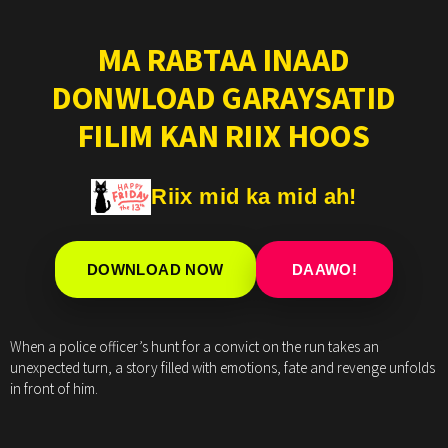
MA RABTAA INAAD
DONWLOAD GARAYSATID
FILIM KAN RIIX HOOS
Riix mid ka mid ah!
DOWNLOAD NOW
DAAWO!
When a police officer’s hunt for a convict on the run takes an
unexpected turn, a story filled with emotions, fate and revenge unfolds
in front of him.