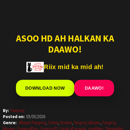
ASOO HD AH HALKAN KA
DAAWO!
Riix mid ka mid ah!
DOWNLOAD NOW
DAAWO!
By:
Fanproj
Posted on:
03/03/2026
Genre:
Aflaam Fanproj
,
Crime
,
Drama
,
fanproj aflaam
,
Fanproj
Movies
,
FanprojPlay
,
FanprojTV
,
hindi af somali
,
somfilms
,
StreamNxt
,