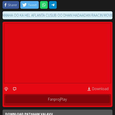
Sharer
Tweet
HA OO KA HEL AFLANTA CUSUB OO DHAN HADAADAN RAACIN MOVIE GA 
Download
FanprojPlay
DOWNLOAD PATHAAM VALAVU