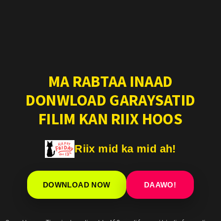
MA RABTAA INAAD
DONWLOAD GARAYSATID
FILIM KAN RIIX HOOS
Riix mid ka mid ah!
DOWNLOAD NOW
DAAWO!