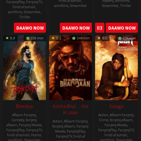
hindi af somali
,
Mystery
,
somfilms
,
FanprojPlay
,
FanprojTV
,
somfilms
,
StreamNxt
StreamNxt
,
Thriller
hindi af somali
,
somfilms
,
StreamNxt
,
2023-
Thriller
04-
2023-
DAAWO NOW
DAAWO NOW
DAAWO NOW
20
05-
6.9
156 min
5.1
144 min
0.0
124 min
19
Bhediya
Kisi Ka Bhai… Kisi
Salaga
Ki Jaan
Aflaam Fanproj
,
Action
,
Aflaam Fanproj
,
Comedy
,
fanproj
Crime
,
fanproj aflaam
,
Action
,
Aflaam Fanproj
,
aflaam
,
Fanproj Movies
,
Fanproj Movies
,
fanproj aflaam
,
Fanproj
FanprojPlay
,
FanprojTV
,
FanprojPlay
,
FanprojTV
,
Movies
,
FanprojPlay
,
hindi af somali
,
Horror
,
hindi af somali
,
FanprojTV
,
hindi af
somfilms
,
StreamNxt
somfilms
,
StreamNxt