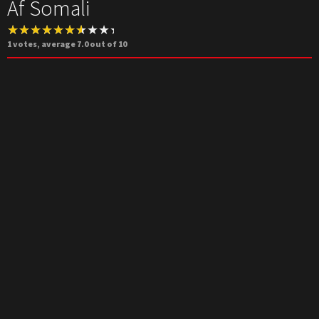
Af Somali
1
votes, average
7.0
out of 10