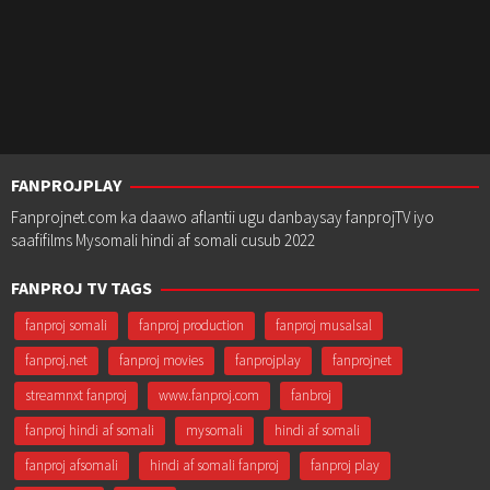
FANPROJPLAY
Fanprojnet.com ka daawo aflantii ugu danbaysay fanprojTV iyo
saafifilms Mysomali hindi af somali cusub 2022
FANPROJ TV TAGS
fanproj somali
fanproj production
fanproj musalsal
fanproj.net
fanproj movies
fanprojplay
fanprojnet
streamnxt fanproj
www.fanproj.com
fanbroj
fanproj hindi af somali
mysomali
hindi af somali
fanproj afsomali
hindi af somali fanproj
fanproj play