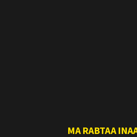
MA RABTAA INA