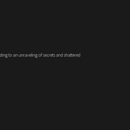
ading to an unraveling of secrets and shattered