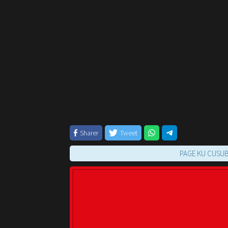
Sharer
Tweet
PAGE KU CUSUB OO KUU 