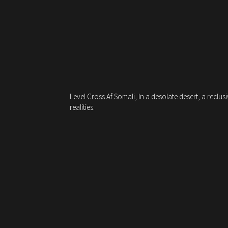
Level Cross Af Somali, In a desolate desert, a reclu
realities.