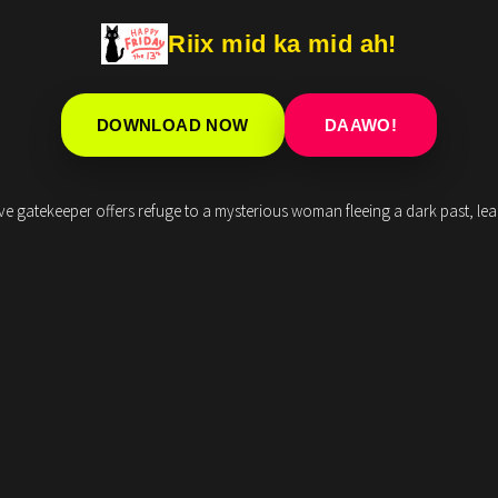
Riix mid ka mid ah!
DOWNLOAD NOW
DAAWO!
sive gatekeeper offers refuge to a mysterious woman fleeing a dark past, le