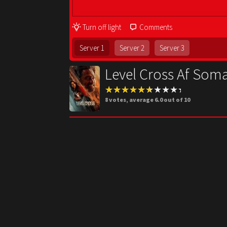
Turn off light
Comments
Server 1
Server 2
Server 3
Level Cross Af Soma
8
votes, average
6.0
out of 10