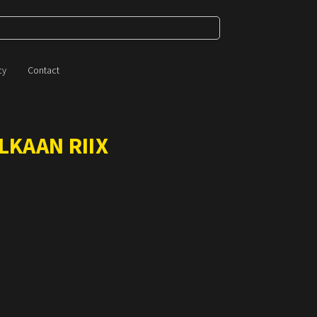
cy
Contact
LKAAN RIIX