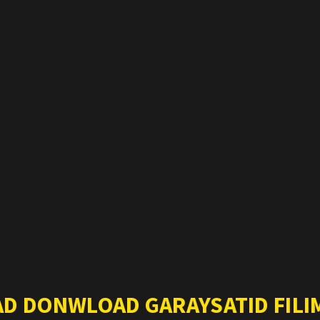
AD DONWLOAD GARAYSATID FILIM