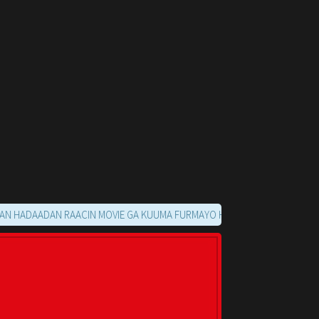
ADAN RAACIN MOVIE GA KUUMA FURMAYO HALKAN KU SOO NOQO MARKAA