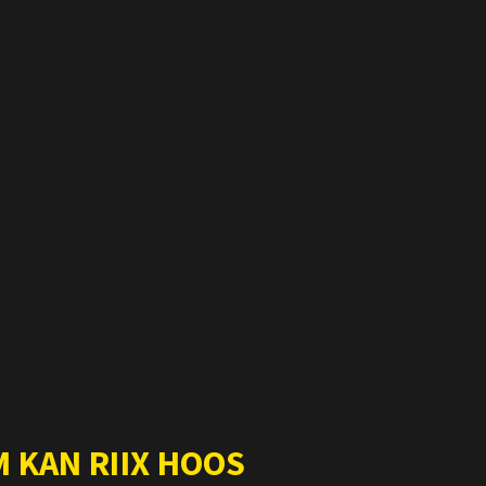
 KAN RIIX HOOS