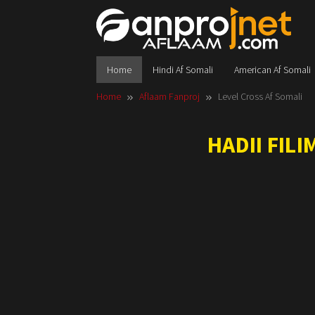
Skip
to
content
Home
Hindi Af Somali
American Af Somali
Home
Aflaam Fanproj
Level Cross Af Somali
HADII FIL