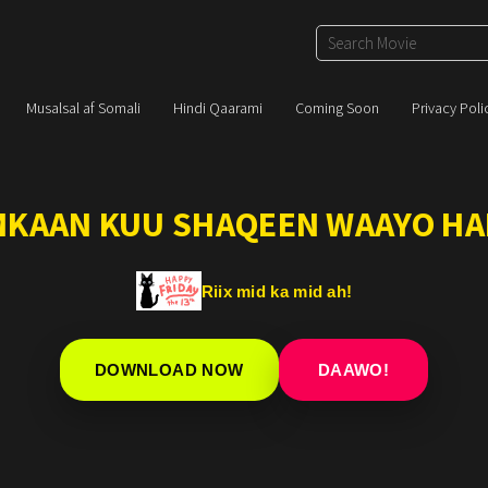
Musalsal af Somali
Hindi Qaarami
Coming Soon
Privacy Poli
IMKAAN KUU SHAQEEN WAAYO HA
Riix mid ka mid ah!
DOWNLOAD NOW
DAAWO!