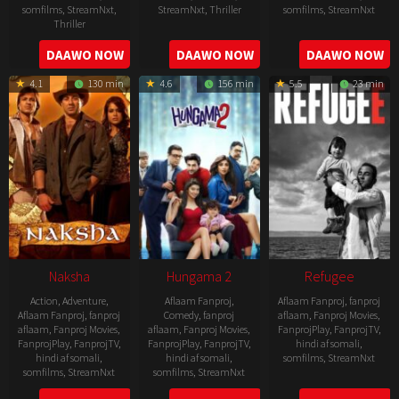
somfilms
,
StreamNxt
,
StreamNxt
,
Thriller
somfilms
,
StreamNxt
Thriller
2022-
2022-
2022-
DAAWO NOW
DAAWO NOW
DAAWO NOW
07-
07-
08-
29
29
4.1
130 min
4.6
156 min
5.5
23 min
25
Naksha
Hungama 2
Refugee
Action
,
Adventure
,
Aflaam Fanproj
,
Aflaam Fanproj
,
fanproj
Aflaam Fanproj
,
fanproj
Comedy
,
fanproj
aflaam
,
Fanproj Movies
,
aflaam
,
Fanproj Movies
,
aflaam
,
Fanproj Movies
,
FanprojPlay
,
FanprojTV
,
FanprojPlay
,
FanprojTV
,
FanprojPlay
,
FanprojTV
,
hindi af somali
,
hindi af somali
,
hindi af somali
,
somfilms
,
StreamNxt
somfilms
,
StreamNxt
somfilms
,
StreamNxt
2016-