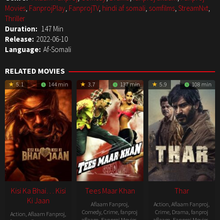
Movies
,
FanprojPlay
,
FanprojTV
,
hindi af somali
,
somfilms
,
StreamNxt
,
Thriller
Duration:
147 Min
Release:
2022-06-10
Language:
Af-Somali
RELATED MOVIES
5.1
144 min
3.7
137 min
5.9
108 min
Kisi Ka Bhai… Kisi
Tees Maar Khan
Thar
Ki Jaan
Aflaam Fanproj
,
Action
,
Aflaam Fanproj
,
Comedy
,
Crime
,
fanproj
Crime
,
Drama
,
fanproj
Action
,
Aflaam Fanproj
,
aflaam
,
Fanproj Movies
,
aflaam
,
Fanproj Movies
,