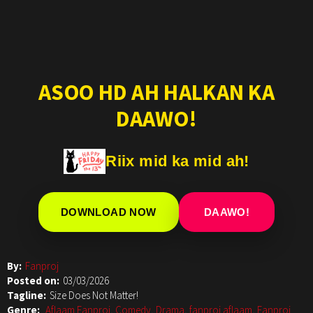
ASOO HD AH HALKAN KA
DAAWO!
Riix mid ka mid ah!
DOWNLOAD NOW
DAAWO!
By:
Fanproj
Posted on:
03/03/2026
Tagline:
Size Does Not Matter!
Genre:
Aflaam Fanproj
,
Comedy
,
Drama
,
fanproj aflaam
,
Fanproj