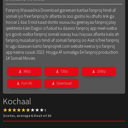
Fanproj Waxaad ka Download gareesan kartaa fanproj hindi af
somali iyo free fanproj tv aflanta la soo gasho ku dhufo link ga
hoose 1 ilaa 5 mid kaad donto wuxuu ku geenayaa fanproj play
qeebteda kale Dagso si fudud ku daawo fanproj app meel walba
iyo goob walba fanproj somali waxay kuu haysaa aflanta kala ah
fanproj musalsal iyo hindi af somali fanproj oo Aad si free fanproj
tv ugu daawan karto fanprojnet.com website keena iyo fanproj
app keena cusub 2023. Hoyga Af somaliga Ee fanproj production
1# Somali Movies
360p
720p
1080p
Full HD
Download
Kochaal
2
votes, average
6.0
out of 10