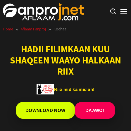
Skip
to
content
Home
Aflaam Fanproj
Kochaal
HADII FILIMKAAN KUU
SHAQEEN WAAYO HALKAAN
RIIX
Riix mid ka mid ah!
DOWNLOAD NOW
DAAWO!