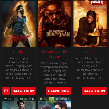
19
Bhediya
Kisi Ka Bhai… Kisi
Salaga
Ki Jaan
Aflaam Fanproj
,
Action
,
Aflaam Fanproj
,
Comedy
,
fanproj
Crime
,
fanproj aflaam
,
Action
,
Aflaam Fanproj
,
aflaam
,
Fanproj Movies
,
Fanproj Movies
,
fanproj aflaam
,
Fanproj
FanprojPlay
,
FanprojTV
,
FanprojPlay
,
FanprojTV
,
Movies
,
FanprojPlay
,
hindi af somali
,
Horror
,
hindi af somali
,
FanprojTV
,
hindi af
somfilms
,
StreamNxt
somfilms
,
StreamNxt
somali
,
Romance
,
somfilms
,
StreamNxt
2022-
2021-
2023-
DAAWO NOW
DAAWO NOW
DAAWO NOW
11-
10-
04-
25
14
5.6
162 min
7.0
130 min
21