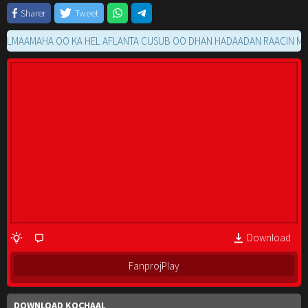
Sharer
Tweet
AMAHA OO KA HEL AFLANTA CUSUB OO DHAN HADAADAN RAACIN MOVIE 
Download
FanprojPlay
DOWNLOAD KOCHAAL