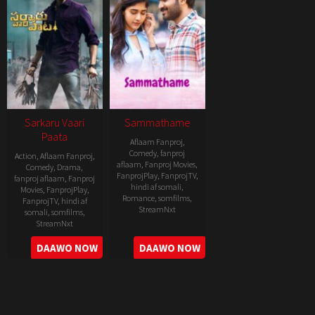
Sarkaru Vaari
Sammathame
Paata
Aflaam Fanproj
,
Comedy
,
fanproj
Action
,
Aflaam Fanproj
,
aflaam
,
Fanproj Movies
,
Comedy
,
Drama
,
FanprojPlay
,
FanprojTV
,
fanproj aflaam
,
Fanproj
hindi af somali
,
Movies
,
FanprojPlay
,
Romance
,
somfilms
,
FanprojTV
,
hindi af
StreamNxt
somali
,
somfilms
,
StreamNxt
2022-
2022-
DAAWO NOW
DAAWO NOW
06-
05-
24
11