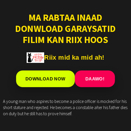
MA RABTAA INAAD
DONWLOAD GARAYSATID
FILIM KAN RIIX HOOS
Riix mid ka mid ah!
DOWNLOAD NOW
DAAWO!
A young man who aspires to become a police officer is mocked for his
short stature and rejected. He becomes a constable after his father dies
on duty but he still has to prove himself.