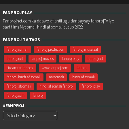
FANPROJPLAY
Fanprojnet.com ka daawo aflantii ugu danbaysay fanprojTV iyo
saafifilms Mysomali hindi af somali cusub 2022
FANPROJ TV TAGS
fanproj somali
fanproj production
fanproj musalsal
fanproj.net
fanproj movies
fanprojplay
fanprojnet
streamnxt fanproj
www.fanproj.com
fanbroj
fanproj hindi af somali
mysomali
hindi af somali
fanproj afsomali
hindi af somali fanproj
fanproj play
fanproj.com
fanproj
#FANPROJ
#Fanproj