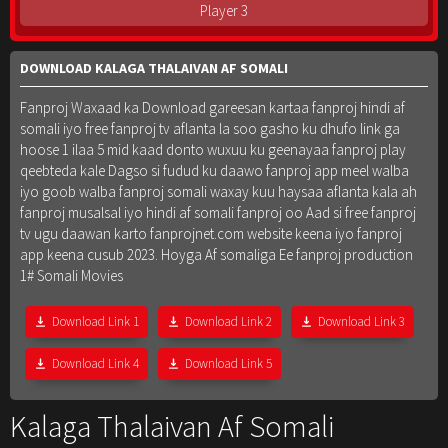
Player 3
DOWNLOAD KALAGA THALAIVAN AF SOMALI
Fanproj Waxaad ka Download gareesan kartaa fanproj hindi af
somali iyo free fanproj tv aflanta la soo gasho ku dhufo link ga
hoose 1 ilaa 5 mid kaad donto wuxuu ku geenayaa fanproj play
qeebteda kale Dagso si fudud ku daawo fanproj app meel walba
iyo goob walba fanproj somali waxay kuu haysaa aflanta kala ah
fanproj musalsal iyo hindi af somali fanproj oo Aad si free fanproj
tv ugu daawan karto fanprojnet.com website keena iyo fanproj
app keena cusub 2023. Hoyga Af somaliga Ee fanproj production
1# Somali Movies
Download Link 1
Download Link 2
Download Link 3
Download Link 4
Download Link 5
Kalaga Thalaivan Af Somali