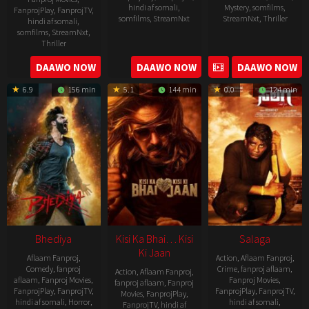
hindi af somali
,
Mystery
,
somfilms
,
FanprojPlay
,
FanprojTV
,
somfilms
,
StreamNxt
StreamNxt
,
Thriller
hindi af somali
,
somfilms
,
StreamNxt
,
2023-
Thriller
04-
2023-
DAAWO NOW
DAAWO NOW
DAAWO NOW
20
05-
6.9
156 min
5.1
144 min
0.0
124 min
19
Bhediya
Kisi Ka Bhai… Kisi
Salaga
Ki Jaan
Aflaam Fanproj
,
Action
,
Aflaam Fanproj
,
Comedy
,
fanproj
Crime
,
fanproj aflaam
,
Action
,
Aflaam Fanproj
,
aflaam
,
Fanproj Movies
,
Fanproj Movies
,
fanproj aflaam
,
Fanproj
FanprojPlay
,
FanprojTV
,
FanprojPlay
,
FanprojTV
,
Movies
,
FanprojPlay
,
hindi af somali
,
Horror
,
hindi af somali
,
FanprojTV
,
hindi af