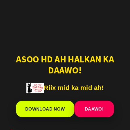
ASOO HD AH HALKAN KA
DAAWO!
Riix mid ka mid ah!
DOWNLOAD NOW
DAAWO!