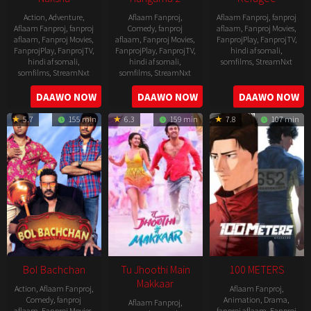
Action
,
Adventure
,
Aflaam Fanproj
,
Aflaam Fanproj
,
fanproj
Aflaam Fanproj
,
fanproj
Comedy
,
fanproj
aflaam
,
Fanproj Movies
,
aflaam
,
Fanproj Movies
,
aflaam
,
Fanproj Movies
,
FanprojPlay
,
FanprojTV
,
FanprojPlay
,
FanprojTV
,
FanprojPlay
,
FanprojTV
,
hindi af somali
,
hindi af somali
,
hindi af somali
,
somfilms
,
StreamNxt
somfilms
,
StreamNxt
somfilms
,
StreamNxt
2016-
2006-
2021-
DAAWO NOW
DAAWO NOW
DAAWO NOW
04-
09-
07-
23
5.7
155 min
6.3
159 min
7.8
107 min
08
23
Bol Bachchan
Tu Jhoothi Main
100 METERS
Makkaar
Action
,
Aflaam Fanproj
,
Aflaam Fanproj
,
Comedy
,
fanproj
Animation
,
Drama
,
Aflaam Fanproj
,
aflaam
,
Fanproj Movies
,
fanproj aflaam
,
Fanproj