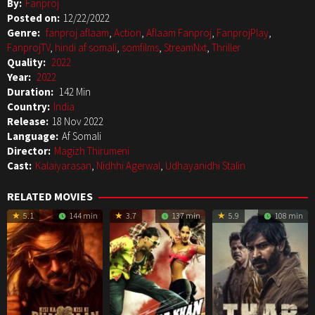
By:
Fanproj
Posted on:
12/22/2022
Genre:
fanproj aflaam
,
Action
,
Aflaam Fanproj
,
FanprojPlay
,
FanprojTV
,
hindi af somali
,
somfilms
,
StreamNxt
,
Thriller
Quality:
2022
Year:
2022
Duration:
142 Min
Country:
India
Release:
18 Nov 2022
Language:
Af Somali
Director:
Magizh Thirumeni
Cast:
Kalaiyarasan
,
Nidhhi Agerwal
,
Udhayanidhi Stalin
RELATED MOVIES
5.1
144 min
3.7
137 min
5.9
108 min