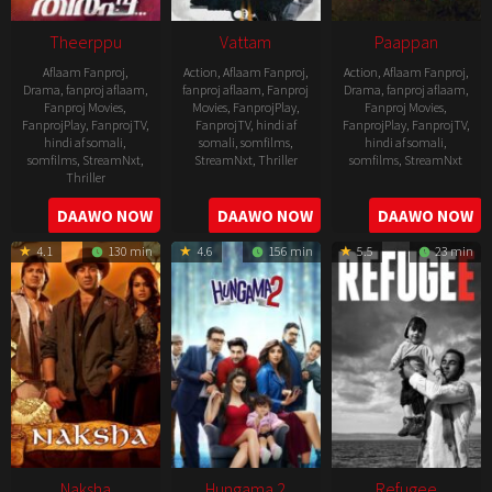
Theerppu
Vattam
Paappan
Aflaam Fanproj
,
Action
,
Aflaam Fanproj
,
Action
,
Aflaam Fanproj
,
Drama
,
fanproj aflaam
,
fanproj aflaam
,
Fanproj
Drama
,
fanproj aflaam
,
Fanproj Movies
,
Movies
,
FanprojPlay
,
Fanproj Movies
,
FanprojPlay
,
FanprojTV
,
FanprojTV
,
hindi af
FanprojPlay
,
FanprojTV
,
hindi af somali
,
somali
,
somfilms
,
hindi af somali
,
somfilms
,
StreamNxt
,
StreamNxt
,
Thriller
somfilms
,
StreamNxt
Thriller
2022-
2022-
2022-
DAAWO NOW
DAAWO NOW
DAAWO NOW
07-
07-
08-
29
29
4.1
130 min
4.6
156 min
5.5
23 min
25
Naksha
Hungama 2
Refugee