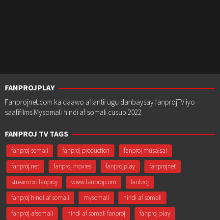
FANPROJPLAY
Fanprojnet.com ka daawo aflantii ugu danbaysay fanprojTV iyo
saafifilms Mysomali hindi af somali cusub 2022
FANPROJ TV TAGS
fanproj somali
fanproj production
fanproj musalsal
fanproj.net
fanproj movies
fanprojplay
fanprojnet
streamnxt fanproj
www.fanproj.com
fanbroj
fanproj hindi af somali
mysomali
hindi af somali
fanproj afsomali
hindi af somali fanproj
fanproj play