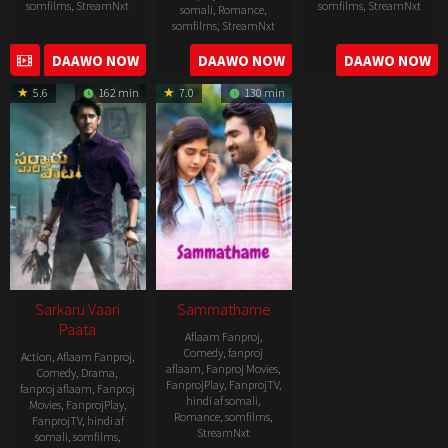
somfilms
,
StreamNxt
somfilms
,
StreamNxt
somali
,
Romance
,
somfilms
,
StreamNxt
2022-
2021-
2023-
DAAWO NOW
DAAWO NOW
DAAWO NOW
11-
10-
04-
25
14
5.6
162 min
7.0
130 min
21
Sarkaru Vaari
Sammathame
Paata
Aflaam Fanproj
,
Comedy
,
fanproj
Action
,
Aflaam Fanproj
,
aflaam
,
Fanproj Movies
,
Comedy
,
Drama
,
FanprojPlay
,
FanprojTV
,
fanproj aflaam
,
Fanproj
hindi af somali
,
Movies
,
FanprojPlay
,
Romance
,
somfilms
,
FanprojTV
,
hindi af
StreamNxt
somali
,
somfilms
,