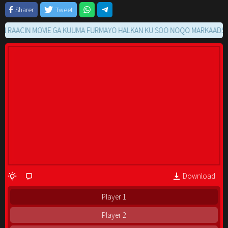
Sharer
Tweet
ACIN MOVIE GA KUUMA FURMAYO HALKAN KU SOO NOQO MARKAADS
Download
Player 1
Player 2