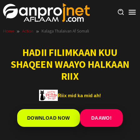
Skip
to
content
Home
Action
Kalaga Thalaivan Af Somali
HADII FILIMKAAN KUU
SHAQEEN WAAYO HALKAAN
RIIX
Riix mid ka mid ah!
DOWNLOAD NOW
DAAWO!