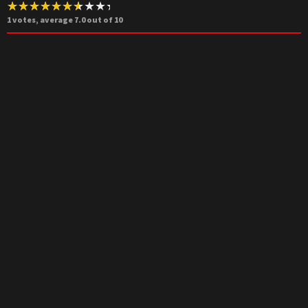
1
votes, average
7.0
out of 10