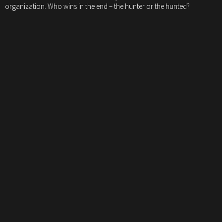
organization. Who wins in the end – the hunter or the hunted?