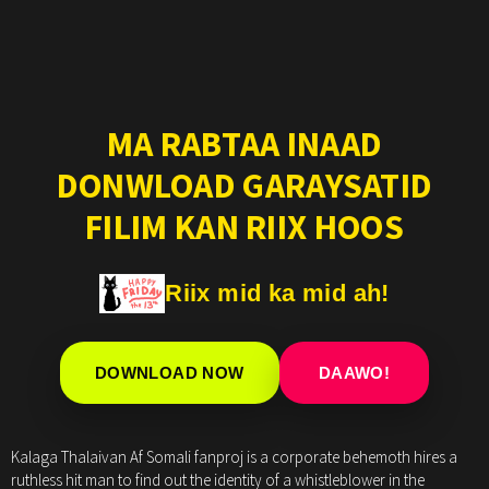
MA RABTAA INAAD
DONWLOAD GARAYSATID
FILIM KAN RIIX HOOS
Riix mid ka mid ah!
DOWNLOAD NOW
DAAWO!
Kalaga Thalaivan Af Somali fanproj is a corporate behemoth hires a
ruthless hit man to find out the identity of a whistleblower in the