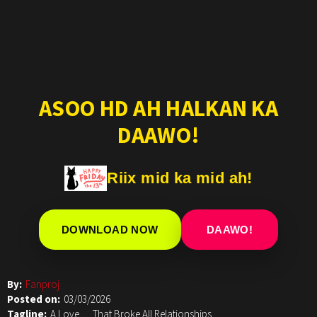
ASOO HD AH HALKAN KA
DAAWO!
Riix mid ka mid ah!
DOWNLOAD NOW
DAAWO!
By:
Fanproj
Posted on:
03/03/2026
Tagline:
A Love…. That Broke All Relationships