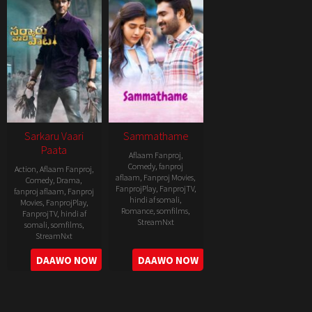
Sarkaru Vaari
Sammathame
Paata
Aflaam Fanproj
,
Comedy
,
fanproj
Action
,
Aflaam Fanproj
,
aflaam
,
Fanproj Movies
,
Comedy
,
Drama
,
FanprojPlay
,
FanprojTV
,
fanproj aflaam
,
Fanproj
hindi af somali
,
Movies
,
FanprojPlay
,
Romance
,
somfilms
,
FanprojTV
,
hindi af
StreamNxt
somali
,
somfilms
,
StreamNxt
2022-
2022-
DAAWO NOW
DAAWO NOW
06-
05-
24
11