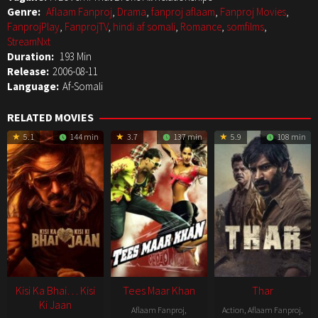
Genre:
Aflaam Fanproj
,
Drama
,
fanproj aflaam
,
Fanproj Movies
,
FanprojPlay
,
FanprojTV
,
hindi af somali
,
Romance
,
somfilms
,
StreamNxt
Duration:
193 Min
Release:
2006-08-11
Language:
Af-Somali
RELATED MOVIES
5.1
144 min
3.7
137 min
5.9
108 min
Kisi Ka Bhai… Kisi
Tees Maar Khan
Thar
Ki Jaan
Aflaam Fanproj
,
Action
,
Aflaam Fanproj
,