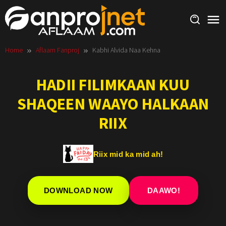
Skip
to
content
Home
Aflaam Fanproj
Kabhi Alvida Naa Kehna
HADII FILIMKAAN KUU
SHAQEEN WAAYO HALKAAN
RIIX
Riix mid ka mid ah!
DOWNLOAD NOW
DAAWO!