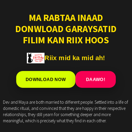
MA RABTAA INAAD
DONWLOAD GARAYSATID
FILIM KAN RIIX HOOS
Riix mid ka mid ah!
DOWNLOAD NOW
DAAWO!
Dev and Maya are both married to different people. Settled into a life of
domestic ritual, and convinced that they are happy in their respective
relationships, they still yearn for something deeper and more
meaningful, which is precisely what they find in each other.