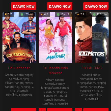
2016-
2006-
2021-
DAAWO NOW
DAAWO NOW
DAAWO NOW
04-
09-
07-
23
5.7
155 min
6.3
159 min
7.8
107 min
08
23
Bol Bachchan
Tu Jhoothi Main
100 METERS
Makkaar
Action
,
Aflaam Fanproj
,
Aflaam Fanproj
,
Comedy
,
fanproj
Animation
,
Drama
,
Aflaam Fanproj
,
aflaam
,
Fanproj Movies
,
fanproj aflaam
,
Fanproj
Comedy
,
Family
,
FanprojPlay
,
FanprojTV
,
Movies
,
FanprojPlay
,
fanproj aflaam
,
Fanproj
hindi af somali
,
FanprojTV
,
hindi af
Movies
,
FanprojPlay
,
somfilms
,
StreamNxt
somali
,
somfilms
,
FanprojTV
,
hindi af
StreamNxt
somali
,
Romance
,
2012-
somfilms
,
StreamNxt
2025-
07-