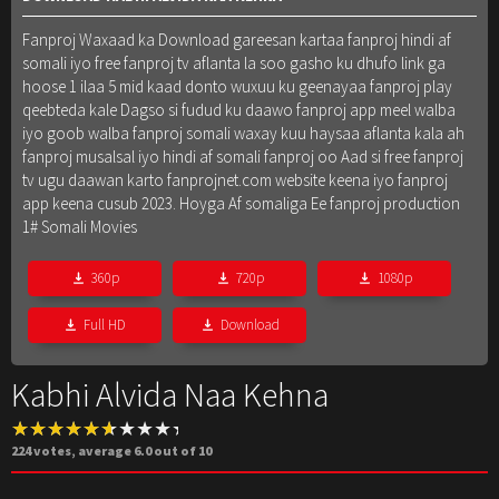
Fanproj Waxaad ka Download gareesan kartaa fanproj hindi af
somali iyo free fanproj tv aflanta la soo gasho ku dhufo link ga
hoose 1 ilaa 5 mid kaad donto wuxuu ku geenayaa fanproj play
qeebteda kale Dagso si fudud ku daawo fanproj app meel walba
iyo goob walba fanproj somali waxay kuu haysaa aflanta kala ah
fanproj musalsal iyo hindi af somali fanproj oo Aad si free fanproj
tv ugu daawan karto fanprojnet.com website keena iyo fanproj
app keena cusub 2023. Hoyga Af somaliga Ee fanproj production
1# Somali Movies
360p
720p
1080p
Full HD
Download
Kabhi Alvida Naa Kehna
224
votes, average
6.0
out of 10