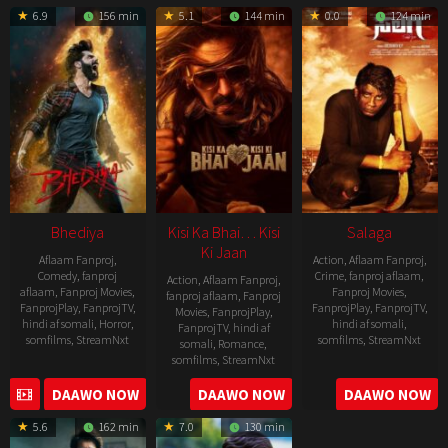
05-
6.9
156 min
5.1
144 min
0.0
124 min
19
Bhediya
Kisi Ka Bhai… Kisi
Salaga
Ki Jaan
Aflaam Fanproj
,
Action
,
Aflaam Fanproj
,
Comedy
,
fanproj
Crime
,
fanproj aflaam
,
Action
,
Aflaam Fanproj
,
aflaam
,
Fanproj Movies
,
Fanproj Movies
,
fanproj aflaam
,
Fanproj
FanprojPlay
,
FanprojTV
,
FanprojPlay
,
FanprojTV
,
Movies
,
FanprojPlay
,
hindi af somali
,
Horror
,
hindi af somali
,
FanprojTV
,
hindi af
somfilms
,
StreamNxt
somfilms
,
StreamNxt
somali
,
Romance
,
somfilms
,
StreamNxt
2022-
2021-
2023-
DAAWO NOW
DAAWO NOW
DAAWO NOW
11-
10-
04-
25
14
5.6
162 min
7.0
130 min
21