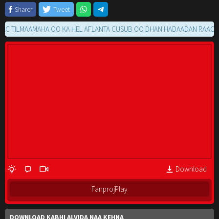
Sharer
Tweet
ILMAAMAHA OO KA HEL AFLANTA CUSUB OO DHAN HADAADAN RAACIN MOV
Download
FanprojPlay
DOWNLOAD KABHI ALVIDA NAA KEHNA