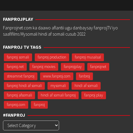
FANPROJPLAY
Fanprojnet.com ka daawo aflantii ugu danbaysay fanprojTV iyo
saafifilms Mysomali hindi af somali cusub 2022
FANPROJ TV TAGS
fanproj somali
fanproj production
fanproj musalsal
fanproj.net
fanproj movies
fanprojplay
fanprojnet
streamnxt fanproj
www.fanproj.com
fanbroj
fanproj hindi af somali
mysomali
hindi af somali
fanproj afsomali
hindi af somali fanproj
fanproj play
fanproj.com
fanproj
#FANPROJ
#Fanproj