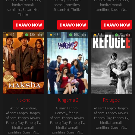
hindi af somali
,
somali
,
somfilms
,
hindi af somali
,
somfilms
,
StreamNxt
,
StreamNxt
,
Thriller
somfilms
,
StreamNxt
Thriller
2022-
2022-
2022-
DAAWO NOW
DAAWO NOW
DAAWO NOW
07-
07-
08-
29
29
4.1
130 min
4.6
156 min
5.5
23 min
25
Naksha
Hungama 2
Refugee
Action
,
Adventure
,
Aflaam Fanproj
,
Aflaam Fanproj
,
fanproj
Aflaam Fanproj
,
fanproj
Comedy
,
fanproj
aflaam
,
Fanproj Movies
,
aflaam
,
Fanproj Movies
,
aflaam
,
Fanproj Movies
,
FanprojPlay
,
FanprojTV
,
FanprojPlay
,
FanprojTV
,
FanprojPlay
,
FanprojTV
,
hindi af somali
,
hindi af somali
,
hindi af somali
,
somfilms
,
StreamNxt
somfilms
,
StreamNxt
somfilms
,
StreamNxt