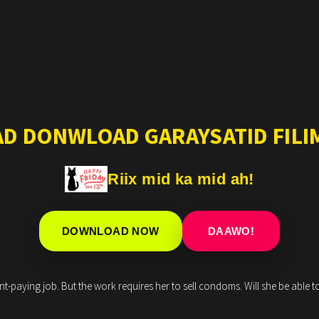
AD DONWLOAD GARAYSATID FILIM
Riix mid ka mid ah!
DOWNLOAD NOW
DAAWO!
-paying job. But the work requires her to sell condoms. Will she be able to