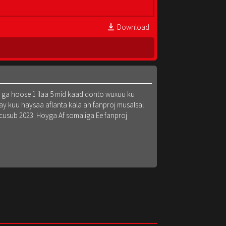
Download
k ga hoose 1 ilaa 5 mid kaad donto wuxuu ku
y kuu haysaa aflanta kala ah fanproj musalsal
 cusub 2023. Hoyga Af somaliga Ee fanproj