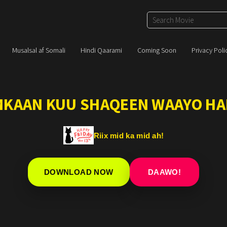
Musalsal af Somali
Hindi Qaarami
Coming Soon
Privacy Poli
IMKAAN KUU SHAQEEN WAAYO HA
Riix mid ka mid ah!
DOWNLOAD NOW
DAAWO!