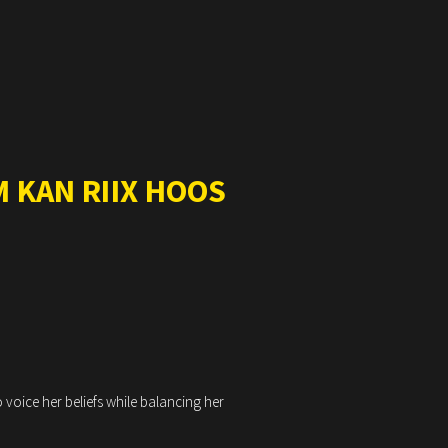
 KAN RIIX HOOS
 voice her beliefs while balancing her