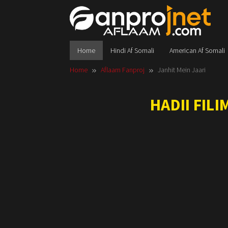
Skip
to
content
Home
Hindi Af Somali
American Af Somali
Home
Aflaam Fanproj
Janhit Mein Jaari
HADII FIL