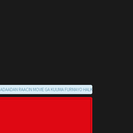
N RAACIN MOVIE GA KUUMA FURMAYO HALKAN KU SOO NOQO MARKAADS