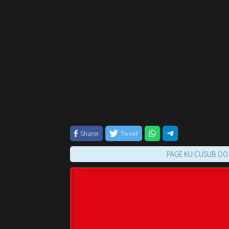
Sharer
Tweet
PAGE KU CUSUB OO KUU FUR