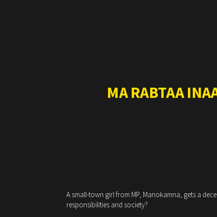
MA RABTAA INA
A small-town girl from MP, Manokamna, gets a decent
responsibilities and society?