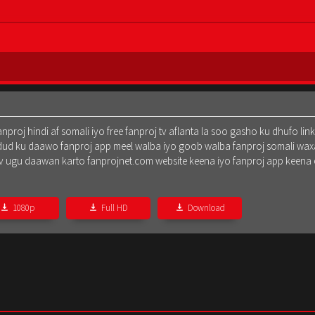
oj hindi af somali iyo free fanproj tv aflanta la soo gasho ku dhufo lin
dud ku daawo fanproj app meel walba iyo goob walba fanproj somali waxa
oj tv ugu daawan karto fanprojnet.com website keena iyo fanproj app keena
1080p
Full HD
Download