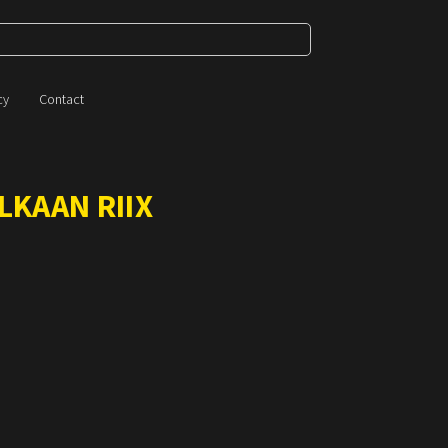
cy
Contact
LKAAN RIIX