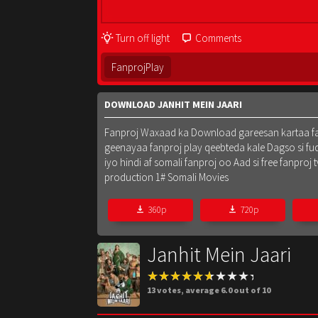
Turn off light
Comments
FanprojPlay
DOWNLOAD JANHIT MEIN JAARI
Fanproj Waxaad ka Download gareesan kartaa fanpr
geenayaa fanproj play qeebteda kale Dagso si fu
iyo hindi af somali fanproj oo Aad si free fanpr
production 1# Somali Movies
360p
720p
Janhit Mein Jaari
13
votes, average
6.0
out of 10