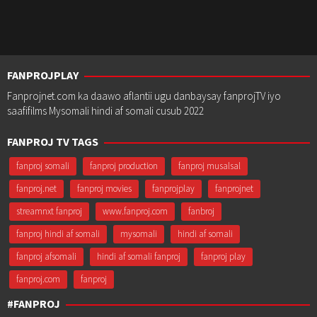
FANPROJPLAY
Fanprojnet.com ka daawo aflantii ugu danbaysay fanprojTV iyo
saafifilms Mysomali hindi af somali cusub 2022
FANPROJ TV TAGS
fanproj somali
fanproj production
fanproj musalsal
fanproj.net
fanproj movies
fanprojplay
fanprojnet
streamnxt fanproj
www.fanproj.com
fanbroj
fanproj hindi af somali
mysomali
hindi af somali
fanproj afsomali
hindi af somali fanproj
fanproj play
fanproj.com
fanproj
#FANPROJ