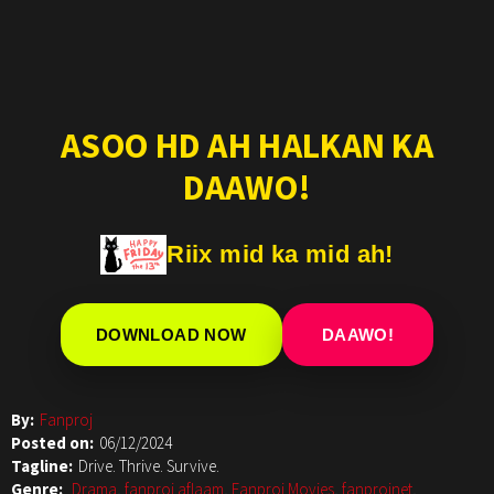
ASOO HD AH HALKAN KA
DAAWO!
Riix mid ka mid ah!
DOWNLOAD NOW
DAAWO!
By:
Fanproj
Posted on:
06/12/2024
Tagline:
Drive. Thrive. Survive.
Genre:
Drama
,
fanproj aflaam
,
Fanproj Movies
,
fanprojnet
,