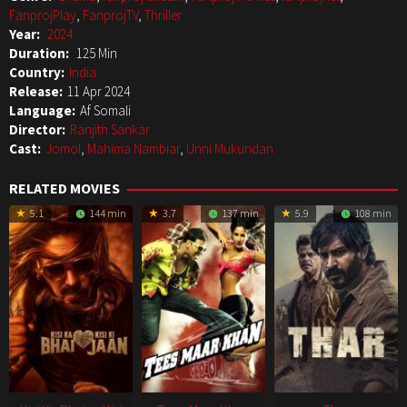
FanprojPlay
,
FanprojTV
,
Thriller
Year:
2024
Duration:
125 Min
Country:
India
Release:
11 Apr 2024
Language:
Af Somali
Director:
Ranjith Sankar
Cast:
Jomol
,
Mahima Nambiar
,
Unni Mukundan
RELATED MOVIES
5.1
144 min
3.7
137 min
5.9
108 min