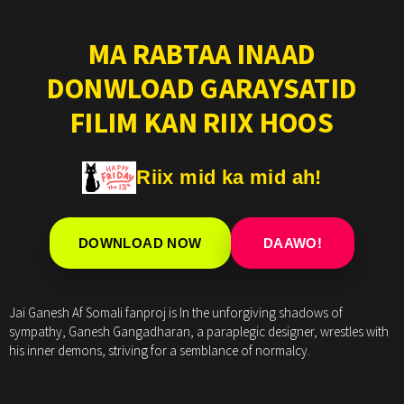
MA RABTAA INAAD
DONWLOAD GARAYSATID
FILIM KAN RIIX HOOS
Riix mid ka mid ah!
DOWNLOAD NOW
DAAWO!
Jai Ganesh Af Somali fanproj is In the unforgiving shadows of
sympathy, Ganesh Gangadharan, a paraplegic designer, wrestles with
his inner demons, striving for a semblance of normalcy.