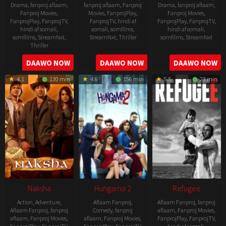
Drama
,
fanproj aflaam
,
fanproj aflaam
,
Fanproj
Drama
,
fanproj aflaam
,
Fanproj Movies
,
Movies
,
FanprojPlay
,
Fanproj Movies
,
FanprojPlay
,
FanprojTV
,
FanprojTV
,
hindi af
FanprojPlay
,
FanprojTV
,
hindi af somali
,
somali
,
somfilms
,
hindi af somali
,
somfilms
,
StreamNxt
,
StreamNxt
,
Thriller
somfilms
,
StreamNxt
Thriller
2022-
2022-
2022-
DAAWO NOW
DAAWO NOW
DAAWO NOW
07-
07-
08-
29
29
4.1
130 min
4.6
156 min
5.5
23 min
25
Naksha
Hungama 2
Refugee
Action
,
Adventure
,
Aflaam Fanproj
,
Aflaam Fanproj
,
fanproj
Aflaam Fanproj
,
fanproj
Comedy
,
fanproj
aflaam
,
Fanproj Movies
,
aflaam
,
Fanproj Movies
,
aflaam
,
Fanproj Movies
,
FanprojPlay
,
FanprojTV
,