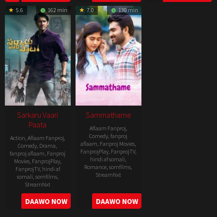
04-
25
14
5.6
162 min
7.0
130 min
21
Sarkaru Vaari
Sammathame
Paata
Aflaam Fanproj
,
Comedy
,
fanproj
Action
,
Aflaam Fanproj
,
aflaam
,
Fanproj Movies
,
Comedy
,
Drama
,
FanprojPlay
,
FanprojTV
,
fanproj aflaam
,
Fanproj
hindi af somali
,
Movies
,
FanprojPlay
,
Romance
,
somfilms
,
FanprojTV
,
hindi af
StreamNxt
somali
,
somfilms
,
StreamNxt
2022-
2022-
DAAWO NOW
DAAWO NOW
06-
05-
24