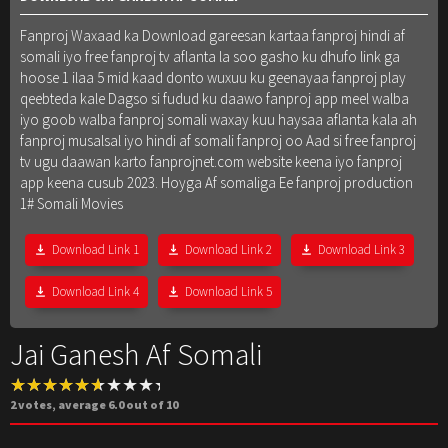
Fanproj Waxaad ka Download gareesan kartaa fanproj hindi af
somali iyo free fanproj tv aflanta la soo gasho ku dhufo link ga
hoose 1 ilaa 5 mid kaad donto wuxuu ku geenayaa fanproj play
qeebteda kale Dagso si fudud ku daawo fanproj app meel walba
iyo goob walba fanproj somali waxay kuu haysaa aflanta kala ah
fanproj musalsal iyo hindi af somali fanproj oo Aad si free fanproj
tv ugu daawan karto fanprojnet.com website keena iyo fanproj
app keena cusub 2023. Hoyga Af somaliga Ee fanproj production
1# Somali Movies
Download Link 1
Download Link 2
Download Link 3
Download Link 4
Download Link 5
Jai Ganesh Af Somali
2
votes, average
6.0
out of 10