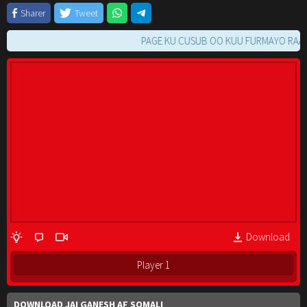
Sharer
Tweet
PAGE KU CUSUB OO KUU FURMAYO RAAC TIL
Download
Player 1
DOWNLOAD JAI GANESH AF SOMALI