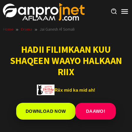
Skip
to
content
Home
Drama
Jai Ganesh Af Somali
HADII FILIMKAAN KUU
SHAQEEN WAAYO HALKAAN
RIIX
Riix mid ka mid ah!
DOWNLOAD NOW
DAAWO!