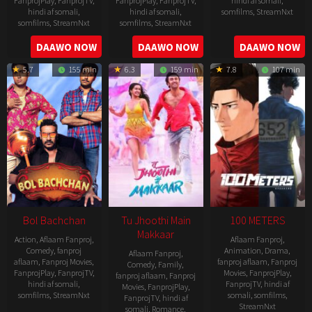
FanprojPlay
,
FanprojTV
,
FanprojPlay
,
FanprojTV
,
hindi af somali
,
hindi af somali
,
hindi af somali
,
somfilms
,
StreamNxt
somfilms
,
StreamNxt
somfilms
,
StreamNxt
2016-
2006-
2021-
DAAWO NOW
DAAWO NOW
DAAWO NOW
04-
09-
07-
23
5.7
155 min
6.3
159 min
7.8
107 min
08
23
Bol Bachchan
Tu Jhoothi Main
100 METERS
Makkaar
Action
,
Aflaam Fanproj
,
Aflaam Fanproj
,
Comedy
,
fanproj
Animation
,
Drama
,
Aflaam Fanproj
,
aflaam
,
Fanproj Movies
,
fanproj aflaam
,
Fanproj
Comedy
,
Family
,
FanprojPlay
,
FanprojTV
,
Movies
,
FanprojPlay
,
fanproj aflaam
,
Fanproj
hindi af somali
,
FanprojTV
,
hindi af
Movies
,
FanprojPlay
,
somfilms
,
StreamNxt
somali
,
somfilms
,
FanprojTV
,
hindi af
StreamNxt
somali
,
Romance
,