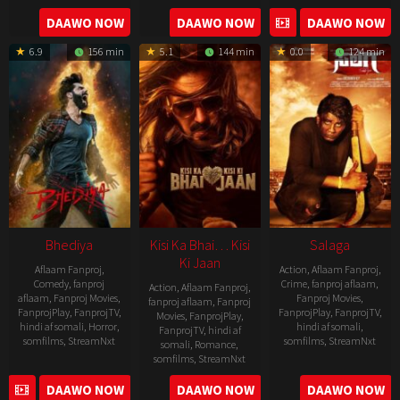
04-
2023-
DAAWO NOW
DAAWO NOW
DAAWO NOW
20
05-
6.9
156 min
5.1
144 min
0.0
124 min
19
Bhediya
Kisi Ka Bhai… Kisi
Salaga
Ki Jaan
Aflaam Fanproj
,
Action
,
Aflaam Fanproj
,
Comedy
,
fanproj
Crime
,
fanproj aflaam
,
Action
,
Aflaam Fanproj
,
aflaam
,
Fanproj Movies
,
Fanproj Movies
,
fanproj aflaam
,
Fanproj
FanprojPlay
,
FanprojTV
,
FanprojPlay
,
FanprojTV
,
Movies
,
FanprojPlay
,
hindi af somali
,
Horror
,
hindi af somali
,
FanprojTV
,
hindi af
somfilms
,
StreamNxt
somfilms
,
StreamNxt
somali
,
Romance
,
somfilms
,
StreamNxt
2022-
2021-
2023-
DAAWO NOW
DAAWO NOW
DAAWO NOW
11-
10-