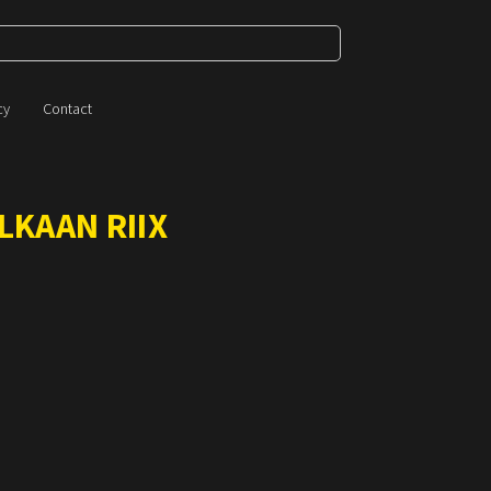
cy
Contact
LKAAN RIIX