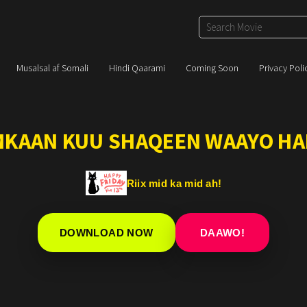
Musalsal af Somali
Hindi Qaarami
Coming Soon
Privacy Poli
IMKAAN KUU SHAQEEN WAAYO HA
Riix mid ka mid ah!
DOWNLOAD NOW
DAAWO!