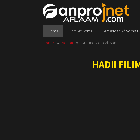
Skip
to
content
Home
Hindi Af Somali
American Af Somali
Home
Action
Ground Zero Af Somali
HADII FIL