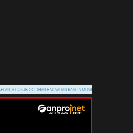
A CUSUB OO DHAN HADAADAN RAACIN MOVIE GA KUUMA FURMAYO HALKA