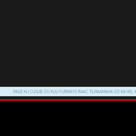
PAGE KU CUSUB OO KUU FURMAYO RAAC TILMAAMAHA OO KA HEL AFLANT