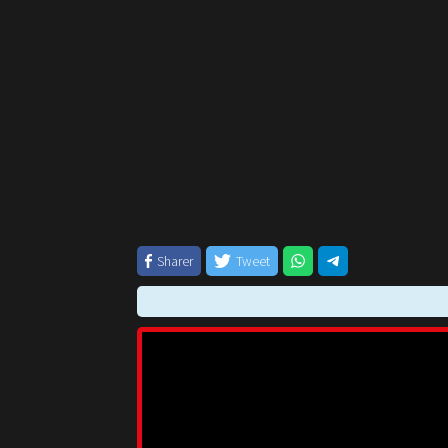
Sharer
Tweet