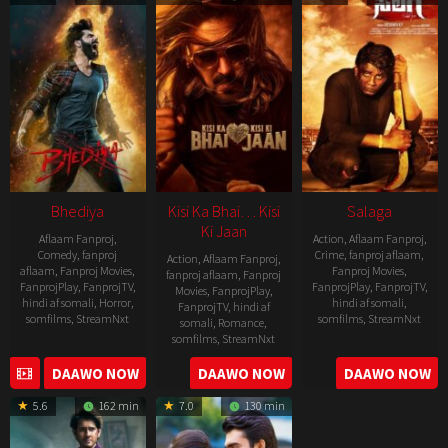
19
Bhediya
Kisi Ka Bhai… Kisi
Salaga
Ki Jaan
Aflaam Fanproj
,
Action
,
Aflaam Fanproj
,
Comedy
,
fanproj
Crime
,
fanproj aflaam
,
Action
,
Aflaam Fanproj
,
aflaam
,
Fanproj Movies
,
Fanproj Movies
,
fanproj aflaam
,
Fanproj
FanprojPlay
,
FanprojTV
,
FanprojPlay
,
FanprojTV
,
Movies
,
FanprojPlay
,
hindi af somali
,
Horror
,
hindi af somali
,
FanprojTV
,
hindi af
somfilms
,
StreamNxt
somfilms
,
StreamNxt
somali
,
Romance
,
somfilms
,
StreamNxt
2022-
2021-
2023-
DAAWO NOW
DAAWO NOW
DAAWO NOW
11-
10-
04-
25
14
5.6
162 min
7.0
130 min
21