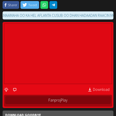
Sharer
Tweet
AMAHA OO KA HEL AFLANTA CUSUB OO DHAN HADAADAN RAACIN MOVIE G
Download
FanprojPlay
DOWNLOAD GOODBYE