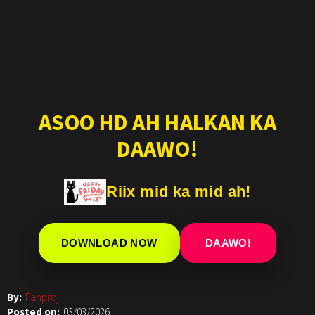
ASOO HD AH HALKAN KA
DAAWO!
Riix mid ka mid ah!
DOWNLOAD NOW
DAAWO!
By:
Fanproj
Posted on:
03/03/2026