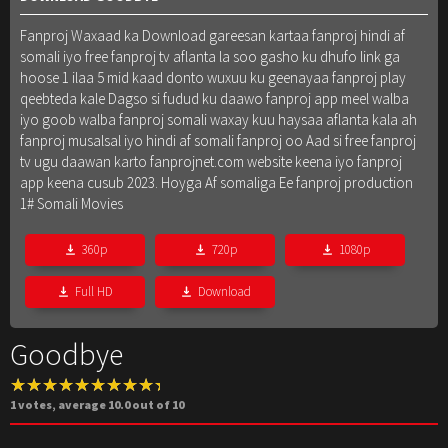
Fanproj Waxaad ka Download gareesan kartaa fanproj hindi af
somali iyo free fanproj tv aflanta la soo gasho ku dhufo link ga
hoose 1 ilaa 5 mid kaad donto wuxuu ku geenayaa fanproj play
qeebteda kale Dagso si fudud ku daawo fanproj app meel walba
iyo goob walba fanproj somali waxay kuu haysaa aflanta kala ah
fanproj musalsal iyo hindi af somali fanproj oo Aad si free fanproj
tv ugu daawan karto fanprojnet.com website keena iyo fanproj
app keena cusub 2023. Hoyga Af somaliga Ee fanproj production
1# Somali Movies
360p
720p
1080p
Full HD
Download
Goodbye
1
votes, average
10.0
out of 10