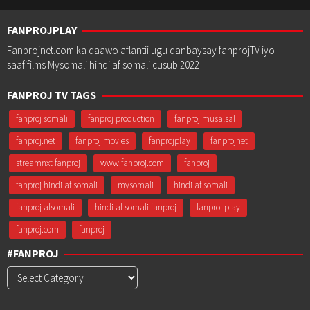
FANPROJPLAY
Fanprojnet.com ka daawo aflantii ugu danbaysay fanprojTV iyo
saafifilms Mysomali hindi af somali cusub 2022
FANPROJ TV TAGS
fanproj somali
fanproj production
fanproj musalsal
fanproj.net
fanproj movies
fanprojplay
fanprojnet
streamnxt fanproj
www.fanproj.com
fanbroj
fanproj hindi af somali
mysomali
hindi af somali
fanproj afsomali
hindi af somali fanproj
fanproj play
fanproj.com
fanproj
#FANPROJ
#Fanproj