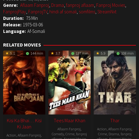
Genre:
Aflaam Fanproj
,
Drama
,
fanproj aflaam
,
Fanproj Movies
,
FanprojPlay
,
FanprojTV
,
hindi af somali
,
somfilms
,
StreamNxt
Duration:
75 Min
Release:
1975-03-06
Language:
Af-Somali
RELATED MOVIES
5.1
144 min
3.7
137 min
5.9
108 min
Kisi Ka Bhai… Kisi
Tees Maar Khan
Thar
Ki Jaan
Aflaam Fanproj
,
Action
,
Aflaam Fanproj
,
Comedy
,
Crime
,
fanproj
Crime
,
Drama
,
fanproj
Action
,
Aflaam Fanproj
,
aflaam
,
Fanproj Movies
,
aflaam
,
Fanproj Movies
,