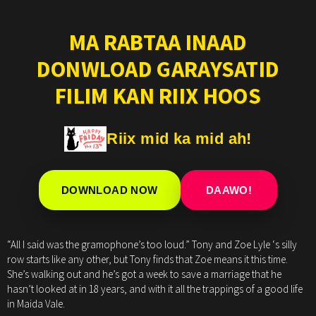
MA RABTAA INAAD
DONWLOAD GARAYSATID
FILIM KAN RIIX HOOS
Riix mid ka mid ah!
DOWNLOAD NOW
DAAWO!
“All I said was the gramophone’s too loud.” Tony and Zoe Lyle ‘s silly
row starts like any other, but Tony finds that Zoe means it this time.
She’s walking out and he’s got a week to save a marriage that he
hasn’t looked at in 18 years, and with it all the trappings of a good life
in Maida Vale.