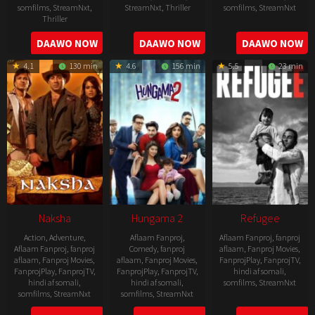
somfilms
,
StreamNxt
,
StreamNxt
,
Thriller
somfilms
,
StreamNxt
Thriller
2022-
2022-
2022-
DAAWO NOW
DAAWO NOW
DAAWO NOW
07-
07-
08-
29
29
4.1
130 min
4.6
156 min
5.5
23 min
25
Naksha
Hungama 2
Refugee
Action
,
Adventure
,
Aflaam Fanproj
,
Aflaam Fanproj
,
fanproj
Aflaam Fanproj
,
fanproj
Comedy
,
fanproj
aflaam
,
Fanproj Movies
,
aflaam
,
Fanproj Movies
,
aflaam
,
Fanproj Movies
,
FanprojPlay
,
FanprojTV
,
FanprojPlay
,
FanprojTV
,
FanprojPlay
,
FanprojTV
,
hindi af somali
,
hindi af somali
,
hindi af somali
,
somfilms
,
StreamNxt
somfilms
,
StreamNxt
somfilms
,
StreamNxt
2016-