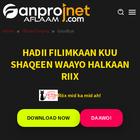
Skip
to
content
Home
Aflaam Fanproj
Goodbye
HADII FILIMKAAN KUU
SHAQEEN WAAYO HALKAAN
RIIX
Riix mid ka mid ah!
DOWNLOAD NOW
DAAWO!