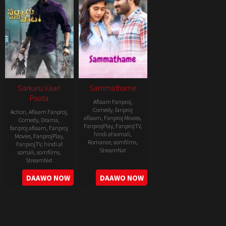
Sarkaru Vaari
Sammathame
Paata
Aflaam Fanproj
,
Comedy
,
fanproj
Action
,
Aflaam Fanproj
,
aflaam
,
Fanproj Movies
,
Comedy
,
Drama
,
FanprojPlay
,
FanprojTV
,
fanproj aflaam
,
Fanproj
hindi af somali
,
Movies
,
FanprojPlay
,
Romance
,
somfilms
,
FanprojTV
,
hindi af
StreamNxt
somali
,
somfilms
,
StreamNxt
2022-
2022-
DAAWO NOW
DAAWO NOW
06-
05-
24
11