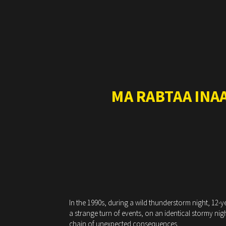
MA RABTAA INA
In the 1990s, during a wild thunderstorm night, 12-y
a strange turn of events, on an identical stormy nig
chain of unexpected consequences.