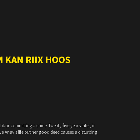
 KAN RIIX HOOS
hbor committing a crime. Twenty-five years later, in
ave Anay’s life but her good deed causes a disturbing