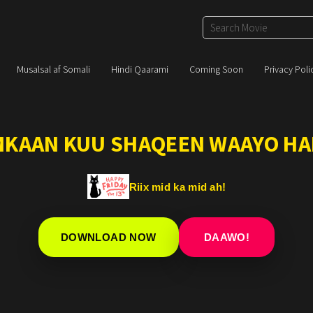
Musalsal af Somali
Hindi Qaarami
Coming Soon
Privacy Poli
IMKAAN KUU SHAQEEN WAAYO HA
Riix mid ka mid ah!
DOWNLOAD NOW
DAAWO!