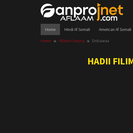
Skip
to
content
Home
Hindi Af Somali
American Af Somali
Home
Aflaam Fanproj
Dobaaraa
HADII FIL