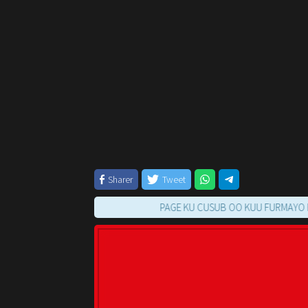
Sharer
Tweet
PAGE KU CUSUB OO KUU FURMAYO RAAC TI