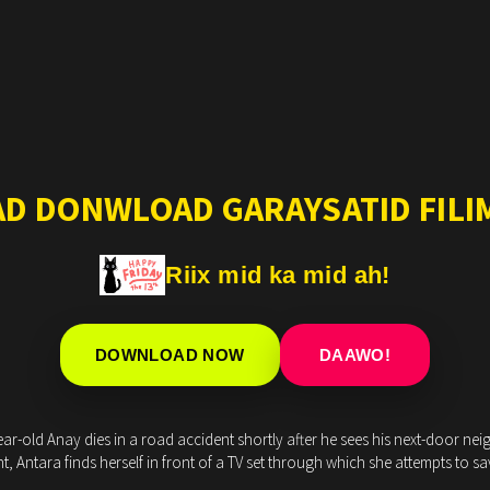
AD DONWLOAD GARAYSATID FILIM
Riix mid ka mid ah!
DOWNLOAD NOW
DAAWO!
ear-old Anay dies in a road accident shortly after he sees his next-door neig
ht, Antara finds herself in front of a TV set through which she attempts to s