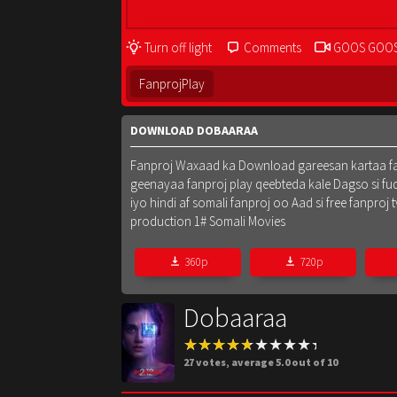
Turn off light
Comments
GOOS GOO
FanprojPlay
DOWNLOAD DOBAARAA
Fanproj Waxaad ka Download gareesan kartaa fanpr
geenayaa fanproj play qeebteda kale Dagso si fu
iyo hindi af somali fanproj oo Aad si free fanpr
production 1# Somali Movies
360p
720p
Dobaaraa
27
votes, average
5.0
out of 10