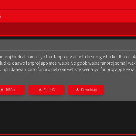
S
oj hindi af somali iyo free fanproj tv aflanta la soo gasho ku dhufo lin
dud ku daawo fanproj app meel walba iyo goob walba fanproj somali waxa
oj tv ugu daawan karto fanprojnet.com website keena iyo fanproj app keena
1080p
Full HD
Download