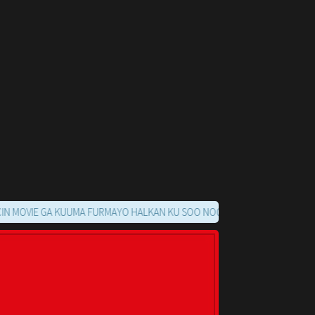
E GA KUUMA FURMAYO HALKAN KU SOO NOQO MARKAADS