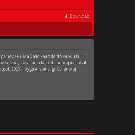
Download
k ga hoose 1 ilaa 5 mid kaad donto wuxuu ku
y kuu haysaa aflanta kala ah fanproj musalsal
 cusub 2023. Hoyga Af somaliga Ee fanproj