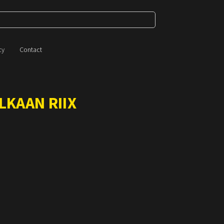
cy
Contact
LKAAN RIIX