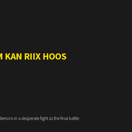
 KAN RIIX HOOS
mons in a desperate fight as the final battle