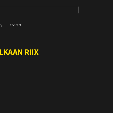
cy
Contact
LKAAN RIIX