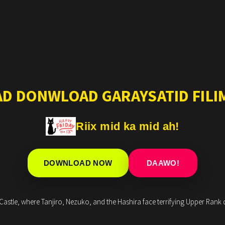
AD DONWLOAD GARAYSATID FILIM
Riix mid ka mid ah!
DOWNLOAD NOW
DAAWO!
astle, where Tanjiro, Nezuko, and the Hashira face terrifying Upper Rank de