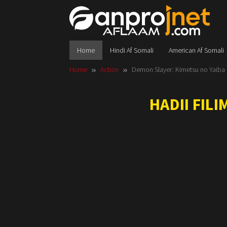
Skip
to
content
Home
Hindi Af Somali
American Af Somali
Home
Action
Demon Slayer: Kimetsu no Yaiba In
HADII FIL