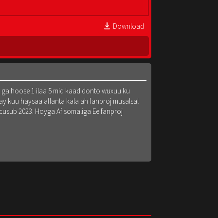
Download
k ga hoose 1 ilaa 5 mid kaad donto wuxuu ku
y kuu haysaa aflanta kala ah fanproj musalsal
 cusub 2023. Hoyga Af somaliga Ee fanproj