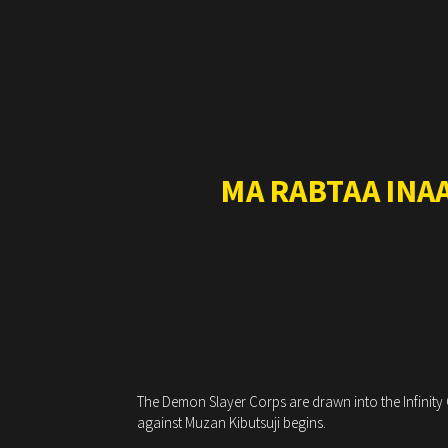
MA RABTAA INA
The Demon Slayer Corps are drawn into the Infinity C
against Muzan Kibutsuji begins.