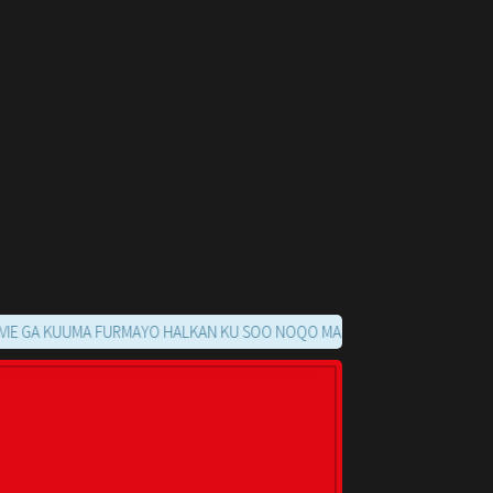
KUUMA FURMAYO HALKAN KU SOO NOQO MARKAADS