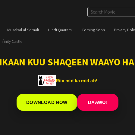
Musalsal af Somali
Hindi Qaarami
Coming Soon
Privacy Poli
finity Castle
IMKAAN KUU SHAQEEN WAAYO HA
Riix mid ka mid ah!
DOWNLOAD NOW
DAAWO!