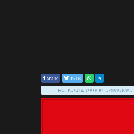
Sharer
Tweet
PAGE KU CUSUB OO KUU FURMAYO RAAC TILMAAMA