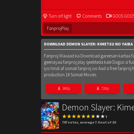
Turn off light
Comments
GOOS GOO
FanprojPlay
DOWNLOAD DEMON SLAYER: KIMETSU NO YAIBA 
Fanproj Waxaad ka Download gareesan kartaa fanpr
geenayaa fanproj play qeebteda kale Dagso si fu
iyo hindi af somali fanproj oo Aad si free fanpr
production 1# Somali Movies
360p
720p
Demon Slayer: Kimet
747
votes, average
7.0
out of 10