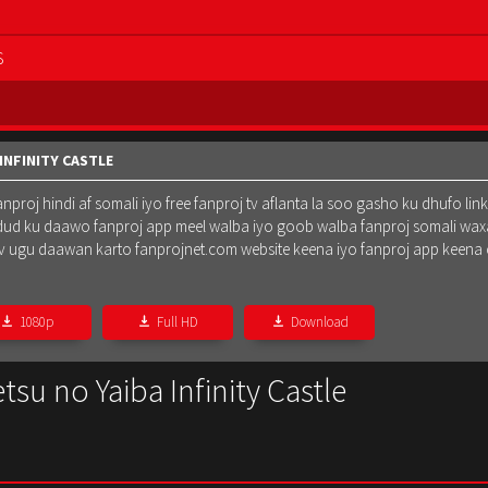
S
INFINITY CASTLE
oj hindi af somali iyo free fanproj tv aflanta la soo gasho ku dhufo lin
dud ku daawo fanproj app meel walba iyo goob walba fanproj somali waxa
oj tv ugu daawan karto fanprojnet.com website keena iyo fanproj app keena
1080p
Full HD
Download
su no Yaiba Infinity Castle