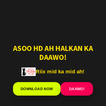
ASOO HD AH HALKAN KA
DAAWO!
Riix mid ka mid ah!
DOWNLOAD NOW
DAAWO!