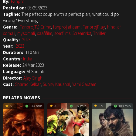
By:
Fanproj
Posted on:
03/29/2023
Tagline:
The perfect couple with a perfect plan, what could go
wrong? Everything.
Genre:
FanprojTV
,
Crime
,
fanproj aflaam
,
FanprojPlay
,
hindi af
somali
,
mysomali
,
saafifilm
,
somfilms
,
StreamNxt
,
Thriller
Quality:
2023
Year:
2023
Duration:
110 Min
Country:
India
Release:
24 Mar 2023
Language:
Af Somali
Director:
Ajay Singh
Cast:
Sharad Kelkar
,
Sunny Kaushal
,
Yami Gautam
RELATED MOVIES
5.1
144 min
3.7
137 min
5.9
108 min