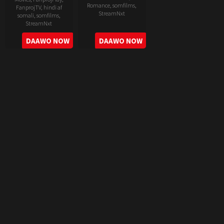
Romance
,
somfilms
,
FanprojTV
,
hindi af
StreamNxt
somali
,
somfilms
,
StreamNxt
2022-
2022-
DAAWO NOW
DAAWO NOW
06-
05-
24
11