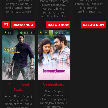
fanproj aflaam
,
Fanproj
FanprojPlay
,
FanprojTV
,
FanprojPlay
,
FanprojTV
,
Movies
,
FanprojPlay
,
hindi af somali
,
Horror
,
hindi af somali
,
FanprojTV
,
hindi af
somfilms
,
StreamNxt
somfilms
,
StreamNxt
somali
,
Romance
,
somfilms
,
StreamNxt
2022-
2021-
2023-
DAAWO NOW
DAAWO NOW
DAAWO NOW
11-
10-
04-
25
14
5.6
162 min
7.0
130 min
21
Sarkaru Vaari
Sammathame
Paata
Aflaam Fanproj
,
Comedy
,
fanproj
Action
,
Aflaam Fanproj
,
aflaam
,
Fanproj Movies
,
Comedy
,
Drama
,
FanprojPlay
,
FanprojTV
,
fanproj aflaam
,
Fanproj
hindi af somali
,
Movies
,
FanprojPlay
,