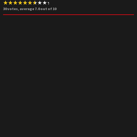
30
votes, average
7.0
out of 10