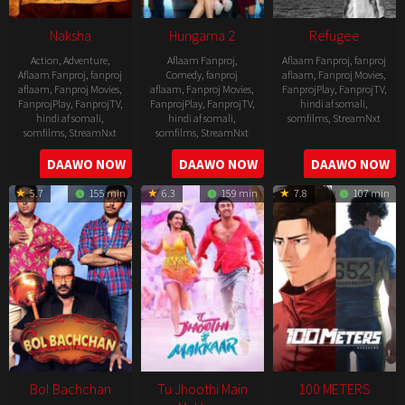
Naksha
Hungama 2
Refugee
Action
,
Adventure
,
Aflaam Fanproj
,
Aflaam Fanproj
,
fanproj
Aflaam Fanproj
,
fanproj
Comedy
,
fanproj
aflaam
,
Fanproj Movies
,
aflaam
,
Fanproj Movies
,
aflaam
,
Fanproj Movies
,
FanprojPlay
,
FanprojTV
,
FanprojPlay
,
FanprojTV
,
FanprojPlay
,
FanprojTV
,
hindi af somali
,
hindi af somali
,
hindi af somali
,
somfilms
,
StreamNxt
somfilms
,
StreamNxt
somfilms
,
StreamNxt
2016-
2006-
2021-
DAAWO NOW
DAAWO NOW
DAAWO NOW
04-
09-
07-
23
5.7
155 min
6.3
159 min
7.8
107 min
08
23
Bol Bachchan
Tu Jhoothi Main
100 METERS