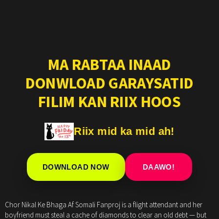
MA RABTAA INAAD
DONWLOAD GARAYSATID
FILIM KAN RIIX HOOS
Riix mid ka mid ah!
DOWNLOAD NOW
DAAWO!
Chor Nikal Ke Bhaga Af Somali Fanproj is a flight attendant and her
boyfriend must steal a cache of diamonds to clear an old debt — but