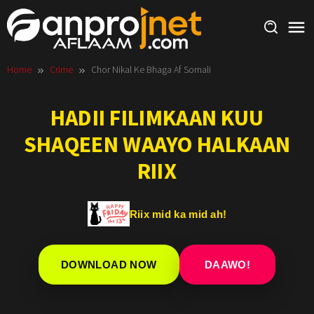
Skip
to
content
Home
Crime
Chor Nikal Ke Bhaga Af Somali
HADII FILIMKAAN KUU
SHAQEEN WAAYO HALKAAN
RIIX
Riix mid ka mid ah!
DOWNLOAD NOW
DAAWO!