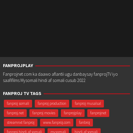
FANPROJPLAY
Fanprojnet.com ka daawo aflantii ugu danbaysay fanprojTV iyo
saafifilms Mysomali hindi af somali cusub 2022
FANPROJ TV TAGS
fanproj somali
fanproj production
fanproj musalsal
fanproj.net
fanproj movies
fanprojplay
fanprojnet
streamnxt fanproj
www.fanproj.com
fanbroj
fanproj hindi af somali
mysomali
hindi af somali