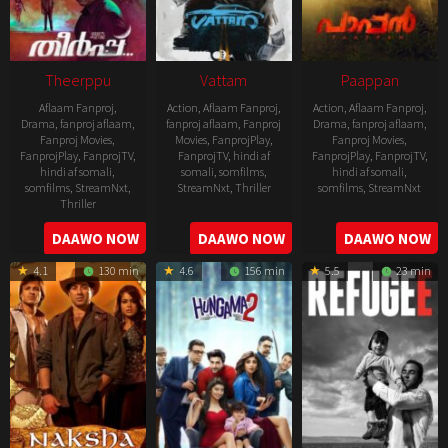
Theerppu
Vattam
Paappan
Aflaam Fanproj
,
Action
,
Aflaam Fanproj
,
Action
,
Aflaam Fanproj
,
Drama
,
fanproj aflaam
,
fanproj aflaam
,
Fanproj
Drama
,
fanproj aflaam
,
Fanproj Movies
,
Movies
,
FanprojPlay
,
Fanproj Movies
,
FanprojPlay
,
FanprojTV
,
FanprojTV
,
hindi af
FanprojPlay
,
FanprojTV
,
hindi af somali
,
somali
,
somfilms
,
hindi af somali
,
somfilms
,
StreamNxt
,
StreamNxt
,
Thriller
somfilms
,
StreamNxt
Thriller
2022-
2022-
2022-
DAAWO NOW
DAAWO NOW
DAAWO NOW
07-
07-
08-
29
29
4.1
130 min
4.6
156 min
5.5
23 min
25