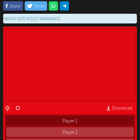
Sharer
Tweet
 KU SOO NOQO MARKAADS
Download
Player 1
Player 2