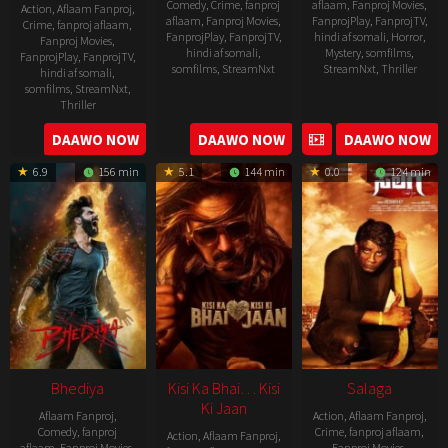
Comedy
,
Crime
,
fanproj
aflaam
,
Fanproj Movies
,
Action
,
Aflaam Fanproj
,
aflaam
,
Fanproj Movies
,
FanprojPlay
,
FanprojTV
,
Crime
,
fanproj aflaam
,
FanprojPlay
,
FanprojTV
,
hindi af somali
,
Horror
,
Fanproj Movies
,
hindi af somali
,
Mystery
,
somfilms
,
FanprojPlay
,
FanprojTV
,
somfilms
,
StreamNxt
StreamNxt
,
Thriller
hindi af somali
,
somfilms
,
StreamNxt
,
2023-
Thriller
04-
2023-
DAAWO NOW
DAAWO NOW
DAAWO NOW
20
05-
6.9
156 min
5.1
144 min
0.0
124 min
19
Bhediya
Kisi Ka Bhai… Kisi
Salaga
Ki Jaan
Aflaam Fanproj
,
Action
,
Aflaam Fanproj
,
Comedy
,
fanproj
Crime
,
fanproj aflaam
,
Action
,
Aflaam Fanproj
,
aflaam
,
Fanproj Movies
,
Fanproj Movies
,