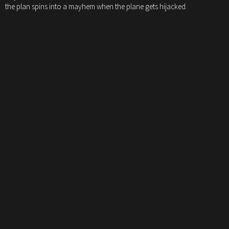
the plan spins into a mayhem when the plane gets hijacked.