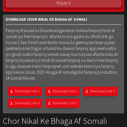
Player 3
DOWNLOAD CHOR NIKAL KE BHAGA AF SOMALI
Fanproj Waxaad ka Download gareesan kartaa fanproj hindi af
somali iyo free fanproj tv aflanta la soo gasho ku dhufo link ga
hoose 1 ilaa 5 mid kaad donto wuxuu ku geenayaa fanproj play
qeebteda kale Dagso si fudud ku daawo fanproj app meel walba
iyo goob walba fanproj somali waxay kuu haysaa aflanta kala ah
fanproj musalsal iyo hindi af somali fanproj oo Aad si free fanproj
tv ugu daawan karto fanprojnet.com website keena iyo fanproj
app keena cusub 2023. Hoyga Af somaliga Ee fanproj production
1# Somali Movies
Download Link 1
Download Link 2
Download Link 3
Download Link 4
Download Link 5
Chor Nikal Ke Bhaga Af Somali