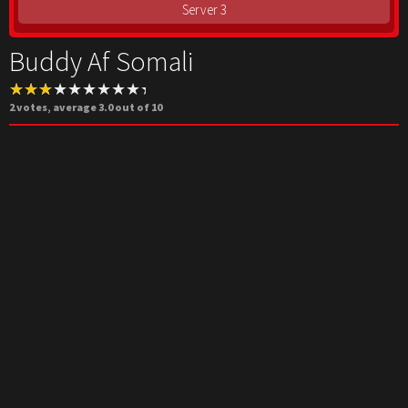
Server 3
Buddy Af Somali
2
votes, average
3.0
out of 10