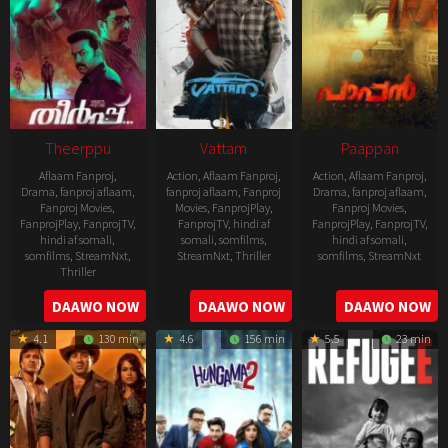
Theerppu
Vattam
Paappan
Aflaam Fanproj
,
Action
,
Aflaam Fanproj
,
Action
,
Aflaam Fanproj
,
Drama
,
fanproj aflaam
,
fanproj aflaam
,
Fanproj
Drama
,
fanproj aflaam
,
Fanproj Movies
,
Movies
,
FanprojPlay
,
Fanproj Movies
,
FanprojPlay
,
FanprojTV
,
FanprojTV
,
hindi af
FanprojPlay
,
FanprojTV
,
hindi af somali
,
somali
,
somfilms
,
hindi af somali
,
somfilms
,
StreamNxt
,
StreamNxt
,
Thriller
somfilms
,
StreamNxt
Thriller
2022-
2022-
2022-
DAAWO NOW
DAAWO NOW
DAAWO NOW
07-
07-
08-
29
29
4.1
130 min
4.6
156 min
5.5
23 min
25