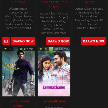
Bhediya
Kisi Ka Bhai… Kisi
Salaga
Ki Jaan
Aflaam Fanproj
,
Action
,
Aflaam Fanproj
,
Comedy
,
fanproj
Crime
,
fanproj aflaam
,
Action
,
Aflaam Fanproj
,
aflaam
,
Fanproj Movies
,
Fanproj Movies
,
fanproj aflaam
,
Fanproj
FanprojPlay
,
FanprojTV
,
FanprojPlay
,
FanprojTV
,
Movies
,
FanprojPlay
,
hindi af somali
,
Horror
,
hindi af somali
,
FanprojTV
,
hindi af
somfilms
,
StreamNxt
somfilms
,
StreamNxt
somali
,
Romance
,
somfilms
,
StreamNxt
2022-
2021-
2023-
DAAWO NOW
DAAWO NOW
DAAWO NOW
11-
10-
04-
25
14
5.6
162 min
7.0
130 min
21
Sarkaru Vaari
Sammathame
Paata
Aflaam Fanproj
,