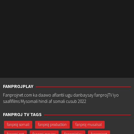
FANPROJPLAY
Fanprojnet.com ka daawo aflantii ugu danbaysay fanprojTV iyo
saafifilms Mysomali hindi af somali cusub 2022
FANPROJ TV TAGS
fanproj somali
fanproj production
fanproj musalsal