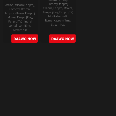
Comedy
,
fanproj
Action
,
Aflaam Fanproj
,
aflaam
,
Fanproj Movies
,
Comedy
,
Drama
,
FanprojPlay
,
FanprojTV
,
fanproj aflaam
,
Fanproj
hindi af somali
,
Movies
,
FanprojPlay
,
Romance
,
somfilms
,
FanprojTV
,
hindi af
StreamNxt
somali
,
somfilms
,
StreamNxt
2022-
2022-
DAAWO NOW
DAAWO NOW
06-
05-
24
11