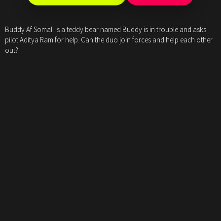
Buddy Af Somali is a teddy bear named Buddy is in trouble and asks
pilot Aditya Ram for help. Can the duo join forces and help each other
out?