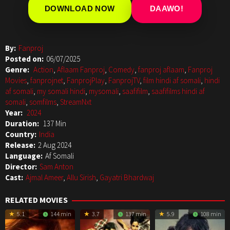
DOWNLOAD NOW
DAAWO!
By:
Fanproj
Posted on:
06/07/2025
Genre:
Action
,
Aflaam Fanproj
,
Comedy
,
fanproj aflaam
,
Fanproj
Movies
,
fanprojnet
,
FanprojPlay
,
FanprojTV
,
film hindi af somali
,
hindi
af somali
,
my somali hindi
,
mysomali
,
saafifilm
,
saafifilms hindi af
somali
,
somfilms
,
StreamNxt
Year:
2024
Duration:
137 Min
Country:
India
Release:
2 Aug 2024
Language:
Af Somali
Director:
Sam Anton
Cast:
Ajmal Ameer
,
Allu Sirish
,
Gayatri Bhardwaj
RELATED MOVIES
5.1
144 min
3.7
137 min
5.9
108 min