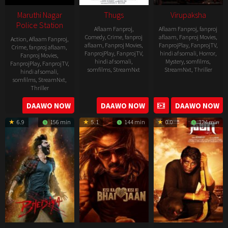
Maruthi Nagar
Thugs
Virupaksha
Police Station
Aflaam Fanproj
,
Aflaam Fanproj
,
fanproj
Comedy
,
Crime
,
fanproj
aflaam
,
Fanproj Movies
,
Action
,
Aflaam Fanproj
,
aflaam
,
Fanproj Movies
,
FanprojPlay
,
FanprojTV
,
Crime
,
fanproj aflaam
,
FanprojPlay
,
FanprojTV
,
hindi af somali
,
Horror
,
Fanproj Movies
,
hindi af somali
,
Mystery
,
somfilms
,
FanprojPlay
,
FanprojTV
,
somfilms
,
StreamNxt
StreamNxt
,
Thriller
hindi af somali
,
somfilms
,
StreamNxt
,
2023-
Thriller
04-
2023-
DAAWO NOW
DAAWO NOW
DAAWO NOW
20
05-
6.9
156 min
5.1
144 min
0.0
124 min
19