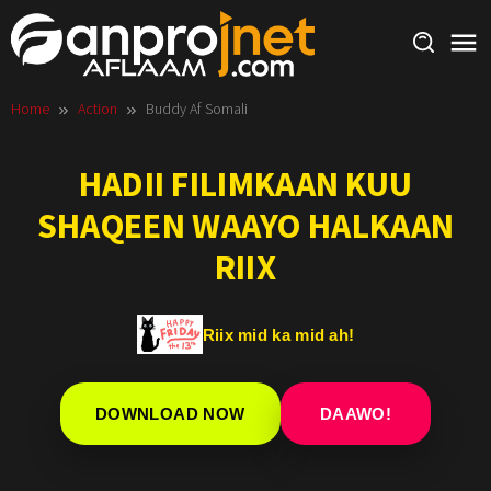
Skip
to
content
Home
Action
Buddy Af Somali
HADII FILIMKAAN KUU
SHAQEEN WAAYO HALKAAN
RIIX
Riix mid ka mid ah!
DOWNLOAD NOW
DAAWO!