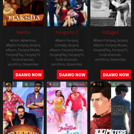
Naksha
Hungama 2
Refugee
Action
,
Adventure
,
Aflaam Fanproj
,
Aflaam Fanproj
,
fanproj
Aflaam Fanproj
,
fanproj
Comedy
,
fanproj
aflaam
,
Fanproj Movies
,
aflaam
,
Fanproj Movies
,
aflaam
,
Fanproj Movies
,
FanprojPlay
,
FanprojTV
,
FanprojPlay
,
FanprojTV
,
FanprojPlay
,
FanprojTV
,
hindi af somali
,
hindi af somali
,
hindi af somali
,
somfilms
,
StreamNxt
somfilms
,
StreamNxt
somfilms
,
StreamNxt
2016-
2006-
2021-
DAAWO NOW
DAAWO NOW
DAAWO NOW
04-
09-
07-
23
5.7
155 min
6.3
159 min
7.8
107 min
08
23