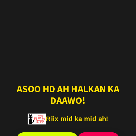
ASOO HD AH HALKAN KA
DAAWO!
Riix mid ka mid ah!