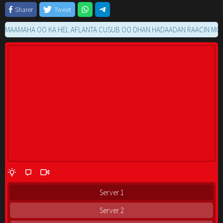
Sharer
Tweet
AMAHA OO KA HEL AFLANTA CUSUB OO DHAN HADAADAN RAACIN MOVIE G
Server 1
Server 2