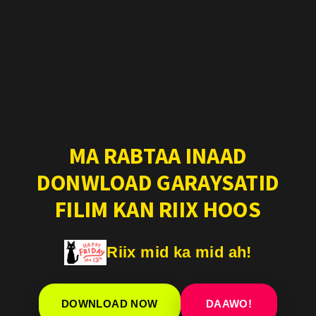
MA RABTAA INAAD
DONWLOAD GARAYSATID
FILIM KAN RIIX HOOS
Riix mid ka mid ah!
DOWNLOAD NOW
DAAWO!