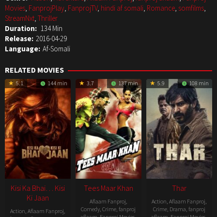
Movies
,
FanprojPlay
,
FanprojTV
,
hindi af somali
,
Romance
,
somfilms
,
StreamNxt
,
Thriller
Duration:
134 Min
Release:
2016-04-29
Language:
Af-Somali
RELATED MOVIES
5.1
144 min
3.7
137 min
5.9
108 min
Kisi Ka Bhai… Kisi
Tees Maar Khan
Thar
Ki Jaan
Aflaam Fanproj
,
Action
,
Aflaam Fanproj
,
Comedy
,
Crime
,
fanproj
Crime
,
Drama
,
fanproj
Action
,
Aflaam Fanproj
,
aflaam
,
Fanproj Movies
,
aflaam
,
Fanproj Movies
,