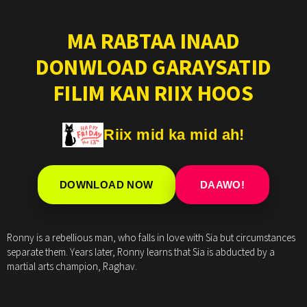
MA RABTAA INAAD
DONWLOAD GARAYSATID
FILIM KAN RIIX HOOS
Riix mid ka mid ah!
DOWNLOAD NOW
DAAWO!
Ronny is a rebellious man, who falls in love with Sia but circumstances
separate them. Years later, Ronny learns that Sia is abducted by a
martial arts champion, Raghav.