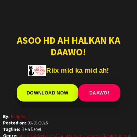
ASOO HD AH HALKAN KA
DAAWO!
Riix mid ka mid ah!
DOWNLOAD NOW
DAAWO!
By:
Fanproj
Posted on:
03/03/2026
Tagline:
Be a Rebel
Genre:
Action
,
Adventure
,
Aflaam Fanproj
,
fanproj aflaam
,
Fanproj