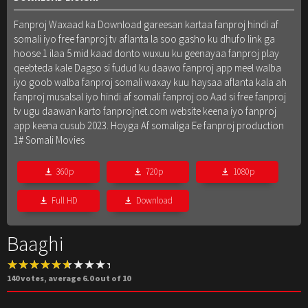
Fanproj Waxaad ka Download gareesan kartaa fanproj hindi af
somali iyo free fanproj tv aflanta la soo gasho ku dhufo link ga
hoose 1 ilaa 5 mid kaad donto wuxuu ku geenayaa fanproj play
qeebteda kale Dagso si fudud ku daawo fanproj app meel walba
iyo goob walba fanproj somali waxay kuu haysaa aflanta kala ah
fanproj musalsal iyo hindi af somali fanproj oo Aad si free fanproj
tv ugu daawan karto fanprojnet.com website keena iyo fanproj
app keena cusub 2023. Hoyga Af somaliga Ee fanproj production
1# Somali Movies
360p
720p
1080p
Full HD
Download
Baaghi
140
votes, average
6.0
out of 10