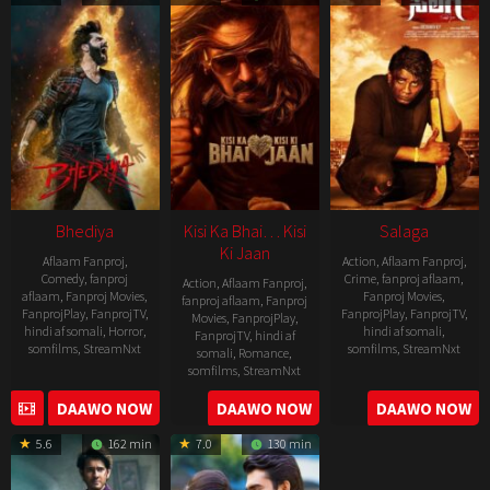
19
Bhediya
Kisi Ka Bhai… Kisi
Salaga
Ki Jaan
Aflaam Fanproj
,
Action
,
Aflaam Fanproj
,
Comedy
,
fanproj
Crime
,
fanproj aflaam
,
Action
,
Aflaam Fanproj
,
aflaam
,
Fanproj Movies
,
Fanproj Movies
,
fanproj aflaam
,
Fanproj
FanprojPlay
,
FanprojTV
,
FanprojPlay
,
FanprojTV
,
Movies
,
FanprojPlay
,
hindi af somali
,
Horror
,
hindi af somali
,
FanprojTV
,
hindi af
somfilms
,
StreamNxt
somfilms
,
StreamNxt
somali
,
Romance
,
somfilms
,
StreamNxt
2022-
2021-
2023-
DAAWO NOW
DAAWO NOW
DAAWO NOW
11-
10-
04-
25
14
5.6
162 min
7.0
130 min
21