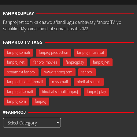
FANPROJPLAY
Fanprojnet.com ka daawo aflantii ugu danbaysay fanprojTV iyo
saafifilms Mysomali hindi af somali cusub 2022
FANPROJ TV TAGS
fanproj somali
fanproj production
fanproj musalsal
fanproj.net
fanproj movies
fanprojplay
fanprojnet
streamnxt fanproj
www.fanproj.com
fanbroj
fanproj hindi af somali
mysomali
hindi af somali
fanproj afsomali
hindi af somali fanproj
fanproj play
fanproj.com
fanproj
#FANPROJ
#Fanproj