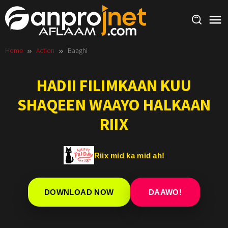
Skip
to
content
Home
Action
Baaghi
HADII FILIMKAAN KUU
SHAQEEN WAAYO HALKAAN
RIIX
Riix mid ka mid ah!
DOWNLOAD NOW
DAAWO!