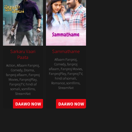
Sarkaru Vaari
Sammathame
Paata
Aflaam Fanproj
,
Comedy
,
fanproj
Action
,
Aflaam Fanproj
,
aflaam
,
Fanproj Movies
,
Comedy
,
Drama
,
FanprojPlay
,
FanprojTV
,
fanproj aflaam
,
Fanproj
hindi af somali
,
Movies
,
FanprojPlay
,
Romance
,
somfilms
,
FanprojTV
,
hindi af
StreamNxt
somali
,
somfilms
,
StreamNxt
2022-
2022-
DAAWO NOW
DAAWO NOW
06-
05-
24
11