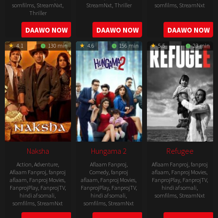
somfilms
,
StreamNxt
,
StreamNxt
,
Thriller
somfilms
,
StreamNxt
Thriller
2022-
2022-
2022-
DAAWO NOW
DAAWO NOW
DAAWO NOW
07-
07-
08-
29
29
4.1
130 min
4.6
156 min
5.5
23 min
25
Naksha
Hungama 2
Refugee
Action
,
Adventure
,
Aflaam Fanproj
,
Aflaam Fanproj
,
fanproj
Aflaam Fanproj
,
fanproj
Comedy
,
fanproj
aflaam
,
Fanproj Movies
,
aflaam
,
Fanproj Movies
,
aflaam
,
Fanproj Movies
,
FanprojPlay
,
FanprojTV
,
FanprojPlay
,
FanprojTV
,
FanprojPlay
,
FanprojTV
,
hindi af somali
,
hindi af somali
,
hindi af somali
,
somfilms
,
StreamNxt
somfilms
,
StreamNxt
somfilms
,
StreamNxt
2016-