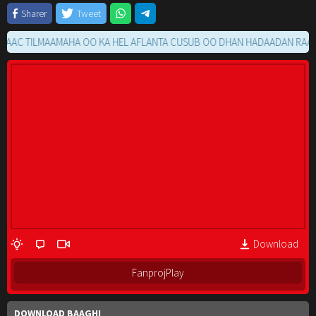
Sharer
Tweet
 TILMAAMAHA OO KA HEL AFLANTA CUSUB OO DHAN HADAADAN RAACIN M
Download
FanprojPlay
DOWNLOAD BAAGHI