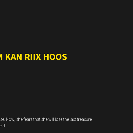
 KAN RIIX HOOS
. Now, she fears that she will lose the last treasure
ist.