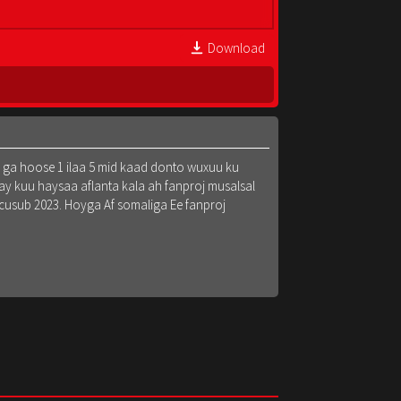
Download
k ga hoose 1 ilaa 5 mid kaad donto wuxuu ku
y kuu haysaa aflanta kala ah fanproj musalsal
 cusub 2023. Hoyga Af somaliga Ee fanproj