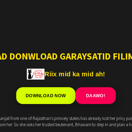
AD DONWLOAD GARAYSATID FILIM
Riix mid ka mid ah!
DOWNLOAD NOW
DAAWO!
jali from one of Rajasthan’s princely states has already lost her privy purse
m her. So she asks her trusted lieutenant, Bhawani to step in and plan a he