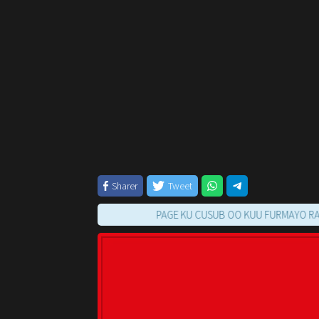
Sharer
Tweet
PAGE KU CUSUB OO KUU FURMAYO RAAC TIL