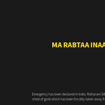
MA RABTAA INA
Emergency has been declared in India. Maharani Gitan
chest of gold which has been forcibly taken away fro