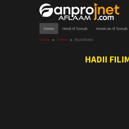
Skip
to
content
Home
Hindi Af Somali
American Af Somali
Home
Action
Baadshaho
HADII FIL