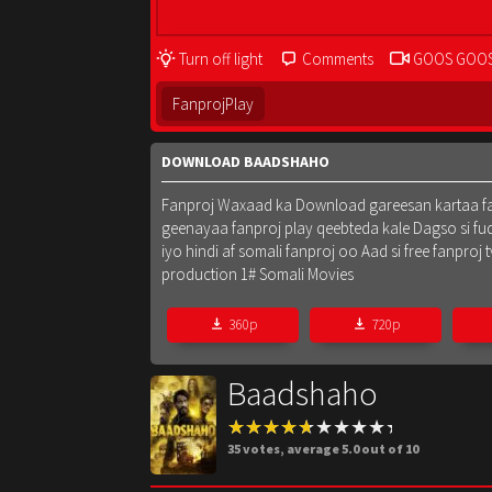
Turn off light
Comments
GOOS GOO
FanprojPlay
DOWNLOAD BAADSHAHO
Fanproj Waxaad ka Download gareesan kartaa fanpr
geenayaa fanproj play qeebteda kale Dagso si fu
iyo hindi af somali fanproj oo Aad si free fanpr
production 1# Somali Movies
360p
720p
Baadshaho
35
votes, average
5.0
out of 10