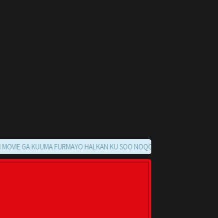
 GA KUUMA FURMAYO HALKAN KU SOO NOQO MARKAADS