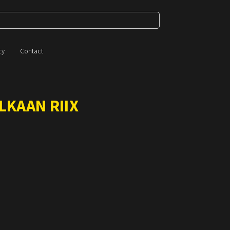
cy
Contact
LKAAN RIIX