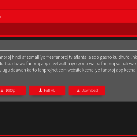
S
oj hindi af somali iyo free fanproj tv aflanta la soo gasho ku dhufo lin
dud ku daawo fanproj app meel walba iyo goob walba fanproj somali waxa
oj tv ugu daawan karto fanprojnet.com website keena iyo fanproj app keena
1080p
Full HD
Download