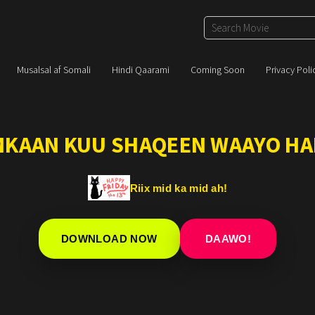
Musalsal af Somali
Hindi Qaarami
Coming Soon
Privacy Poli
IMKAAN KUU SHAQEEN WAAYO HA
Riix mid ka mid ah!
DOWNLOAD NOW
DAAWO!