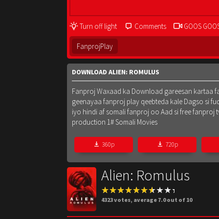
Turn off light
Comments
GOOS GOO
FanprojPlay
DOWNLOAD ALIEN: ROMULUS
Fanproj Waxaad ka Download gareesan kartaa fanpr
geenayaa fanproj play qeebteda kale Dagso si fu
iyo hindi af somali fanproj oo Aad si free fanpr
production 1# Somali Movies
360p
720p
Alien: Romulus
4323
votes, average
7.0
out of 10