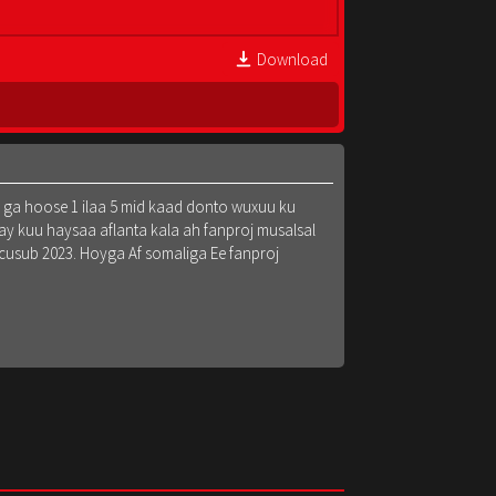
Download
k ga hoose 1 ilaa 5 mid kaad donto wuxuu ku
y kuu haysaa aflanta kala ah fanproj musalsal
 cusub 2023. Hoyga Af somaliga Ee fanproj