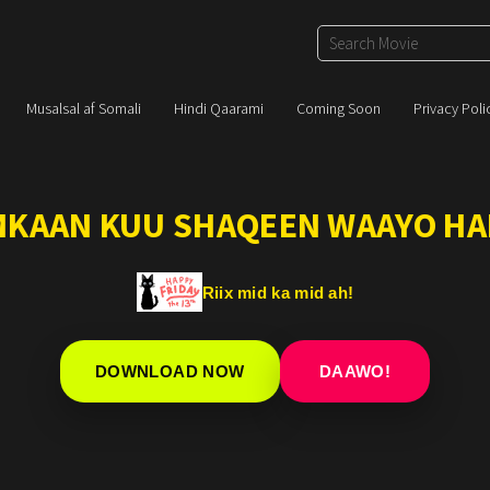
Musalsal af Somali
Hindi Qaarami
Coming Soon
Privacy Poli
IMKAAN KUU SHAQEEN WAAYO HA
Riix mid ka mid ah!
DOWNLOAD NOW
DAAWO!