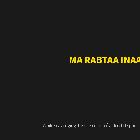
MA RABTAA INA
While scavenging the deep ends of a derelict space s