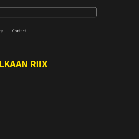
cy
Contact
LKAAN RIIX