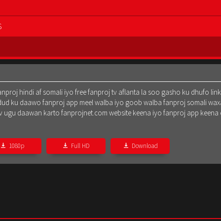
S
oj hindi af somali iyo free fanproj tv aflanta la soo gasho ku dhufo lin
dud ku daawo fanproj app meel walba iyo goob walba fanproj somali waxa
oj tv ugu daawan karto fanprojnet.com website keena iyo fanproj app keena
1080p
Full HD
Download