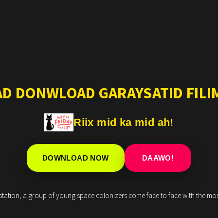
AD DONWLOAD GARAYSATID FILIM
Riix mid ka mid ah!
DOWNLOAD NOW
DAAWO!
tation, a group of young space colonizers come face to face with the most t