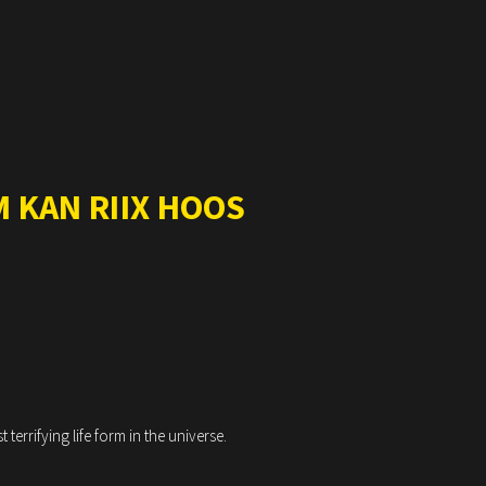
 KAN RIIX HOOS
errifying life form in the universe.