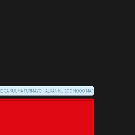
UUMA FURMAYO HALKAN KU SOO NOQO MARKAADS