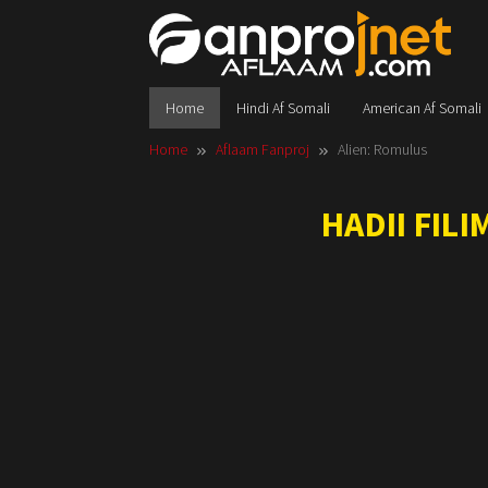
Skip
to
content
Home
Hindi Af Somali
American Af Somali
Home
Aflaam Fanproj
Alien: Romulus
HADII FIL