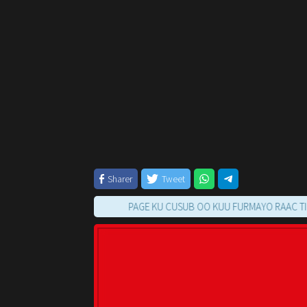
Sharer
Tweet
PAGE KU CUSUB OO KUU FURMAYO RAAC TILMAAMA