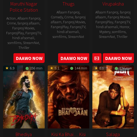
Maruthi Nagar
Thugs
Virupaksha
Police Station
Aflaam Fanproj
,
Aflaam Fanproj
,
fanproj
Comedy
,
Crime
,
fanproj
aflaam
,
Fanproj Movies
,
Action
,
Aflaam Fanproj
,
aflaam
,
Fanproj Movies
,
FanprojPlay
,
FanprojTV
,
Crime
,
fanproj aflaam
,
FanprojPlay
,
FanprojTV
,
hindi af somali
,
Horror
,
Fanproj Movies
,
hindi af somali
,
Mystery
,
somfilms
,
FanprojPlay
,
FanprojTV
,
somfilms
,
StreamNxt
StreamNxt
,
Thriller
hindi af somali
,
somfilms
,
StreamNxt
,
2023-
Thriller
04-
2023-
DAAWO NOW
DAAWO NOW
DAAWO NOW
20
05-
6.9
156 min
5.1
144 min
0.0
124 min
19
Bhediya
Kisi Ka Bhai… Kisi
Salaga