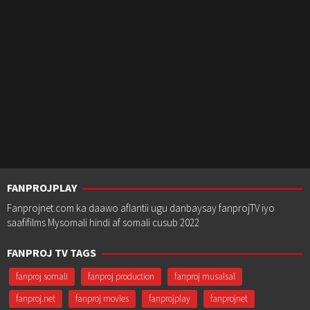
FANPROJPLAY
Fanprojnet.com ka daawo aflantii ugu danbaysay fanprojTV iyo
saafifilms Mysomali hindi af somali cusub 2022
FANPROJ TV TAGS
fanproj somali
fanproj production
fanproj musalsal
fanproj.net
fanproj movies
fanprojplay
fanprojnet