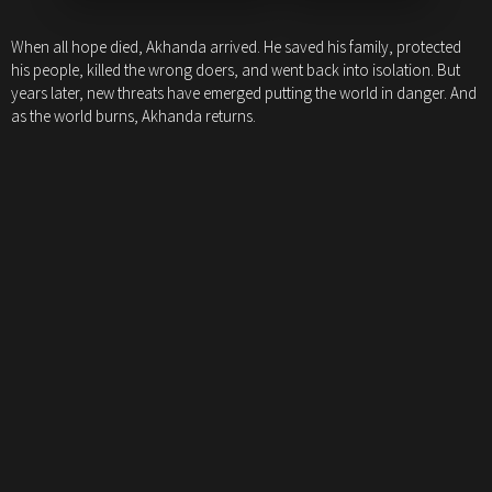
When all hope died, Akhanda arrived. He saved his family, protected
his people, killed the wrong doers, and went back into isolation. But
years later, new threats have emerged putting the world in danger. And
as the world burns, Akhanda returns.