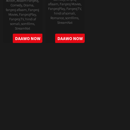
Action
,
Aflaam Fanproj
,
aflaam
,
Fanproj Movies
,
Comedy
,
Drama
,
FanprojPlay
,
FanprojTV
,
fanproj aflaam
,
Fanproj
hindi af somali
,
Movies
,
FanprojPlay
,
Romance
,
somfilms
,
FanprojTV
,
hindi af
StreamNxt
somali
,
somfilms
,
StreamNxt
2022-
2022-
DAAWO NOW
DAAWO NOW
06-
05-
24
11