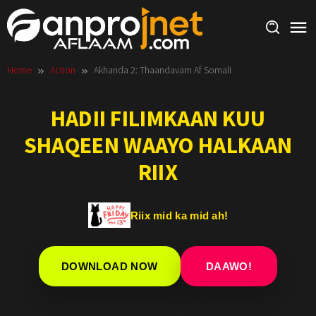
Skip
to
content
Home
Action
Akhanda 2: Thaandavam Af Somali
HADII FILIMKAAN KUU
SHAQEEN WAAYO HALKAAN
RIIX
Riix mid ka mid ah!
DOWNLOAD NOW
DAAWO!