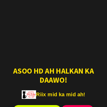
ASOO HD AH HALKAN KA
DAAWO!
Riix mid ka mid ah!