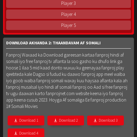
Player 3
Player 4
Player 5
DOWNLOAD AKHANDA 2: THAANDAVAM AF SOMALI
Fanproj Waxaad ka Download gareesan kartaa fanproj hindi af
somali iyo free fanproj tv aflanta la soo gasho ku dhufo link ga
hoose 1 ilaa 5 mid kaad donto wuxuu ku geenayaa fanproj play
qeebteda kale Dagso si fudud ku daawo fanproj app meel walba
iyo goob walba fanproj somali waxay kuu haysaa aflanta kala ah
fanproj musalsal iyo hindi af somali fanproj oo Aad si free fanproj
tv ugu daawan karto fanprojnet.com website keena iyo fanproj
app keena cusub 2023. Hoyga Af somaliga Ee fanproj production
1# Somali Movies
Download 1
Download 2
Download 3
Download 4