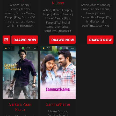
Ki Jaan
Aflaam Fanproj
,
Action
,
Aflaam Fanproj
,
Comedy
,
fanproj
Crime
,
fanproj aflaam
,
Action
,
Aflaam Fanproj
,
aflaam
,
Fanproj Movies
,
Fanproj Movies
,
fanproj aflaam
,
Fanproj
FanprojPlay
,
FanprojTV
,
FanprojPlay
,
FanprojTV
,
Movies
,
FanprojPlay
,
hindi af somali
,
Horror
,
hindi af somali
,
FanprojTV
,
hindi af
somfilms
,
StreamNxt
somfilms
,
StreamNxt
somali
,
Romance
,
somfilms
,
StreamNxt
2022-
2021-
2023-
DAAWO NOW
DAAWO NOW
DAAWO NOW
11-
10-
04-
25
14
5.6
162 min
7.0
130 min
21
Sarkaru Vaari
Sammathame
Paata
Aflaam Fanproj
,
Comedy
,
fanproj