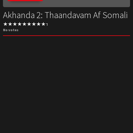
Akhanda 2: Thaandavam Af Somali
No votes