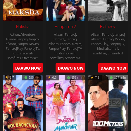
Naksha
Hungama 2
Refugee
Action
,
Adventure
,
Aflaam Fanproj
,
Aflaam Fanproj
,
fanproj
Aflaam Fanproj
,
fanproj
Comedy
,
fanproj
aflaam
,
Fanproj Movies
,
aflaam
,
Fanproj Movies
,
aflaam
,
Fanproj Movies
,
FanprojPlay
,
FanprojTV
,
FanprojPlay
,
FanprojTV
,
FanprojPlay
,
FanprojTV
,
hindi af somali
,
hindi af somali
,
hindi af somali
,
somfilms
,
StreamNxt
somfilms
,
StreamNxt
somfilms
,
StreamNxt
2016-
2006-
2021-
DAAWO NOW
DAAWO NOW
DAAWO NOW
04-
09-
07-
23
5.7
155 min
6.3
159 min
7.8
107 min
08
23