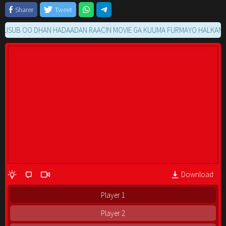
Sharer
Tweet
UB OO DHAN HADAADAN RAACIN MOVIE GA KUUMA FURMAYO HALKAN KU S
Download
Player 1
Player 2