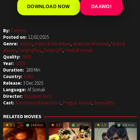
DOWNLOAD NOW
DAAWO!
By:
Fanproj
Posted on:
12/02/2025
Genre:
Action
,
Action & Adventure
,
American Af somali
,
fanproj
aflaam
,
FanprojPlay
,
FanprojTV
,
hindi af somali
Quality:
NEW
Year:
2025
Duration:
180 Min
Country:
India
Release:
3 Dec 2025
Language:
Af Somali
Director:
Boyapati Srinu
Cast:
Nandamuri Balakrishna
,
Pragya Jaiswal
,
Samyuktha
RELATED MOVIES
5.1
144 min
3.7
137 min
5.9
108 min