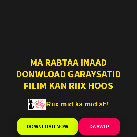
MA RABTAA INAAD
DONWLOAD GARAYSATID
FILIM KAN RIIX HOOS
Riix mid ka mid ah!
DOWNLOAD NOW
DAAWO!