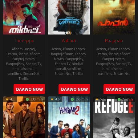
Theerppu
Vattam
Paappan
Aflaam Fanproj
,
Action
,
Aflaam Fanproj
,
Action
,
Aflaam Fanproj
,
Drama
,
fanproj aflaam
,
fanproj aflaam
,
Fanproj
Drama
,
fanproj aflaam
,
Fanproj Movies
,
Movies
,
FanprojPlay
,
Fanproj Movies
,
FanprojPlay
,
FanprojTV
,
FanprojTV
,
hindi af
FanprojPlay
,
FanprojTV
,
hindi af somali
,
somali
,
somfilms
,
hindi af somali
,
somfilms
,
StreamNxt
,
StreamNxt
,
Thriller
somfilms
,
StreamNxt
Thriller
2022-
2022-
2022-
DAAWO NOW
DAAWO NOW
DAAWO NOW
07-
07-
08-
29
29
4.1
130 min
4.6
156 min
5.5
23 min
25