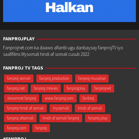
FANPROJPLAY
Fanprojnet.com ka daawo aflantii ugu danbaysay fanprojTV iyo
saafifilms Mysomali hindi af somali cusub 2022
FANPROJ TV TAGS
fanproj somali
fanproj production
fanproj musalsal
fanproj.net
fanproj movies
fanprojplay
fanprojnet
streamnxt fanproj
www.fanproj.com
fanbroj
fanproj hindi af somali
mysomali
hindi af somali
fanproj afsomali
hindi af somali fanproj
fanproj play
fanproj.com
fanproj
#FANPROJ