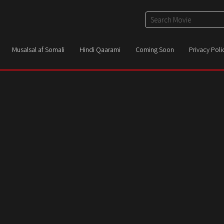
Musalsal af Somali
Hindi Qaarami
Coming Soon
Privacy Poli