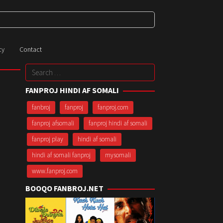
cy
Contact
Search
for:
FANPROJ HINDI AF SOMALI
fanbroj
fanproj
fanproj.com
fanproj afsomali
fanproj hindi af somali
fanproj play
hindi af somali
hindi af somali fanproj
mysomali
www.fanproj.com
BOOQO FANBROJ.NET