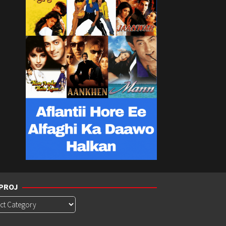
PROJ
roj