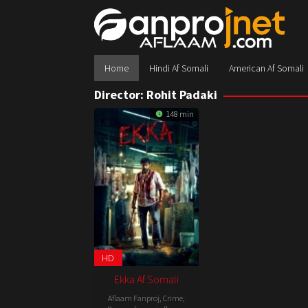
Skip
to
content
Home
Hindi Af Somali
American Af Somali
Director:
Rohit Padaki
148 min
HD
Ekka Af Somali
Aflaam Fanproj
,
Crime
,