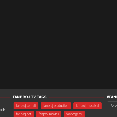
FANPROJ TV TAGS
#FAN
#Fanp
fanproj somali
fanproj production
fanproj musalsal
usub
fanproj.net
fanproj movies
fanprojplay