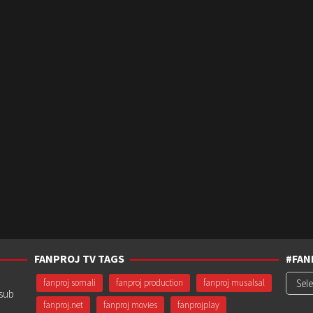
FANPROJ TV TAGS
#FAN
#Fanp
fanproj somali
fanproj production
fanproj musalsal
usub
fanproj.net
fanproj movies
fanprojplay