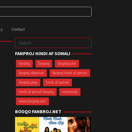
cy
Contact
Search
for:
FANPROJ HINDI AF SOMALI
fanbroj
fanproj
fanproj.com
fanproj afsomali
fanproj hindi af somali
fanproj play
hindi af somali
hindi af somali fanproj
mysomali
www.fanproj.com
BOOQO FANBROJ.NET