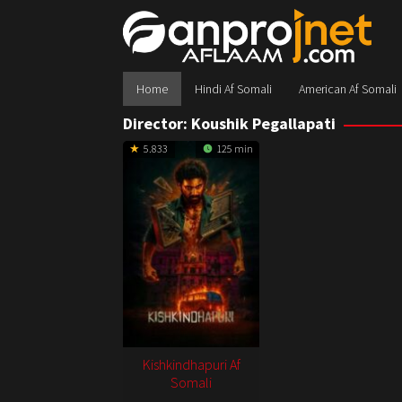
Skip
to
content
Home
Hindi Af Somali
American Af Somali
Director:
Koushik Pegallapati
5.833
125 min
Kishkindhapuri Af
Somali