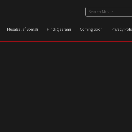
Musalsal af Somali
Hindi Qaarami
Coming Soon
Privacy Poli