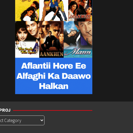
PROJ
roj