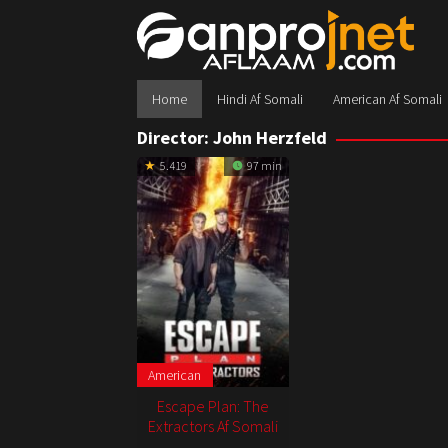
Skip
to
content
Home
Hindi Af Somali
American Af Somali
Director:
John Herzfeld
5.419
97 min
American
Escape Plan: The
Extractors Af Somali