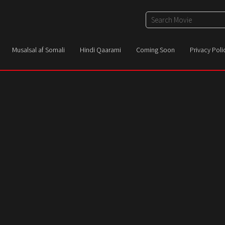
Musalsal af Somali
Hindi Qaarami
Coming Soon
Privacy Poli