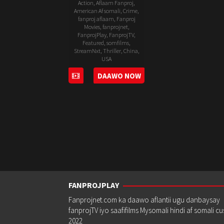
Action
,
Aflaam Fanproj
,
American Af somali
,
Crime
,
fanproj aflaam
,
Fanproj
Movies
,
fanprojnet
,
FanprojPlay
,
FanprojTV
,
Featured
,
somfilms
,
StreamNxt
,
Thriller
,
China
,
USA
DAAWO NOW
20
John
Jun
Herzfeld
2019
FANPROJPLAY
Fanprojnet.com ka daawo aflantii ugu danbaysay
fanprojTV iyo saafifilms Mysomali hindi af somali c
2022