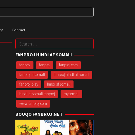
cy
Contact
Search
for:
FANPROJ HINDI AF SOMALI
fanbroj
fanproj
fanproj.com
fanproj afsomali
fanproj hindi af somali
fanproj play
hindi af somali
hindi af somali fanproj
mysomali
www.fanproj.com
BOOQO FANBROJ.NET