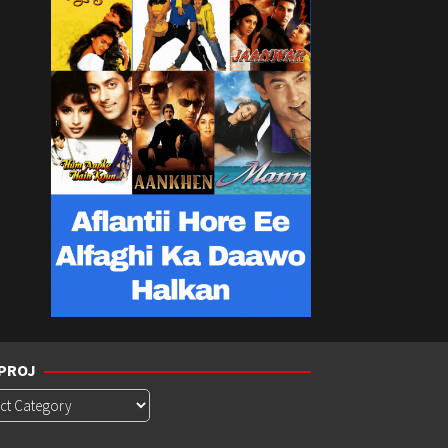
PROJ
roj