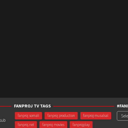
FANPROJ TV TAGS
#FAN
#Fanp
fanproj somali
fanproj production
fanproj musalsal
usub
fanproj.net
fanproj movies
fanprojplay