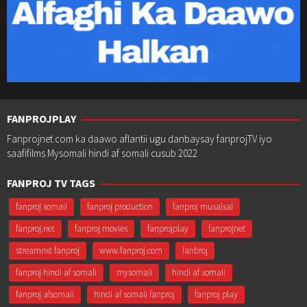
FANPROJPLAY
Fanprojnet.com ka daawo aflantii ugu danbaysay fanprojTV iyo
saafifilms Mysomali hindi af somali cusub 2022
FANPROJ TV TAGS
fanproj somali
fanproj production
fanproj musalsal
fanproj.net
fanproj movies
fanprojplay
fanprojnet
streamnxt fanproj
www.fanproj.com
fanbroj
fanproj hindi af somali
mysomali
hindi af somali
fanproj afsomali
hindi af somali fanproj
fanproj play