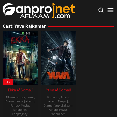
Skip
to
content
Cast:
Yuva Rajkumar
148 min
HD
Ekka Af Somali
Yuva Af Somali
Aflaam Fanproj
,
Crime
,
Romance
,
Action
,
Drama
,
fanproj aflaam
,
Aflaam Fanproj
,
Fanproj Movies
,
Drama
,
fanproj aflaam
,
fanprojnet
,
Fanproj Movies
,
FanprojPlay
,
fanprojnet
,