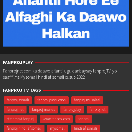
FANPROJPLAY
Fanprojnet.com ka daawo aflantii ugu danbaysay fanprojTV iyo
saafifilms Mysomali hindi af somali cusub 2022
FANPROJ TV TAGS
fanproj somali
fanproj production
fanproj musalsal
fanproj.net
fanproj movies
fanprojplay
fanprojnet
streamnxt fanproj
www.fanproj.com
fanbroj
fanproj hindi af somali
mysomali
hindi af somali