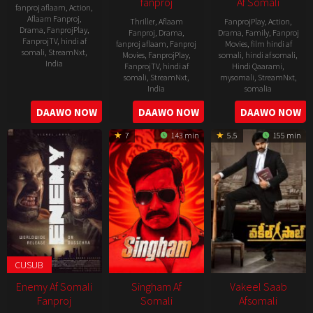
fanproj
Af Somali
fanproj aflaam
,
Action
,
Aflaam Fanproj
,
Thriller
,
Aflaam
FanprojPlay
,
Action
,
Drama
,
FanprojPlay
,
Fanproj
,
Drama
,
Drama
,
Family
,
Fanproj
FanprojTV
,
hindi af
fanproj aflaam
,
Fanproj
Movies
,
film hindi af
somali
,
StreamNxt
,
Movies
,
FanprojPlay
,
somali
,
hindi af somali
,
India
FanprojTV
,
hindi af
Hindi Qaarami
,
somali
,
StreamNxt
,
mysomali
,
StreamNxt
,
11
Vamsi
India
somalia
Jan
Paidipally
14
Kannan
8
B.
DAAWO NOW
DAAWO NOW
DAAWO NOW
2023
Oct
Thamarakkulam
Oct
Gopal
7
143 min
5.5
155 min
2022
2021
CUSUB
Enemy Af Somali
Singham Af
Vakeel Saab
Fanproj
Somali
Afsomali