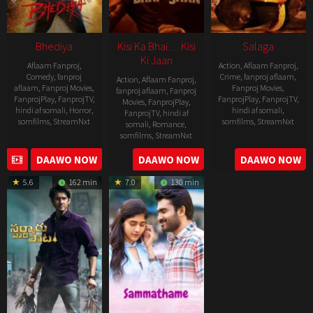
Bhediya
Kisi Ka Bhai… Kisi
Salaga
Ki Jaan
Aflaam Fanproj
,
Action
,
Aflaam Fanproj
,
Comedy
,
fanproj
Crime
,
fanproj aflaam
,
Action
,
Aflaam Fanproj
,
aflaam
,
Fanproj Movies
,
Fanproj Movies
,
fanproj aflaam
,
Fanproj
FanprojPlay
,
FanprojTV
,
FanprojPlay
,
FanprojTV
,
Movies
,
FanprojPlay
,
hindi af somali
,
Horror
,
hindi af somali
,
FanprojTV
,
hindi af
somfilms
,
StreamNxt
somfilms
,
StreamNxt
somali
,
Romance
,
somfilms
,
StreamNxt
2022-
2021-
2023-
DAAWO NOW
DAAWO NOW
DAAWO NOW
11-
10-
04-
25
14
5.6
162 min
7.0
130 min
21