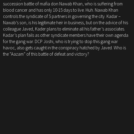
succession battle of mafia don Nawab Khan, who is suffering from
blood cancer and has only 10-15 days to live. Huh. Nawab Khan
controls the syndicate of 5 partners in governing the city. Kadar –
Nawab’s son, is his legitimate heir in business, but on the advice of his
colleague Javed, Kader plans to eliminate all his father’s associates.
Kadar’s plan fails as other syndicate members have their own agenda
for the gang war. DCP Joshi, who is trying to stop this gang war
havoc, also gets caught in the conspiracy hatched by Javed. Who is
the “Aazam” of this battle of defeat and victory?