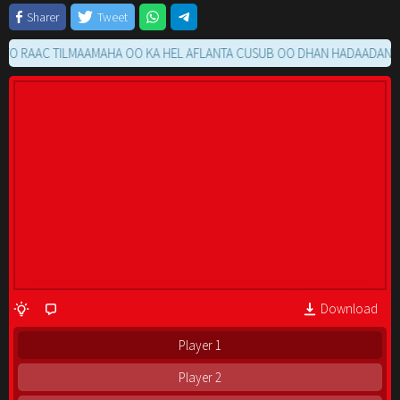
Sharer
Tweet
AAC TILMAAMAHA OO KA HEL AFLANTA CUSUB OO DHAN HADAADAN RAACI
Download
Player 1
Player 2