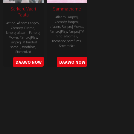
Sarkaru Vaari
Sammathame
Paata
Aflaam Fanproj
,
Comedy
,
fanproj
Action
,
Aflaam Fanproj
,
aflaam
,
Fanproj Movies
,
Comedy
,
Drama
,
FanprojPlay
,
FanprojTV
,
fanproj aflaam
,
Fanproj
hindi af somali
,
Movies
,
FanprojPlay
,
Romance
,
somfilms
,
FanprojTV
,
hindi af
StreamNxt
somali
,
somfilms
,
StreamNxt
2022-
2022-
DAAWO NOW
DAAWO NOW
06-
05-
24
11