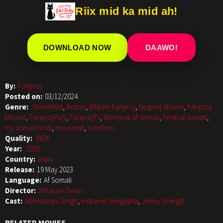
Riix mid ka mid ah!
DOWNLOAD NOW
DAAWO!
By:
Fanproj
Posted on:
03/12/2024
Genre:
StreamNxt
,
Action
,
Aflaam Fanproj
,
fanproj aflaam
,
Fanproj
Movies
,
FanprojPlay
,
FanprojTV
,
film hindi af somali
,
hindi af somali
,
my somali hindi
,
mysomali
,
somfilms
Quality:
NEW
Year:
2023
Country:
India
Release:
19 May 2023
Language:
Af Somali
Director:
Shravan Tiwari
Cast:
Abhimanyu Singh
,
Indraneil Sengupta
,
Jimmy Shergill
RELATED MOVIES