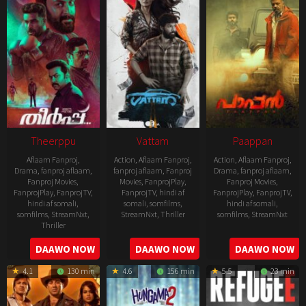
Theerppu
Vattam
Paappan
Aflaam Fanproj
,
Action
,
Aflaam Fanproj
,
Action
,
Aflaam Fanproj
,
Drama
,
fanproj aflaam
,
fanproj aflaam
,
Fanproj
Drama
,
fanproj aflaam
,
Fanproj Movies
,
Movies
,
FanprojPlay
,
Fanproj Movies
,
FanprojPlay
,
FanprojTV
,
FanprojTV
,
hindi af
FanprojPlay
,
FanprojTV
,
hindi af somali
,
somali
,
somfilms
,
hindi af somali
,
somfilms
,
StreamNxt
,
StreamNxt
,
Thriller
somfilms
,
StreamNxt
Thriller
2022-
2022-
2022-
DAAWO NOW
DAAWO NOW
DAAWO NOW
07-
07-
08-
29
29
4.1
130 min
4.6
156 min
5.5
23 min
25