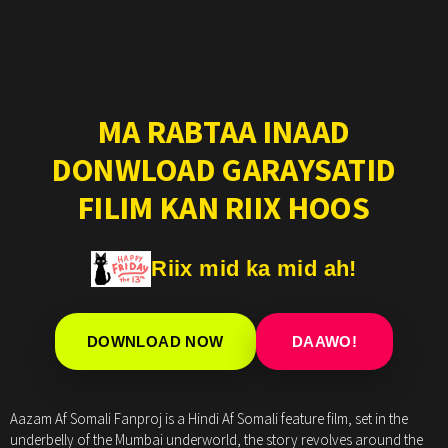
MA RABTAA INAAD
DONWLOAD GARAYSATID
FILIM KAN RIIX HOOS
Riix mid ka mid ah!
DOWNLOAD NOW
DAAWO!
Aazam Af Somali Fanproj is a Hindi Af Somali feature film, set in the
underbelly of the Mumbai underworld, the story revolves around the