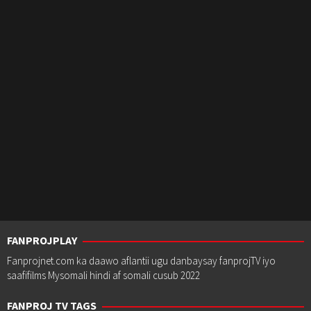
FANPROJPLAY
Fanprojnet.com ka daawo aflantii ugu danbaysay fanprojTV iyo
saafifilms Mysomali hindi af somali cusub 2022
FANPROJ TV TAGS