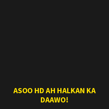
ASOO HD AH HALKAN KA
DAAWO!