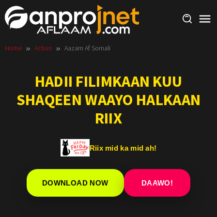
Skip
to
content
Home
Action
Aazam Af Somali
HADII FILIMKAAN KUU
SHAQEEN WAAYO HALKAAN
RIIX
Riix mid ka mid ah!
DOWNLOAD NOW
DAAWO!