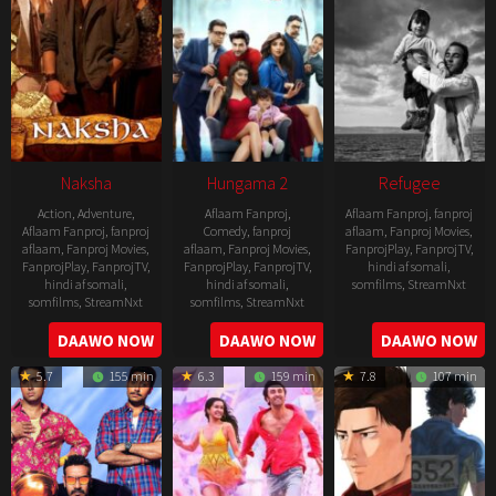
Naksha
Hungama 2
Refugee
Action
,
Adventure
,
Aflaam Fanproj
,
Aflaam Fanproj
,
fanproj
Aflaam Fanproj
,
fanproj
Comedy
,
fanproj
aflaam
,
Fanproj Movies
,
aflaam
,
Fanproj Movies
,
aflaam
,
Fanproj Movies
,
FanprojPlay
,
FanprojTV
,
FanprojPlay
,
FanprojTV
,
FanprojPlay
,
FanprojTV
,
hindi af somali
,
hindi af somali
,
hindi af somali
,
somfilms
,
StreamNxt
somfilms
,
StreamNxt
somfilms
,
StreamNxt
2016-
2006-
2021-
DAAWO NOW
DAAWO NOW
DAAWO NOW
04-
09-
07-
23
5.7
155 min
6.3
159 min
7.8
107 min
08
23