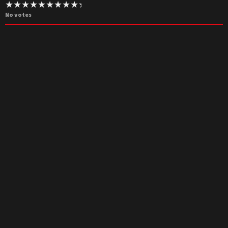
No votes