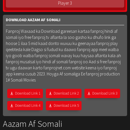
Player 3
DOWNLOAD AAZAM AF SOMALI
Fanproj Waxaad ka Download gareesan kartaa fanproj hindi af
somali iyo free fanproj tv aflanta la soo gasho ku dhufo link ga
hoose 1 ilaa 5 mid kaad donto wuxuu ku geenayaa fanproj play
qeebteda kale Dagso si fudud ku daawo fanproj app meel walba
iyo goob walba fanproj somali waxay kuu haysaa aflanta kala ah
fanproj musalsal iyo hindi af somali fanproj oo Aad si free fanproj
tv ugu daawan karto fanprojnet.com website keena iyo fanproj
app keena cusub 2023. Hoyga Af somaliga Ee fanproj production
1# Somali Movies
Download Link 1
Download Link 2
Download Link 3
Download Link 4
Download Link 5
Aazam Af Somali