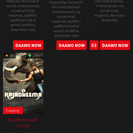
Featured
,
film hindi af
film hindi af somali
,
FanprojPlay
,
FanprojTV
,
somali
,
hindi af somali
,
hindi af somali
,
my
film hindi af somali
,
my somali hindi
,
somali hindi
,
hindi af somali
,
my
mysomali
,
saafifilm
,
mysomali
,
Romance
,
somali hindi
,
saafifilms hindi af
StreamNxt
,
mysomali
,
saafifilm
,
somali
,
somfilms
,
saafifilms hindi af
StreamNxt
,
India
11
Vinayak
somali
,
somfilms
,
StreamNxt
,
India
Apr
Vaithianath
23
P.
2024
DAAWO NOW
DAAWO NOW
DAAWO NOW
22
Sakthi
May
Arumugakumar
Nov
Chidambaram
2025
10
2 min
2024
Fanproj
RajaBheema Af
Somali