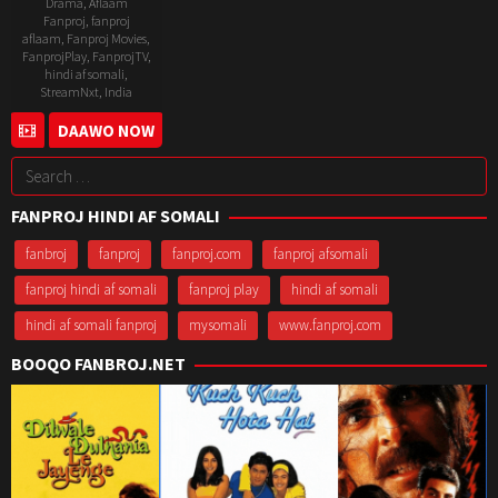
Drama
,
Aflaam
Fanproj
,
fanproj
aflaam
,
Fanproj Movies
,
FanprojPlay
,
FanprojTV
,
hindi af somali
,
StreamNxt
,
India
11
Naresh
DAAWO NOW
Mar
Sampath
Search
2022
for:
FANPROJ HINDI AF SOMALI
fanbroj
fanproj
fanproj.com
fanproj afsomali
fanproj hindi af somali
fanproj play
hindi af somali
hindi af somali fanproj
mysomali
www.fanproj.com
BOOQO FANBROJ.NET