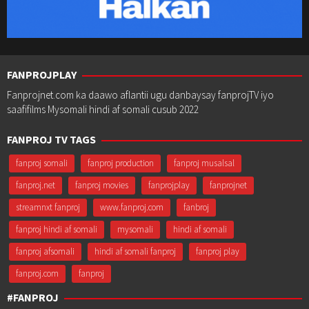
FANPROJPLAY
Fanprojnet.com ka daawo aflantii ugu danbaysay fanprojTV iyo
saafifilms Mysomali hindi af somali cusub 2022
FANPROJ TV TAGS
fanproj somali
fanproj production
fanproj musalsal
fanproj.net
fanproj movies
fanprojplay
fanprojnet
streamnxt fanproj
www.fanproj.com
fanbroj
fanproj hindi af somali
mysomali
hindi af somali
fanproj afsomali
hindi af somali fanproj
fanproj play
fanproj.com
fanproj
#FANPROJ