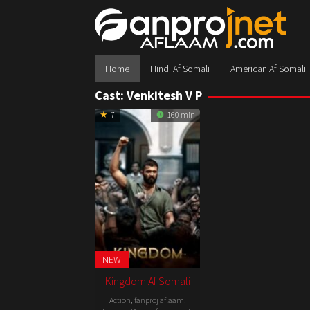
Skip
to
content
Home
Hindi Af Somali
American Af Somali
Cast:
Venkitesh V P
7
160 min
NEW
Kingdom Af Somali
Action
,
fanproj aflaam
,