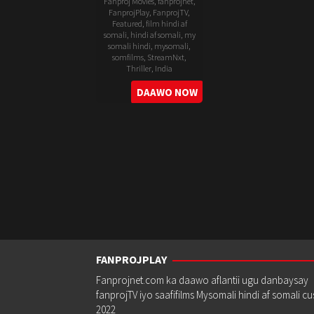
Fanproj Movies
,
fanprojnet
,
FanprojPlay
,
FanprojTV
,
Featured
,
film hindi af
somali
,
hindi af somali
,
my
somali hindi
,
mysomali
,
somfilms
,
StreamNxt
,
Thriller
,
India
30
Gowtam
DAAWO NOW
Jul
Tinnanuri
2025
FANPROJPLAY
Fanprojnet.com ka daawo aflantii ugu danbaysay
fanprojTV iyo saafifilms Mysomali hindi af somali c
2022