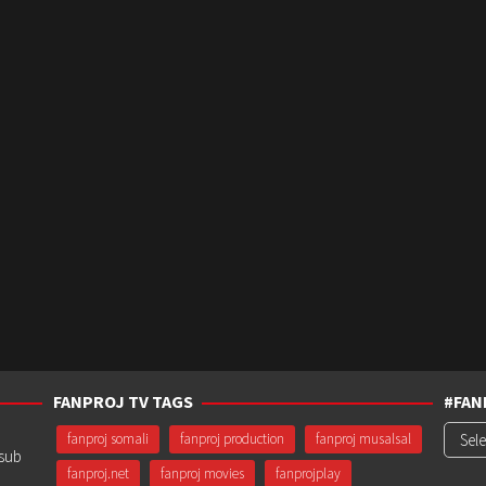
FANPROJ TV TAGS
#FAN
#Fanp
fanproj somali
fanproj production
fanproj musalsal
usub
fanproj.net
fanproj movies
fanprojplay