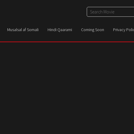
Musalsal af Somali
Hindi Qaarami
Coming Soon
Privacy Poli