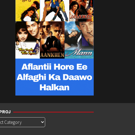
PROJ
roj