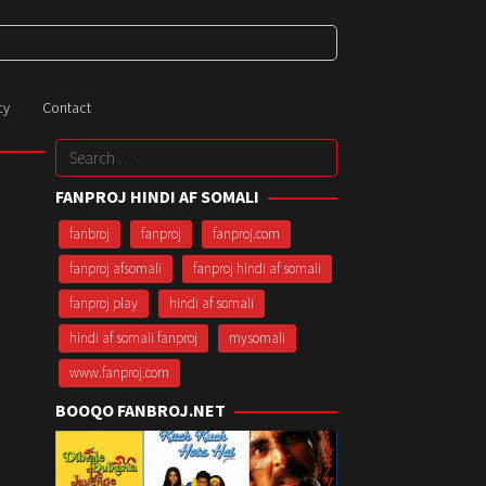
cy
Contact
Search
for:
FANPROJ HINDI AF SOMALI
fanbroj
fanproj
fanproj.com
fanproj afsomali
fanproj hindi af somali
fanproj play
hindi af somali
hindi af somali fanproj
mysomali
www.fanproj.com
BOOQO FANBROJ.NET