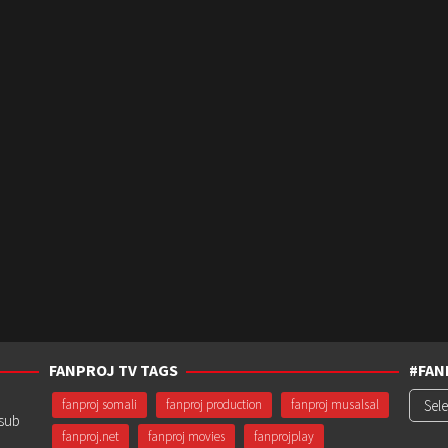
FANPROJ TV TAGS
#FAN
#Fanp
fanproj somali
fanproj production
fanproj musalsal
usub
fanproj.net
fanproj movies
fanprojplay