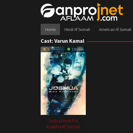
Skip
to
content
Home
Hindi Af Somali
American Af Somali
Cast:
Varun Kamal
5
128 min
Joshua Imai Pol
Kaakha Af Somali