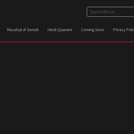
Musalsal af Somali
Hindi Qaarami
Coming Soon
Privacy Poli