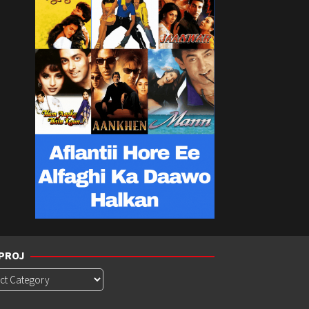
PROJ
roj