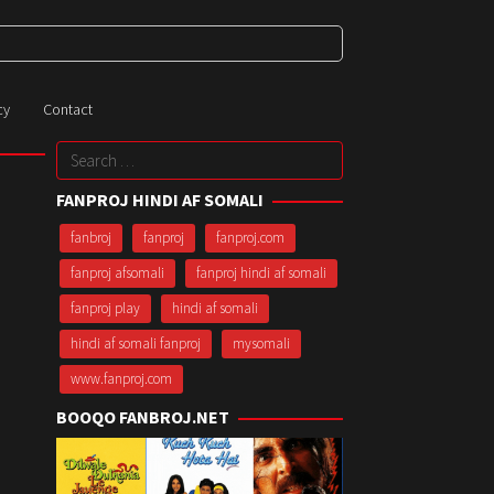
cy
Contact
Search
for:
FANPROJ HINDI AF SOMALI
fanbroj
fanproj
fanproj.com
fanproj afsomali
fanproj hindi af somali
fanproj play
hindi af somali
hindi af somali fanproj
mysomali
www.fanproj.com
BOOQO FANBROJ.NET