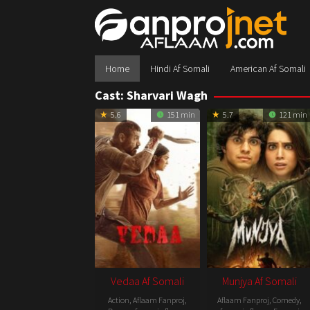
Skip
to
content
Home
Hindi Af Somali
American Af Somali
Cast:
Sharvari Wagh
5.6
151 min
5.7
121 min
Vedaa Af Somali
Munjya Af Somali
Action
,
Aflaam Fanproj
,
Aflaam Fanproj
,
Comedy
,