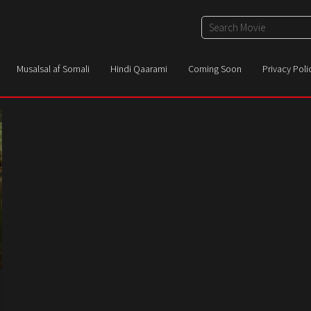
Musalsal af Somali
Hindi Qaarami
Coming Soon
Privacy Poli