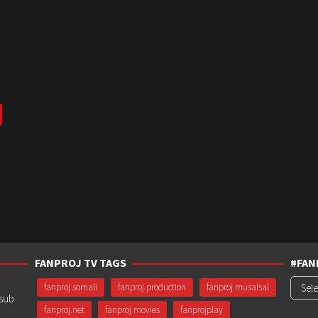
FANPROJ TV TAGS
#FAN
#Fanp
fanproj somali
fanproj production
fanproj musalsal
usub
fanproj.net
fanproj movies
fanprojplay