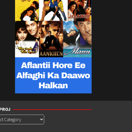
PROJ
roj