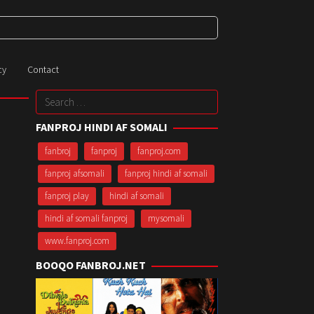
cy
Contact
Search
for:
FANPROJ HINDI AF SOMALI
fanbroj
fanproj
fanproj.com
fanproj afsomali
fanproj hindi af somali
fanproj play
hindi af somali
hindi af somali fanproj
mysomali
www.fanproj.com
BOOQO FANBROJ.NET