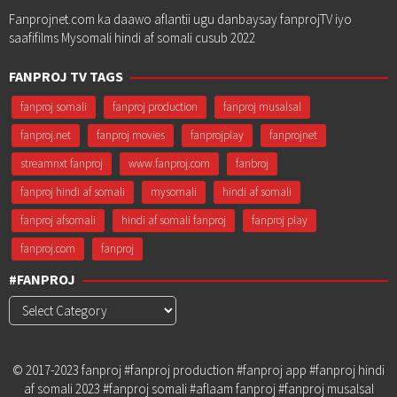
Fanprojnet.com ka daawo aflantii ugu danbaysay fanprojTV iyo
saafifilms Mysomali hindi af somali cusub 2022
FANPROJ TV TAGS
fanproj somali
fanproj production
fanproj musalsal
fanproj.net
fanproj movies
fanprojplay
fanprojnet
streamnxt fanproj
www.fanproj.com
fanbroj
fanproj hindi af somali
mysomali
hindi af somali
fanproj afsomali
hindi af somali fanproj
fanproj play
fanproj.com
fanproj
#FANPROJ
#Fanproj
© 2017-2023 fanproj #fanproj production #fanproj app #fanproj hindi
af somali 2023 #fanproj somali #aflaam fanproj #fanproj musalsal