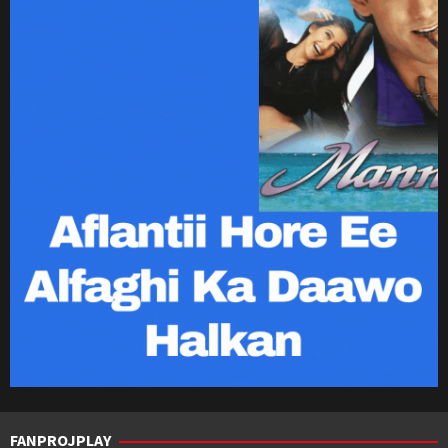
FANPROJPLAY