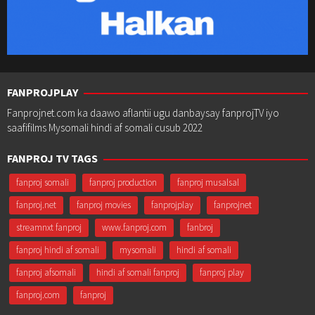
FANPROJPLAY
Fanprojnet.com ka daawo aflantii ugu danbaysay fanprojTV iyo
saafifilms Mysomali hindi af somali cusub 2022
FANPROJ TV TAGS
fanproj somali
fanproj production
fanproj musalsal
fanproj.net
fanproj movies
fanprojplay
fanprojnet
streamnxt fanproj
www.fanproj.com
fanbroj
fanproj hindi af somali
mysomali
hindi af somali
fanproj afsomali
hindi af somali fanproj
fanproj play
fanproj.com
fanproj