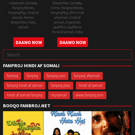
mysomali
,
Comedy
,
StreamNxt
,
Comedy
,
Fanproj Movies
,
Crime
,
Fanproj Movies
,
FanprojPlay
,
hindi af
FanprojPlay
,
film hindi
somali
,
Horror
,
af somali
,
hindi af
StreamNxt
,
India
,
somali
,
mysomali
,
somali
saafifilm
,
saafifilms
hindi af somali
,
India
11
Hardik
12
Allan
DAAWO NOW
DAAWO NOW
Mar
Mehta
Nov
Amin
2021
Search
2020
for:
FANPROJ HINDI AF SOMALI
fanbroj
fanproj
fanproj.com
fanproj afsomali
fanproj hindi af somali
fanproj play
hindi af somali
hindi af somali fanproj
mysomali
www.fanproj.com
BOOQO FANBROJ.NET