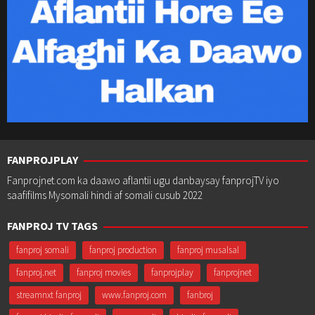
FANPROJPLAY
Fanprojnet.com ka daawo aflantii ugu danbaysay fanprojTV iyo
saafifilms Mysomali hindi af somali cusub 2022
FANPROJ TV TAGS
fanproj somali
fanproj production
fanproj musalsal
fanproj.net
fanproj movies
fanprojplay
fanprojnet
streamnxt fanproj
www.fanproj.com
fanbroj