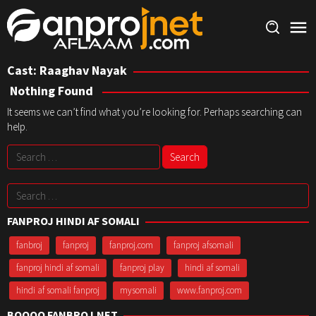
Skip
to
content
Cast:
Raaghav Nayak
Nothing Found
It seems we can’t find what you’re looking for. Perhaps searching can
help.
Search
for:
Search
for:
FANPROJ HINDI AF SOMALI
fanbroj
fanproj
fanproj.com
fanproj afsomali
fanproj hindi af somali
fanproj play
hindi af somali
hindi af somali fanproj
mysomali
www.fanproj.com
BOOQO FANBROJ.NET