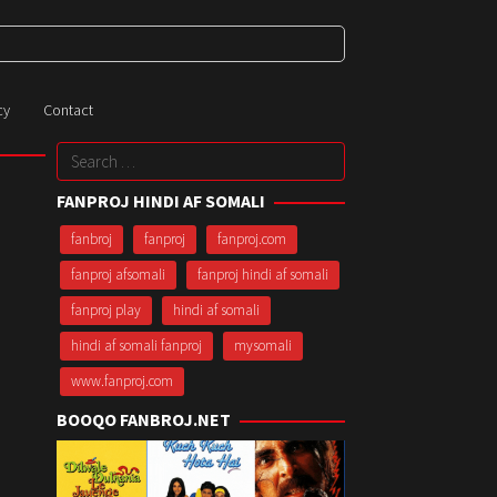
cy
Contact
Search
for:
FANPROJ HINDI AF SOMALI
fanbroj
fanproj
fanproj.com
fanproj afsomali
fanproj hindi af somali
fanproj play
hindi af somali
hindi af somali fanproj
mysomali
www.fanproj.com
BOOQO FANBROJ.NET