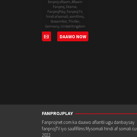
fanproj aflaam
,
Aflaam
Fanproj
,
Drama
,
FanprojPlay
,
FanprojTV
,
hindi af somali
,
somfilms
,
StreamNxt
,
Thriller
,
Germany
,
United Kingdom
12
Declan
DAAWO NOW
Aug
Lawn
2022
FANPROJPLAY
Fanprojnet.com ka daawo aflantii ugu danbaysay
fanprojTV iyo saafifilms Mysomali hindi af somali c
2022