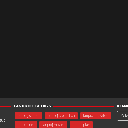
FANPROJ TV TAGS
#FAN
#Fanp
fanproj somali
fanproj production
fanproj musalsal
usub
fanproj.net
fanproj movies
fanprojplay