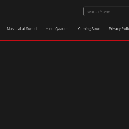
Musalsal af Somali
Hindi Qaarami
Coming Soon
Privacy Poli