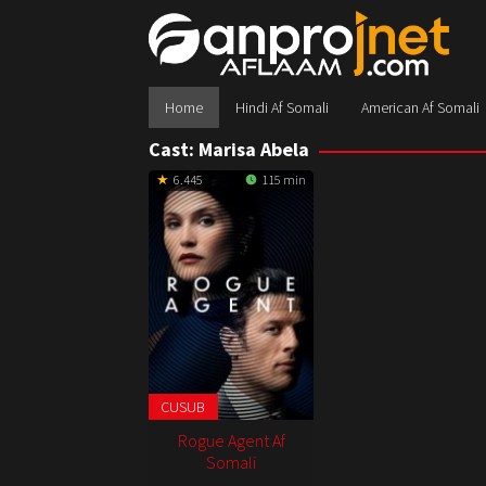
Skip
to
content
Home
Hindi Af Somali
American Af Somali
Cast:
Marisa Abela
6.445
115 min
CUSUB
Rogue Agent Af
Somali