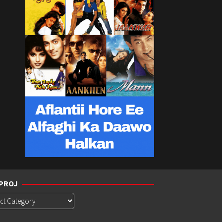
PROJ
roj