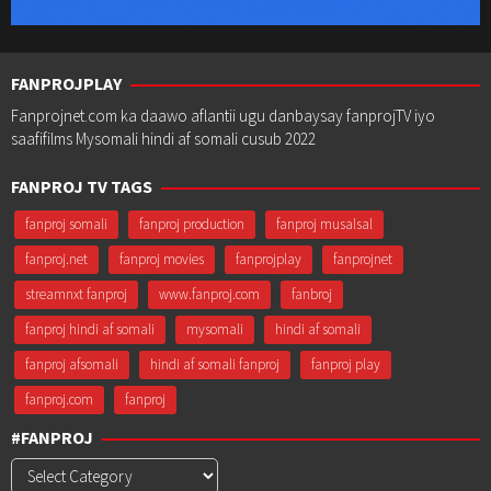
FANPROJPLAY
Fanprojnet.com ka daawo aflantii ugu danbaysay fanprojTV iyo
saafifilms Mysomali hindi af somali cusub 2022
FANPROJ TV TAGS
fanproj somali
fanproj production
fanproj musalsal
fanproj.net
fanproj movies
fanprojplay
fanprojnet
streamnxt fanproj
www.fanproj.com
fanbroj
fanproj hindi af somali
mysomali
hindi af somali
fanproj afsomali
hindi af somali fanproj
fanproj play
fanproj.com
fanproj
#FANPROJ
#Fanproj