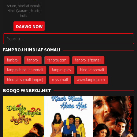
Action
,
hindi af somali
,
Hindi Qaarami
,
Music
,
India
26
Subhash
DAAWO NOW
May
Ghai
Search
1993
for:
FANPROJ HINDI AF SOMALI
fanbroj
fanproj
fanproj.com
fanproj afsomali
fanproj hindi af somali
fanproj play
hindi af somali
hindi af somali fanproj
mysomali
www.fanproj.com
BOOQO FANBROJ.NET