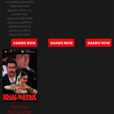
FanprojPlay
,
FanprojTV
,
30
Lawrence
Featured
,
Hindi
22
Indra
Qaarami
,
Music
,
my
Aug
D'Souza
Jun
Kumar
somali hindi
,
1991
1995
mysomali
,
Old is Gold
,
Romance
,
saafifilm
,
saafifilms hindi af
somali
,
somfilms
,
StreamNxt
,
India
DAAWO NOW
DAAWO NOW
DAAWO NOW
30
Yash
Oct
Chopra
7.2
190 min
1997
Khal Nayak
Afsomali alfaghi